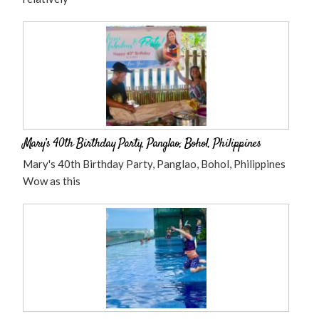
Mary’s 40th Birthday Party, Panglao, Bohol, Philippines
Mary's 40th Birthday Party, Panglao, Bohol, Philippines
Wow as this