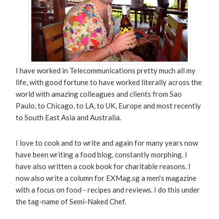
I have worked in Telecommunications pretty much all my
life, with good fortune to have worked literally across the
world with amazing colleagues and clients from Sao
Paulo, to Chicago, to LA, to UK, Europe and most recently
to South East Asia and Australia.
I love to cook and to write and again for many years now
have been writing a food blog, constantly morphing. I
have also written a cook book for charitable reasons. I
now also write a column for EXMag.sg a men's magazine
with a focus on food - recipes and reviews. I do this under
the tag-name of Semi-Naked Chef.