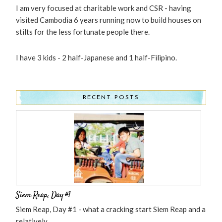
I am very focused at charitable work and CSR - having
visited Cambodia 6 years running now to build houses on
stilts for the less fortunate people there.
I have 3 kids - 2 half-Japanese and 1 half-Filipino.
RECENT POSTS
Siem Reap, Day #1
Siem Reap, Day #1 - what a cracking start Siem Reap and a
relatively