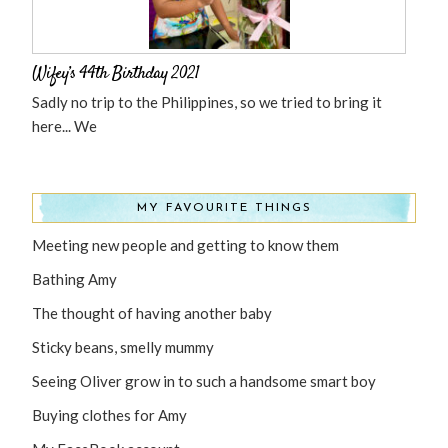
Wifey’s 44th Birthday 2021
Sadly no trip to the Philippines, so we tried to bring it
here... We
MY FAVOURITE THINGS
Meeting new people and getting to know them
Bathing Amy
The thought of having another baby
Sticky beans, smelly mummy
Seeing Oliver grow in to such a handsome smart boy
Buying clothes for Amy