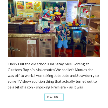
Check Out the old school Old Satay Mee Goreng at
Gluttons Bay c/o Makansutra We had left Mum as she
was off to work. I was taking Jude Jude and Strawberry to
some TV show audition thing that actually turned out to
be a bit of a con – shocking Premiere – as it was
READ MORE