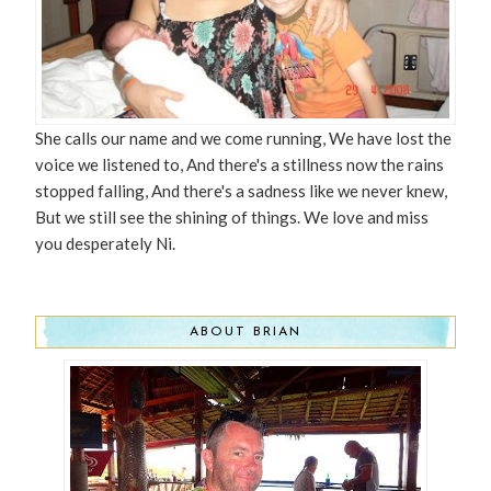
She calls our name and we come running, We have lost the
voice we listened to, And there's a stillness now the rains
stopped falling, And there's a sadness like we never knew,
But we still see the shining of things. We love and miss
you desperately Ni.
ABOUT BRIAN