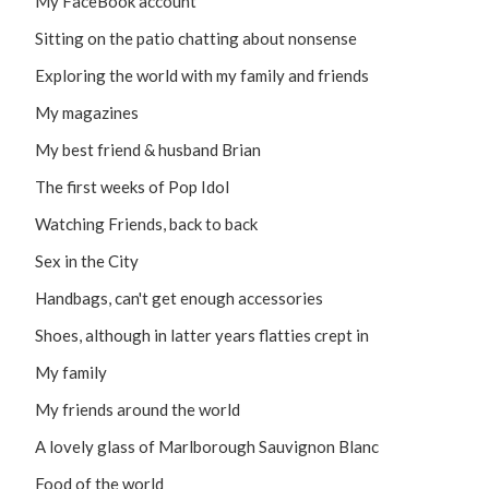
My FaceBook account
Sitting on the patio chatting about nonsense
Exploring the world with my family and friends
My magazines
My best friend & husband Brian
The first weeks of Pop Idol
Watching Friends, back to back
Sex in the City
Handbags, can't get enough accessories
Shoes, although in latter years flatties crept in
My family
My friends around the world
A lovely glass of Marlborough Sauvignon Blanc
Food of the world