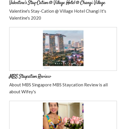
Valentine’s Stay-Cation @ Village Hotel @ Changi Village
Valentine's Stay-Cation @ Village Hotel Changi It's
Valentine's 2020
MBS Staycation Review
About MBS Singapore MBS Staycation Review is all
about Wifey's