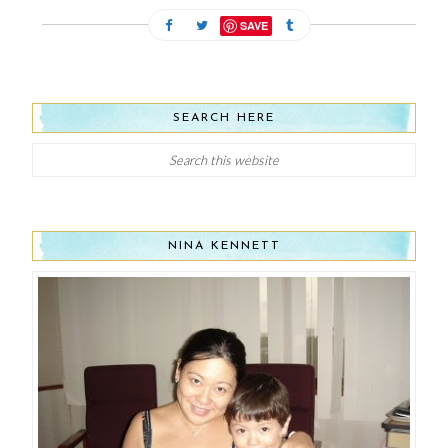
SAVE
SEARCH HERE
NINA KENNETT