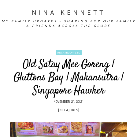
NINA KENNETT
MY FAMILY UPDATES - SHARING FOR OUR FAMILY
& FRIENDS ACROSS THE GLOBE
UNCATEGORIZED
Old Satay Mee Goreng |
Gluttons Bay | Makansutra |
Singapore Hawker
NOVEMBER 21, 2021
[ZILLA_LIKES]