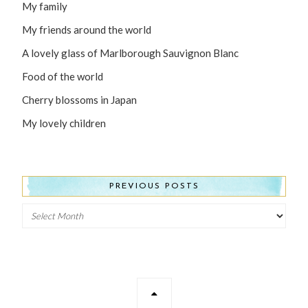
My family
My friends around the world
A lovely glass of Marlborough Sauvignon Blanc
Food of the world
Cherry blossoms in Japan
My lovely children
PREVIOUS POSTS
Previous
Posts