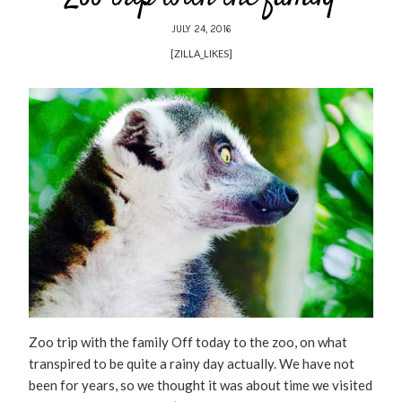
JULY 24, 2016
[ZILLA_LIKES]
Zoo trip with the family Off today to the zoo, on what
transpired to be quite a rainy day actually. We have not
been for years, so we thought it was about time we visited