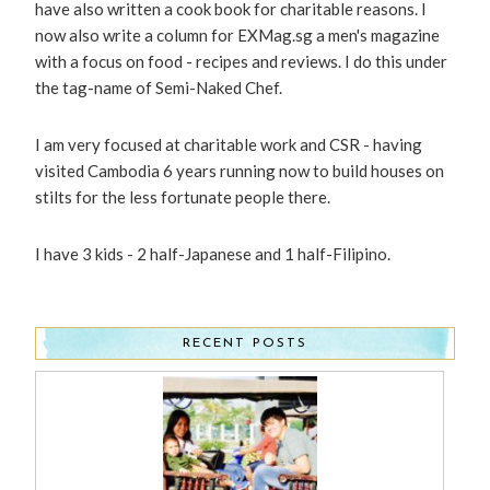
have also written a cook book for charitable reasons. I
now also write a column for EXMag.sg a men's magazine
with a focus on food - recipes and reviews. I do this under
the tag-name of Semi-Naked Chef.
I am very focused at charitable work and CSR - having
visited Cambodia 6 years running now to build houses on
stilts for the less fortunate people there.
I have 3 kids - 2 half-Japanese and 1 half-Filipino.
RECENT POSTS