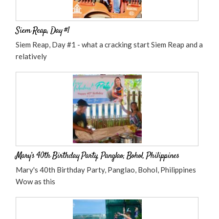
Siem Reap, Day #1
Siem Reap, Day #1 - what a cracking start Siem Reap and a
relatively
Mary’s 40th Birthday Party, Panglao, Bohol, Philippines
Mary's 40th Birthday Party, Panglao, Bohol, Philippines
Wow as this