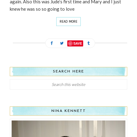
again. Also this was Jude’s first time and Mary and I just
knew he was so so going to love
READ MORE
SAVE
SEARCH HERE
NINA KENNETT