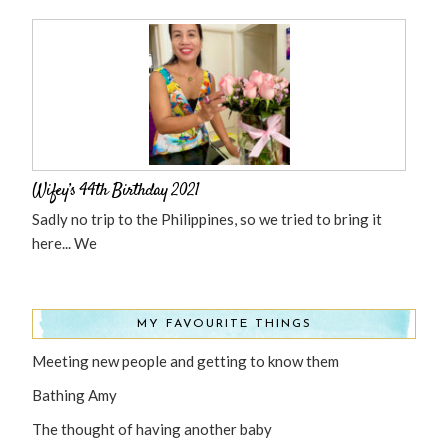
Wifey’s 44th Birthday 2021
Sadly no trip to the Philippines, so we tried to bring it
here... We
MY FAVOURITE THINGS
Meeting new people and getting to know them
Bathing Amy
The thought of having another baby