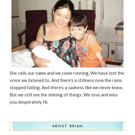
She calls our name and we come running, We have lost the
voice we listened to, And there's a stillness now the rains
stopped falling, And there's a sadness like we never knew,
But we still see the shining of things. We love and miss
you desperately Ni.
ABOUT BRIAN