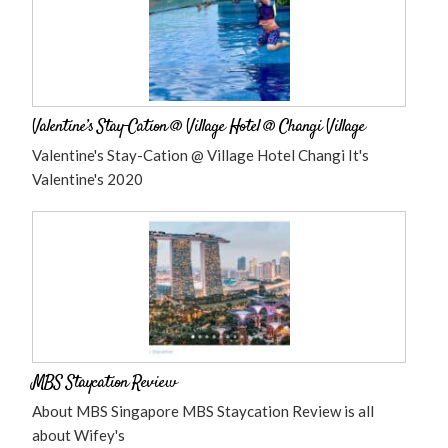
Valentine’s Stay-Cation @ Village Hotel @ Changi Village
Valentine's Stay-Cation @ Village Hotel Changi It's
Valentine's 2020
MBS Staycation Review
About MBS Singapore MBS Staycation Review is all
about Wifey's