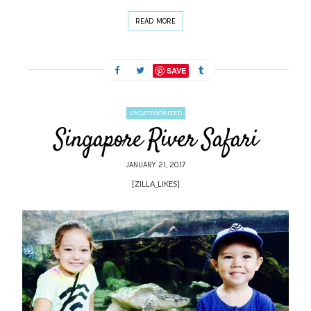
READ MORE
SAVE
UNCATEGORIZED
Singapore River Safari
JANUARY 21, 2017
[ZILLA_LIKES]