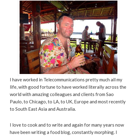
I have worked in Telecommunications pretty much all my
life, with good fortune to have worked literally across the
world with amazing colleagues and clients from Sao
Paulo, to Chicago, to LA, to UK, Europe and most recently
to South East Asia and Australia.
I love to cook and to write and again for many years now
have been writing a food blog, constantly morphing. I