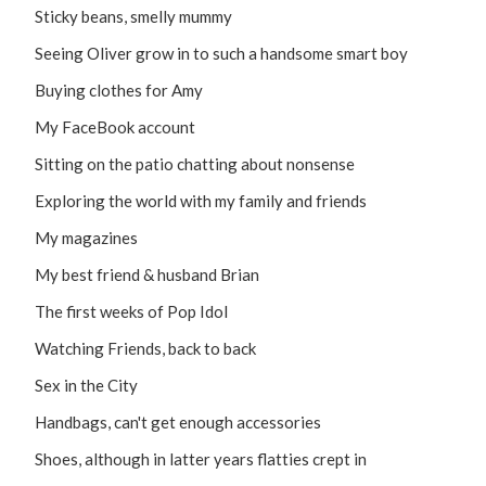
Sticky beans, smelly mummy
Seeing Oliver grow in to such a handsome smart boy
Buying clothes for Amy
My FaceBook account
Sitting on the patio chatting about nonsense
Exploring the world with my family and friends
My magazines
My best friend & husband Brian
The first weeks of Pop Idol
Watching Friends, back to back
Sex in the City
Handbags, can't get enough accessories
Shoes, although in latter years flatties crept in