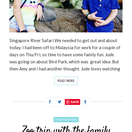
Singapore River Safari We needed to get out and about
today. I had been off to Malaysia for work for a couple of
days on Thu/Fri, so time to have some family fun. Jude
was going on about Bird Park, which was great idea. But
then Amy and I had another thought. Jude loves watching
READ MORE
SAVE
UNCATEGORIZED
Zoo trip with the family