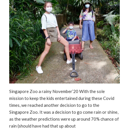
Singapore Zoo a rainy November’20 With the sole
mission to keep the kids entertained during these Covid
times, we reached another decision to go to the
Singapore Zoo. It was a decision to go come rain or shine,
as the weather predictions were up around 70% chance of
rain (should have had that up about