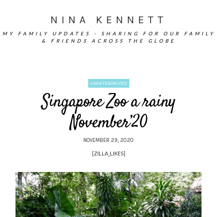
NINA KENNETT
MY FAMILY UPDATES - SHARING FOR OUR FAMILY
& FRIENDS ACROSS THE GLOBE
UNCATEGORIZED
Singapore Zoo a rainy
November’20
NOVEMBER 29, 2020
[ZILLA_LIKES]