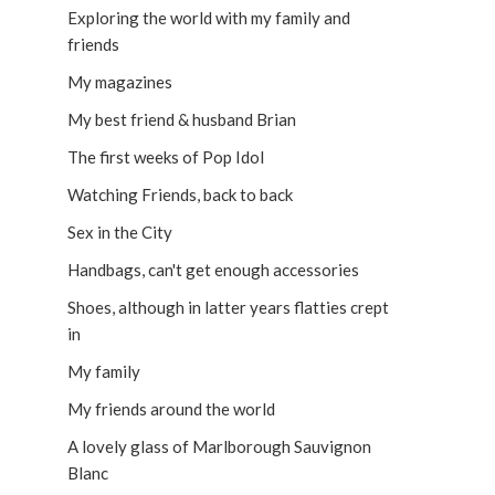
Exploring the world with my family and
friends
My magazines
My best friend & husband Brian
The first weeks of Pop Idol
Watching Friends, back to back
Sex in the City
Handbags, can't get enough accessories
Shoes, although in latter years flatties crept
in
My family
My friends around the world
A lovely glass of Marlborough Sauvignon
Blanc