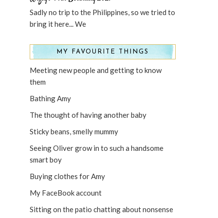
Sadly no trip to the Philippines, so we tried to
bring it here... We
MY FAVOURITE THINGS
Meeting new people and getting to know
them
Bathing Amy
The thought of having another baby
Sticky beans, smelly mummy
Seeing Oliver grow in to such a handsome
smart boy
Buying clothes for Amy
My FaceBook account
Sitting on the patio chatting about nonsense