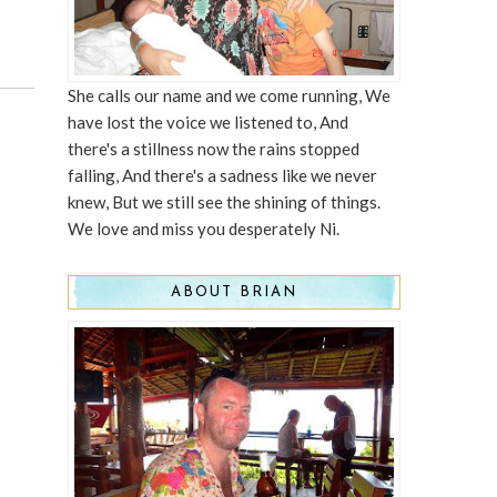
She calls our name and we come running, We
have lost the voice we listened to, And
there's a stillness now the rains stopped
falling, And there's a sadness like we never
knew, But we still see the shining of things.
We love and miss you desperately Ni.
ABOUT BRIAN