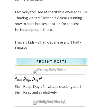
I am very focused at charitable work and CSR
- having visited Cambodia 6 years running
now to build houses on stilts for the less
fortunate people there.
I have 3 kids - 2 half-Japanese and 1 half-
Filipino.
RECENT POSTS
Siem Reap, Day #1
Siem Reap, Day #1 - what a cracking start
Siem Reap and a relatively