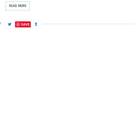
READ MORE
SAVE