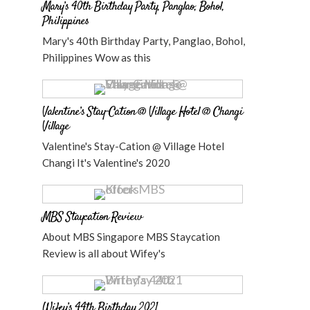
Mary’s 40th Birthday Party, Panglao, Bohol,
Philippines
Mary's 40th Birthday Party, Panglao, Bohol,
Philippines Wow as this
Valentine’s Stay-Cation @ Village Hotel @ Changi
Village
Valentine's Stay-Cation @ Village Hotel
Changi It's Valentine's 2020
MBS Staycation Review
About MBS Singapore MBS Staycation
Review is all about Wifey's
Wifey’s 44th Birthday 2021