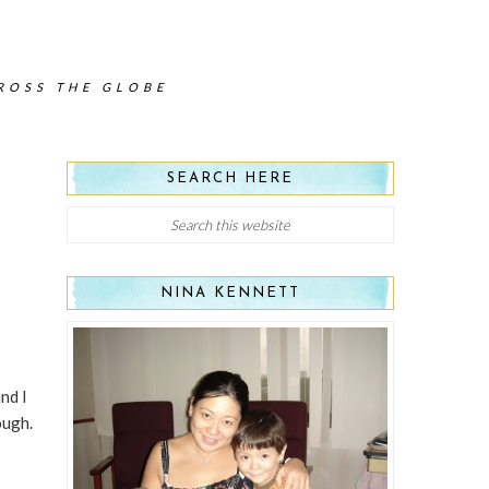
CROSS THE GLOBE
SEARCH HERE
NINA KENNETT
nd I
ough.