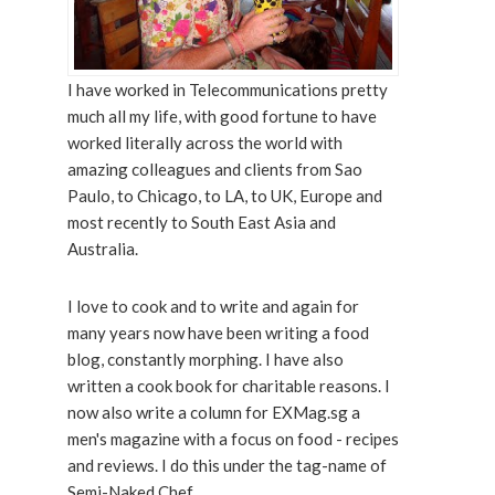
I have worked in Telecommunications pretty
much all my life, with good fortune to have
worked literally across the world with
amazing colleagues and clients from Sao
Paulo, to Chicago, to LA, to UK, Europe and
most recently to South East Asia and
Australia.
I love to cook and to write and again for
many years now have been writing a food
blog, constantly morphing. I have also
written a cook book for charitable reasons. I
now also write a column for EXMag.sg a
men's magazine with a focus on food - recipes
and reviews. I do this under the tag-name of
Semi-Naked Chef.