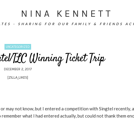
NINA KENNETT
TES - SHARING FOR OUR FAMILY & FRIENDS A
UNCATEGORIZED
tel/TLC Winning Ticket Trip
DECEMBER 2, 2017
[ZILLA_LIKES]
r may not know, but I entered a competition with Singtel recently, a
to remember what I had entered actually, but could not thank them en