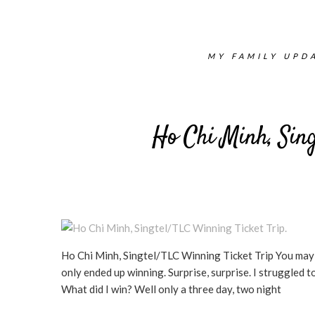
MY FAMILY UPDA
Ho Chi Minh, Sing
Ho Chi Minh, Singtel/TLC Winning Ticket Trip You may o
only ended up winning. Surprise, surprise. I struggled 
What did I win? Well only a three day, two night