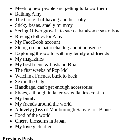
Meeting new people and getting to know them
Bathing Amy
The thought of having another baby
Sticky beans, smelly mummy
Seeing Oliver grow in to such a handsome smart boy
Buying clothes for Amy
My FaceBook account
Sitting on the patio chatting about nonsense
Exploring the world with my family and friends
My magazines
My best friend & husband Brian
The first weeks of Pop Idol
Watching Friends, back to back
Sex in the City
Handbags, can't get enough accessories
Shoes, although in latter years flatties crept in
My family
My friends around the world
A lovely glass of Marlborough Sauvignon Blanc
Food of the world
Cherry blossoms in Japan
My lovely children
Previous Posts