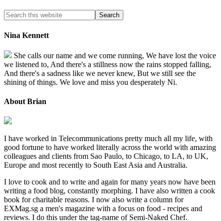
Nina Kennett
She calls our name and we come running, We have lost the voice
we listened to, And there's a stillness now the rains stopped falling,
And there's a sadness like we never knew, But we still see the
shining of things. We love and miss you desperately Ni.
About Brian
I have worked in Telecommunications pretty much all my life, with
good fortune to have worked literally across the world with amazing
colleagues and clients from Sao Paulo, to Chicago, to LA, to UK,
Europe and most recently to South East Asia and Australia.
I love to cook and to write and again for many years now have been
writing a food blog, constantly morphing. I have also written a cook
book for charitable reasons. I now also write a column for
EXMag.sg a men's magazine with a focus on food - recipes and
reviews. I do this under the tag-name of Semi-Naked Chef.