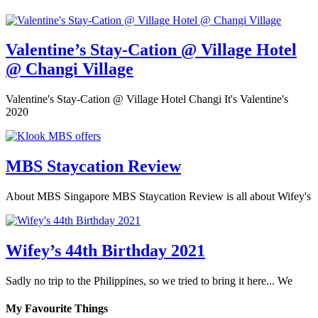
Valentine’s Stay-Cation @ Village Hotel
@ Changi Village
Valentine's Stay-Cation @ Village Hotel Changi It's Valentine's
2020
MBS Staycation Review
About MBS Singapore MBS Staycation Review is all about Wifey's
Wifey’s 44th Birthday 2021
Sadly no trip to the Philippines, so we tried to bring it here... We
My Favourite Things