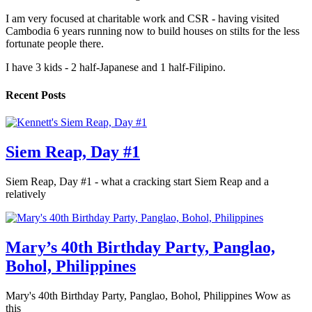
I am very focused at charitable work and CSR - having visited
Cambodia 6 years running now to build houses on stilts for the less
fortunate people there.
I have 3 kids - 2 half-Japanese and 1 half-Filipino.
Recent Posts
Siem Reap, Day #1
Siem Reap, Day #1 - what a cracking start Siem Reap and a
relatively
Mary’s 40th Birthday Party, Panglao,
Bohol, Philippines
Mary's 40th Birthday Party, Panglao, Bohol, Philippines Wow as
this