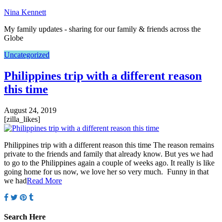
Nina Kennett
My family updates - sharing for our family & friends across the
Globe
Uncategorized
Philippines trip with a different reason
this time
August 24, 2019
[zilla_likes]
Philippines trip with a different reason this time The reason remains
private to the friends and family that already know. But yes we had
to go to the Philippines again a couple of weeks ago. It really is like
going home for us now, we love her so very much. Funny in that
we had
Read More
Search Here