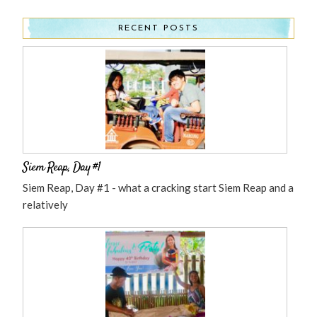
RECENT POSTS
Siem Reap, Day #1
Siem Reap, Day #1 - what a cracking start Siem Reap and a
relatively