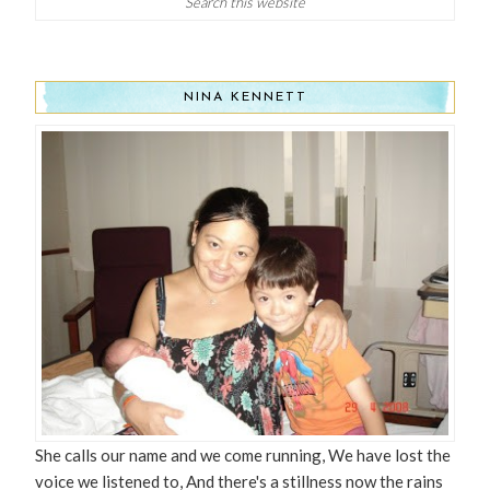
NINA KENNETT
She calls our name and we come running, We have lost the
voice we listened to, And there's a stillness now the rains