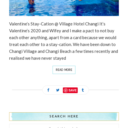
Valentine’s Stay-Cation @ Village Hotel Changi It’s
Valentine’s 2020 and Wifey and I make a pact to not buy
each other anything, apart from a card because we would
treat each other to a stay-cation. We have been down to
Changi Village and Changi Beach a few times recently and
realised we have never stayed
READ MORE
SAVE
SEARCH HERE