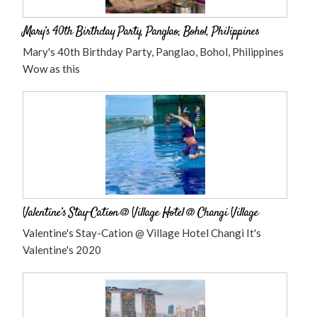
Mary’s 40th Birthday Party, Panglao, Bohol, Philippines
Mary's 40th Birthday Party, Panglao, Bohol, Philippines
Wow as this
Valentine’s Stay-Cation @ Village Hotel @ Changi Village
Valentine's Stay-Cation @ Village Hotel Changi It's
Valentine's 2020