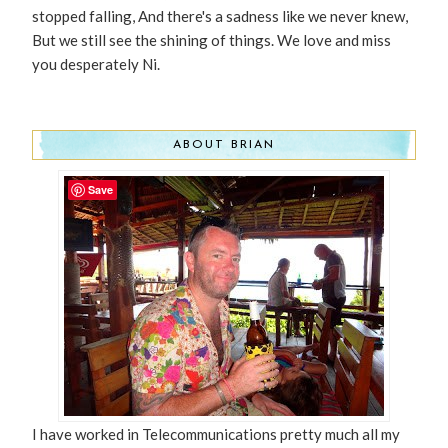
stopped falling, And there's a sadness like we never knew,
But we still see the shining of things. We love and miss
you desperately Ni.
ABOUT BRIAN
Save
I have worked in Telecommunications pretty much all my