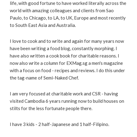
life, with good fortune to have worked literally across the
world with amazing colleagues and clients from Sao
Paulo, to Chicago, to LA, to UK, Europe and most recently
to South East Asia and Australia.
I love to cook and to write and again for many years now
have been writing a food blog, constantly morphing. I
have also written a cook book for charitable reasons. I
now also write a column for EXMag.sg a men's magazine
with a focus on food - recipes and reviews. I do this under
the tag-name of Semi-Naked Chef.
I am very focused at charitable work and CSR - having
visited Cambodia 6 years running now to build houses on
stilts for the less fortunate people there.
I have 3 kids - 2 half-Japanese and 1 half-Filipino.