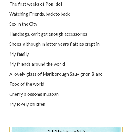
The first weeks of Pop Idol
Watching Friends, back to back
Sex in the City
Handbags, can't get enough accessories
Shoes, although in latter years flatties crept in
My family
My friends around the world
A lovely glass of Marlborough Sauvignon Blanc
Food of the world
Cherry blossoms in Japan
My lovely children
PREVIOUS POSTS