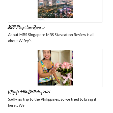
MBS Staycation Review
About MBS Singapore MBS Staycation Review is all
about Wifey's
Wifey’s 44th Birthday 2021
Sadly no trip to the Philippines, so we tried to bring it
here... We