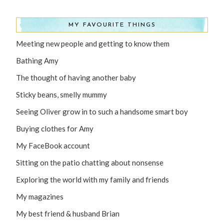
MY FAVOURITE THINGS
Meeting new people and getting to know them
Bathing Amy
The thought of having another baby
Sticky beans, smelly mummy
Seeing Oliver grow in to such a handsome smart boy
Buying clothes for Amy
My FaceBook account
Sitting on the patio chatting about nonsense
Exploring the world with my family and friends
My magazines
My best friend & husband Brian