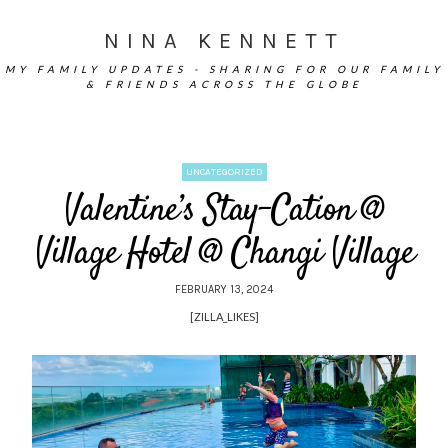
NINA KENNETT
MY FAMILY UPDATES - SHARING FOR OUR FAMILY
& FRIENDS ACROSS THE GLOBE
UNCATEGORIZED
Valentine’s Stay-Cation @
Village Hotel @ Changi Village
FEBRUARY 13, 2024
[ZILLA_LIKES]