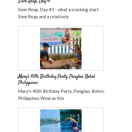
Siem Reap, Day #1
Siem Reap, Day #1 - what a cracking start
Siem Reap and a relatively
Mary’s 40th Birthday Party, Panglao, Bohol,
Philippines
Mary's 40th Birthday Party, Panglao, Bohol,
Philippines Wow as this