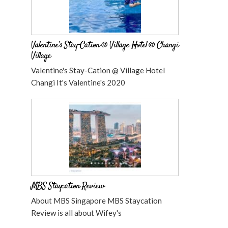
Valentine’s Stay-Cation @ Village Hotel @ Changi
Village
Valentine's Stay-Cation @ Village Hotel
Changi It's Valentine's 2020
MBS Staycation Review
About MBS Singapore MBS Staycation
Review is all about Wifey's