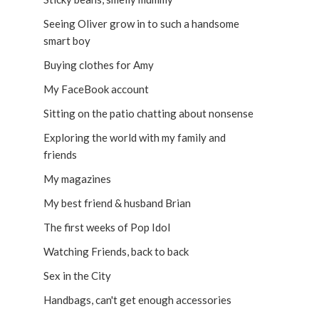
Seeing Oliver grow in to such a handsome
smart boy
Buying clothes for Amy
My FaceBook account
Sitting on the patio chatting about nonsense
Exploring the world with my family and
friends
My magazines
My best friend & husband Brian
The first weeks of Pop Idol
Watching Friends, back to back
Sex in the City
Handbags, can't get enough accessories