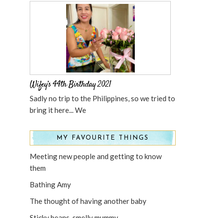
Wifey’s 44th Birthday 2021
Sadly no trip to the Philippines, so we tried to
bring it here... We
MY FAVOURITE THINGS
Meeting new people and getting to know
them
Bathing Amy
The thought of having another baby
Sticky beans, smelly mummy