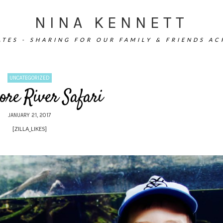
NINA KENNETT
TES - SHARING FOR OUR FAMILY & FRIENDS A
UNCATEGORIZED
ore River Safari
JANUARY 21, 2017
[ZILLA_LIKES]