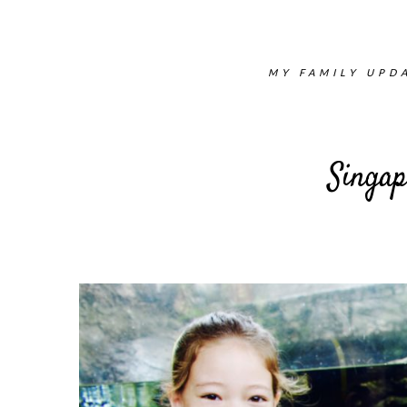
MY FAMILY UPDA
Singap