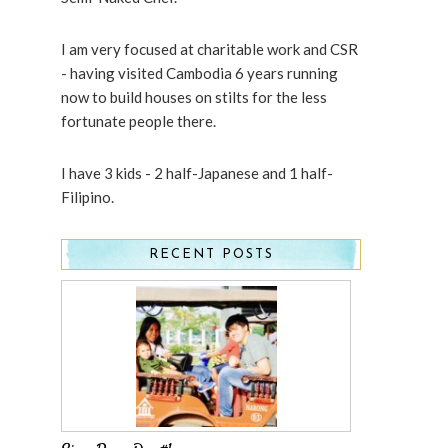
I am very focused at charitable work and CSR
- having visited Cambodia 6 years running
now to build houses on stilts for the less
fortunate people there.
I have 3 kids - 2 half-Japanese and 1 half-
Filipino.
RECENT POSTS