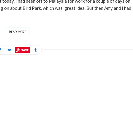
today. I had been off to Malaysia for work for a couple of days on
ng on about Bird Park, which was great idea. But then Amy and I had
READ MORE
SAVE