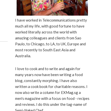
I have worked in Telecommunications pretty
much all my life, with good fortune to have
worked literally across the world with
amazing colleagues and clients from Sao
Paulo, to Chicago, to LA, to UK, Europe and
most recently to South East Asia and
Australia.
I love to cook and to write and again for
many years now have been writing a food
blog, constantly morphing. I have also
written a cook book for charitable reasons. I
now also write a column for EXMag.sg a
men's magazine with a focus on food - recipes
and reviews. I do this under the tag-name of
Semi-Naked Chef.