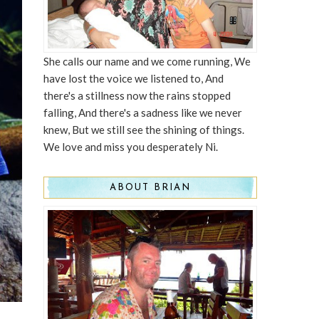
She calls our name and we come running, We
have lost the voice we listened to, And
there's a stillness now the rains stopped
falling, And there's a sadness like we never
knew, But we still see the shining of things.
We love and miss you desperately Ni.
ABOUT BRIAN