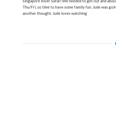
Singapore River Safari We needed to get out and about 
Thu/Fri, so time to have some family fun. Jude was goi
another thought. Jude loves watching