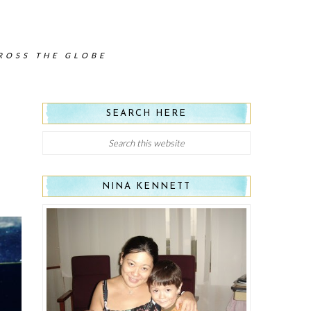
CROSS THE GLOBE
SEARCH HERE
NINA KENNETT