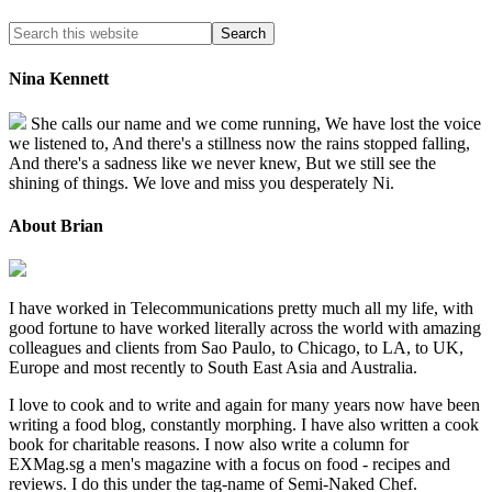
Nina Kennett
She calls our name and we come running, We have lost the voice
we listened to, And there's a stillness now the rains stopped falling,
And there's a sadness like we never knew, But we still see the
shining of things. We love and miss you desperately Ni.
About Brian
I have worked in Telecommunications pretty much all my life, with
good fortune to have worked literally across the world with amazing
colleagues and clients from Sao Paulo, to Chicago, to LA, to UK,
Europe and most recently to South East Asia and Australia.
I love to cook and to write and again for many years now have been
writing a food blog, constantly morphing. I have also written a cook
book for charitable reasons. I now also write a column for
EXMag.sg a men's magazine with a focus on food - recipes and
reviews. I do this under the tag-name of Semi-Naked Chef.