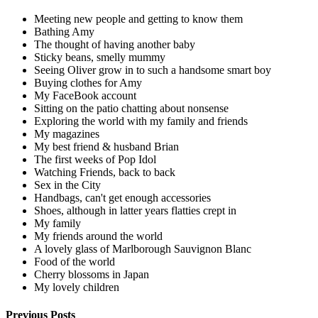
Meeting new people and getting to know them
Bathing Amy
The thought of having another baby
Sticky beans, smelly mummy
Seeing Oliver grow in to such a handsome smart boy
Buying clothes for Amy
My FaceBook account
Sitting on the patio chatting about nonsense
Exploring the world with my family and friends
My magazines
My best friend & husband Brian
The first weeks of Pop Idol
Watching Friends, back to back
Sex in the City
Handbags, can't get enough accessories
Shoes, although in latter years flatties crept in
My family
My friends around the world
A lovely glass of Marlborough Sauvignon Blanc
Food of the world
Cherry blossoms in Japan
My lovely children
Previous Posts