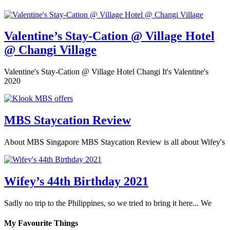
Valentine’s Stay-Cation @ Village Hotel
@ Changi Village
Valentine's Stay-Cation @ Village Hotel Changi It's Valentine's
2020
MBS Staycation Review
About MBS Singapore MBS Staycation Review is all about Wifey's
Wifey’s 44th Birthday 2021
Sadly no trip to the Philippines, so we tried to bring it here... We
My Favourite Things