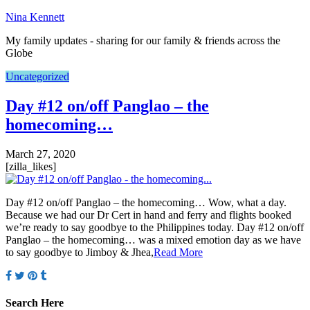
Nina Kennett
My family updates - sharing for our family & friends across the
Globe
Uncategorized
Day #12 on/off Panglao – the
homecoming…
March 27, 2020
[zilla_likes]
Day #12 on/off Panglao – the homecoming… Wow, what a day.
Because we had our Dr Cert in hand and ferry and flights booked
we’re ready to say goodbye to the Philippines today. Day #12 on/off
Panglao – the homecoming… was a mixed emotion day as we have
to say goodbye to Jimboy & Jhea,
Read More
Search Here