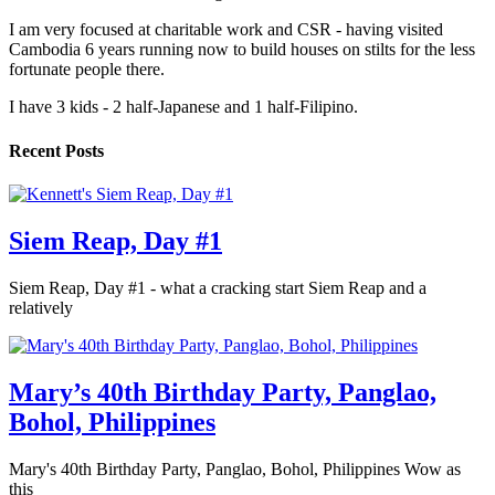
I am very focused at charitable work and CSR - having visited
Cambodia 6 years running now to build houses on stilts for the less
fortunate people there.
I have 3 kids - 2 half-Japanese and 1 half-Filipino.
Recent Posts
Siem Reap, Day #1
Siem Reap, Day #1 - what a cracking start Siem Reap and a
relatively
Mary’s 40th Birthday Party, Panglao,
Bohol, Philippines
Mary's 40th Birthday Party, Panglao, Bohol, Philippines Wow as
this