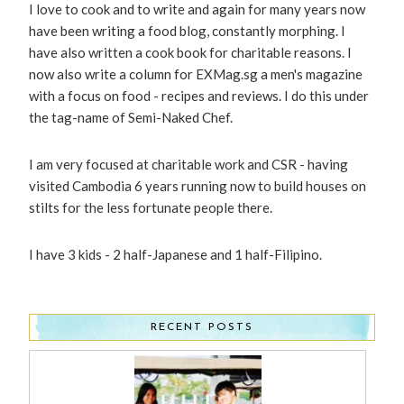
I love to cook and to write and again for many years now
have been writing a food blog, constantly morphing. I
have also written a cook book for charitable reasons. I
now also write a column for EXMag.sg a men's magazine
with a focus on food - recipes and reviews. I do this under
the tag-name of Semi-Naked Chef.
I am very focused at charitable work and CSR - having
visited Cambodia 6 years running now to build houses on
stilts for the less fortunate people there.
I have 3 kids - 2 half-Japanese and 1 half-Filipino.
RECENT POSTS