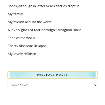
Shoes, although in latter years flatties crept in
My family
My friends around the world
A lovely glass of Marlborough Sauvignon Blanc
Food of the world
Cherry blossoms in Japan
My lovely children
PREVIOUS POSTS
Previous
Posts