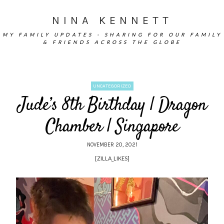
NINA KENNETT
MY FAMILY UPDATES - SHARING FOR OUR FAMILY
& FRIENDS ACROSS THE GLOBE
UNCATEGORIZED
Jude’s 8th Birthday | Dragon
Chamber | Singapore
NOVEMBER 20, 2021
[ZILLA_LIKES]