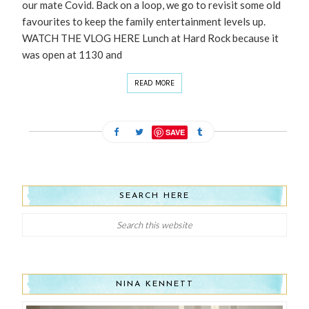
our mate Covid. Back on a loop, we go to revisit some old
favourites to keep the family entertainment levels up.
WATCH THE VLOG HERE Lunch at Hard Rock because it
was open at 1130 and
READ MORE
SAVE
SEARCH HERE
NINA KENNETT