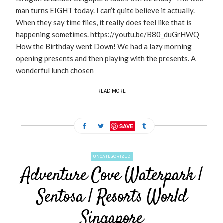
man turns EIGHT today. I can’t quite believe it actually.
When they say time flies, it really does feel like that is
happening sometimes. https://youtu.be/B80_duGrHWQ
How the Birthday went Down! We had a lazy morning
opening presents and then playing with the presents. A
wonderful lunch chosen
READ MORE
SAVE
UNCATEGORIZED
Adventure Cove Waterpark |
Sentosa | Resorts World
Singapore