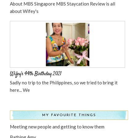
About MBS Singapore MBS Staycation Review is all
about Wifey's
Wifey’s 44th Birthday 2021
Sadly no trip to the Philippines, so we tried to bring it
here... We
MY FAVOURITE THINGS
Meeting new people and getting to know them
Bathing Amy