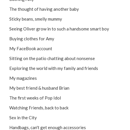
The thought of having another baby
Sticky beans, smelly mummy
Seeing Oliver grow in to such a handsome smart boy
Buying clothes for Amy
My FaceBook account
Sitting on the patio chatting about nonsense
Exploring the world with my family and friends
My magazines
My best friend & husband Brian
The first weeks of Pop Idol
Watching Friends, back to back
Sex in the City
Handbags, can't get enough accessories