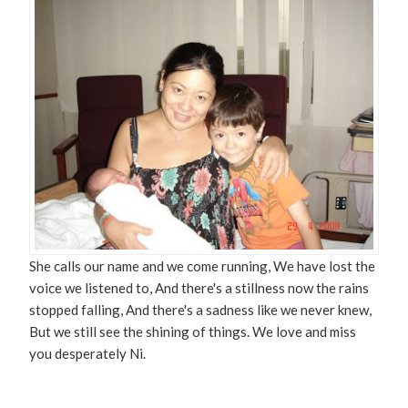
She calls our name and we come running, We have lost the
voice we listened to, And there's a stillness now the rains
stopped falling, And there's a sadness like we never knew,
But we still see the shining of things. We love and miss
you desperately Ni.