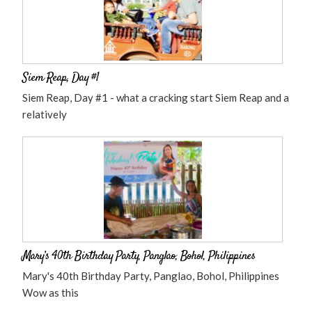
Siem Reap, Day #1
Siem Reap, Day #1 - what a cracking start Siem Reap and a
relatively
Mary’s 40th Birthday Party, Panglao, Bohol, Philippines
Mary's 40th Birthday Party, Panglao, Bohol, Philippines
Wow as this