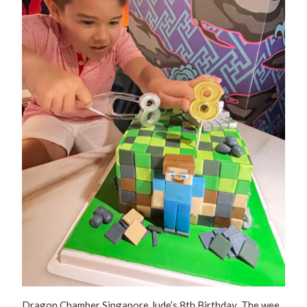
Dragon Chamber Singapore Jude’s 8th Birthday The wee