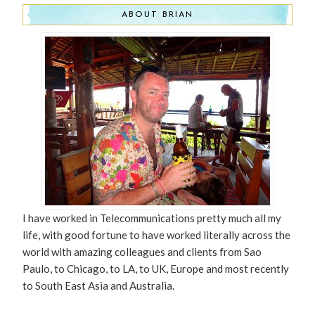
ABOUT BRIAN
I have worked in Telecommunications pretty much all my
life, with good fortune to have worked literally across the
world with amazing colleagues and clients from Sao
Paulo, to Chicago, to LA, to UK, Europe and most recently
to South East Asia and Australia.