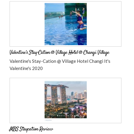
Valentine’s Stay-Cation @ Village Hotel @ Changi Village
Valentine's Stay-Cation @ Village Hotel Changi It's
Valentine's 2020
MBS Staycation Review