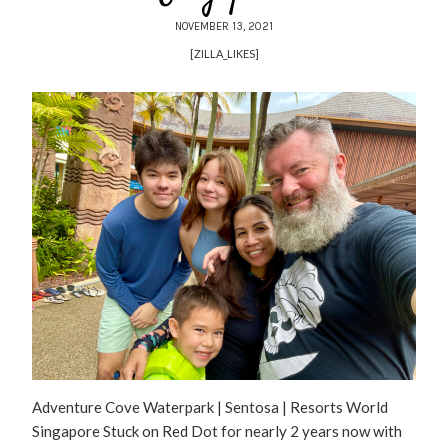
NOVEMBER 13, 2021
[ZILLA_LIKES]
Adventure Cove Waterpark | Sentosa | Resorts World
Singapore Stuck on Red Dot for nearly 2 years now with