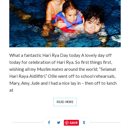
What a fantastic Hari Rya Day today A lovely day off
today for celebration of Hari Rya. So first things first,
wishing all my Muslim mates around the world; “Selamat
Hari Raya Aidilfitri.” Ollie went off to school rehearsals,
Mary, Amy, Jude and I had a nice lay in – then off to lunch
at
READ MORE
SAVE