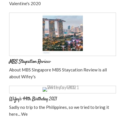
Valentine's 2020
MBS Staycation Review
About MBS Singapore MBS Staycation Review is all
about Wifey's
Wifey’s 44th Birthday 2021
Sadly no trip to the Philippines, so we tried to bring it
here... We