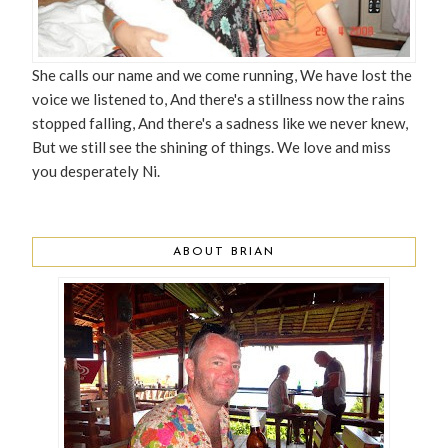
She calls our name and we come running, We have lost the
voice we listened to, And there's a stillness now the rains
stopped falling, And there's a sadness like we never knew,
But we still see the shining of things. We love and miss
you desperately Ni.
ABOUT BRIAN