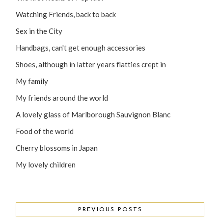
Watching Friends, back to back
Sex in the City
Handbags, can't get enough accessories
Shoes, although in latter years flatties crept in
My family
My friends around the world
A lovely glass of Marlborough Sauvignon Blanc
Food of the world
Cherry blossoms in Japan
My lovely children
PREVIOUS POSTS