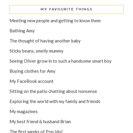
MY FAVOURITE THINGS
Meeting new people and getting to know them
Bathing Amy
The thought of having another baby
Sticky beans, smelly mummy
Seeing Oliver grow in to such a handsome smart boy
Buying clothes for Amy
My FaceBook account
Sitting on the patio chatting about nonsense
Exploring the world with my family and friends
My magazines
My best friend & husband Brian
The first weeks of Pop Idol