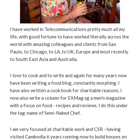
I have worked in Telecommunications pretty much all my
life, with good fortune to have worked literally across the
world with amazing colleagues and clients from Sao
Paulo, to Chicago, to LA, to UK, Europe and most recently
to South East Asia and Australia.
I love to cook and to write and again for many years now
have been writing a food blog, constantly morphing. I
have also written a cook book for charitable reasons. I
now also write a column for EXMag.sg a men's magazine
with a focus on food - recipes and reviews. I do this under
the tag-name of Semi-Naked Chef.
I am very focused at charitable work and CSR - having
visited Cambodia 6 years running now to build houses on