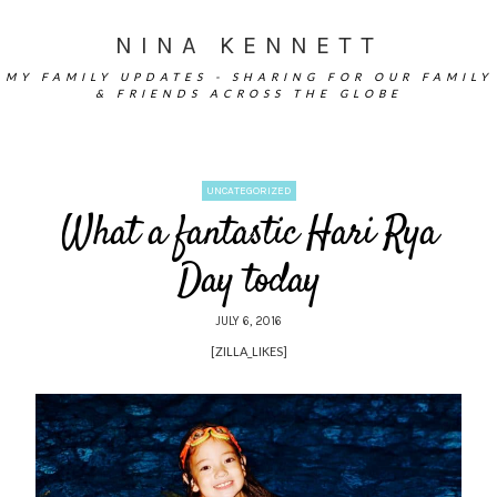
NINA KENNETT
MY FAMILY UPDATES - SHARING FOR OUR FAMILY
& FRIENDS ACROSS THE GLOBE
UNCATEGORIZED
What a fantastic Hari Rya
Day today
JULY 6, 2016
[ZILLA_LIKES]