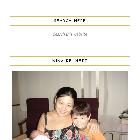
SEARCH HERE
NINA KENNETT