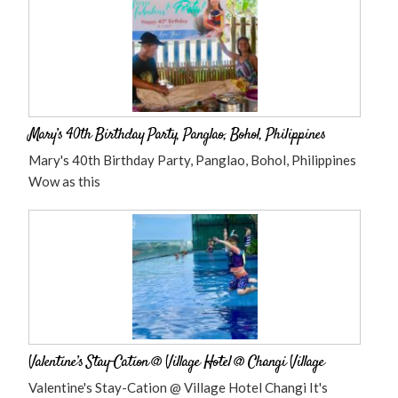
Mary’s 40th Birthday Party, Panglao, Bohol, Philippines
Mary's 40th Birthday Party, Panglao, Bohol, Philippines
Wow as this
Valentine’s Stay-Cation @ Village Hotel @ Changi Village
Valentine's Stay-Cation @ Village Hotel Changi It's