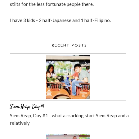
stilts for the less fortunate people there.
I have 3 kids - 2 half-Japanese and 1 half-Filipino.
RECENT POSTS
Siem Reap, Day #1
Siem Reap, Day #1 - what a cracking start Siem Reap and a
relatively