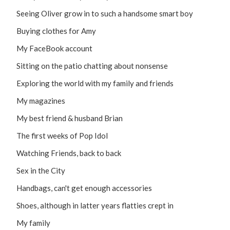
Seeing Oliver grow in to such a handsome smart boy
Buying clothes for Amy
My FaceBook account
Sitting on the patio chatting about nonsense
Exploring the world with my family and friends
My magazines
My best friend & husband Brian
The first weeks of Pop Idol
Watching Friends, back to back
Sex in the City
Handbags, can't get enough accessories
Shoes, although in latter years flatties crept in
My family