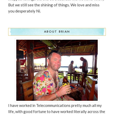
But we still see the shining of things. We love and miss
you desperately Ni.
ABOUT BRIAN
I have worked in Telecommunications pretty much all my
life, with good fortune to have worked literally across the