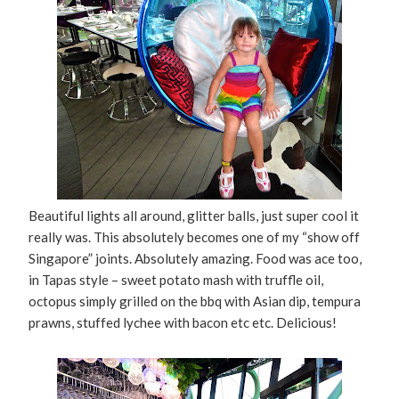
Beautiful lights all around, glitter balls, just super cool it
really was. This absolutely becomes one of my “show off
Singapore” joints. Absolutely amazing. Food was ace too,
in Tapas style – sweet potato mash with truffle oil,
octopus simply grilled on the bbq with Asian dip, tempura
prawns, stuffed lychee with bacon etc etc. Delicious!