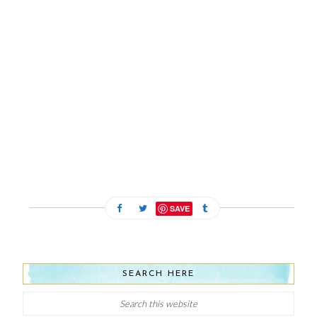
SAVE
SEARCH HERE