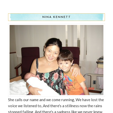
NINA KENNETT
She calls our name and we come running, We have lost the
voice we listened to, And there's a stillness now the rains
stopped falling, And there's a sadness like we never knew,