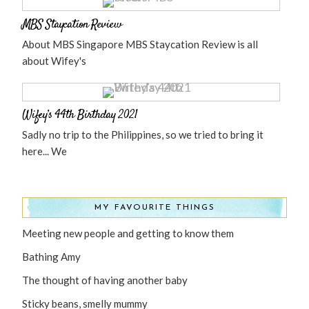
MBS Staycation Review
About MBS Singapore MBS Staycation Review is all
about Wifey's
Wifey’s 44th Birthday 2021
Sadly no trip to the Philippines, so we tried to bring it
here... We
MY FAVOURITE THINGS
Meeting new people and getting to know them
Bathing Amy
The thought of having another baby
Sticky beans, smelly mummy