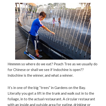
Hmmmm so where do we eat? Peach Tree as we usually do
for Chinese or shall we see if Indochine is open??
Indochine is the winner, and what a winner.
It’s in one of the big “trees” in Gardens on the Bay.
Literally you get a lift in the trunk and walk out in to the
foliage, in to the actual restaurant. A circular restaurant
with an inside and outside area for eating, drinking or