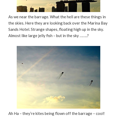
As we near the barrage. What the hell are these things in
the skies. Here they are looking back over the Marina Bay
Sands Hotel. Strange shapes, floating high up in the sky.
Almost like large jelly fish – but in the sky ……..?
Ah Ha – they’re kites being flown off the barrage – cool!