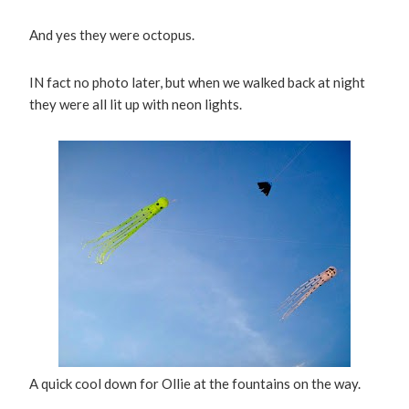
And yes they were octopus.
IN fact no photo later, but when we walked back at night
they were all lit up with neon lights.
A quick cool down for Ollie at the fountains on the way.