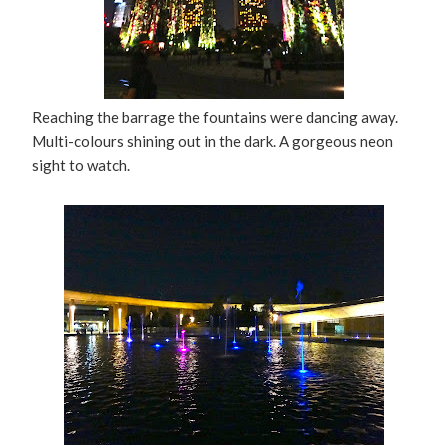
Reaching the barrage the fountains were dancing away.
Multi-colours shining out in the dark. A gorgeous neon
sight to watch.