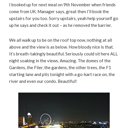
I booked up for next meal on 9th November when friends
come from UK. Manager says, great then I’ll book the
upstairs for you too. Sorry upstairs, yeah help yourself go
up he says and check it out – as he removed the barrier.
We all walk up to be on the roof top now, nothing at all
above and the view is as below. How bloody nice is that.
It’s breath-takingly beautiful. Seriously could sit here ALL
night soaking in the views. Amazing. The domes of the
Gardens, the Flier, the gardens, the other trees, the F1
starting lane and pits tonight with a go-kart race on, the
river and even our condo. Beautiful!