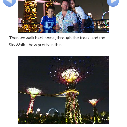
Then we walk back home, through the trees, and the
SkyWalk – how pretty is this.