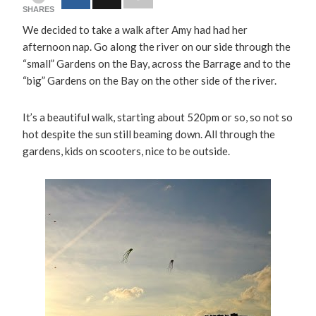
SHARES
We decided to take a walk after Amy had had her
afternoon nap. Go along the river on our side through the
“small” Gardens on the Bay, across the Barrage and to the
“big” Gardens on the Bay on the other side of the river.
It’s a beautiful walk, starting about 520pm or so, so not so
hot despite the sun still beaming down. All through the
gardens, kids on scooters, nice to be outside.