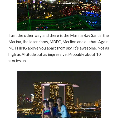
Turn the other way and there is the Marina Bay Sands, the
Marina, the lazer show, MBFC, Merlion and all that. Again
NOTHING above you apart from sky. It’s awesome. Not as
high as Altitude but as impressive. Probably about 10
stories up.