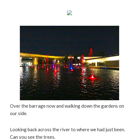
Over the barrage now and walking down the gardens on
our side.
Looking back across the river to where we had just been.
Can you see the trees.