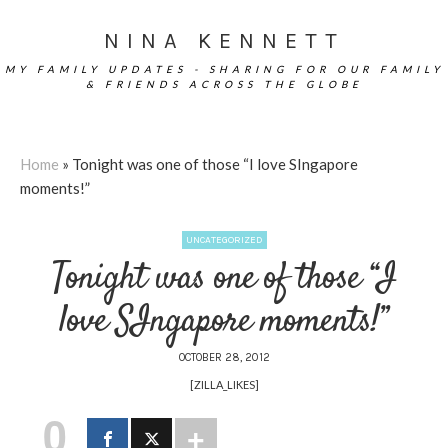
NINA KENNETT
MY FAMILY UPDATES - SHARING FOR OUR FAMILY
& FRIENDS ACROSS THE GLOBE
Home
»
Tonight was one of those “I love SIngapore
moments!”
UNCATEGORIZED
Tonight was one of those “I
love SIngapore moments!”
OCTOBER 28, 2012
[ZILLA_LIKES]
0