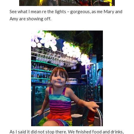
See what I mean re the lights – gorgeous, as me Mary and
Amy are showing off.
As I said it did not stop there. We finished food and drinks,