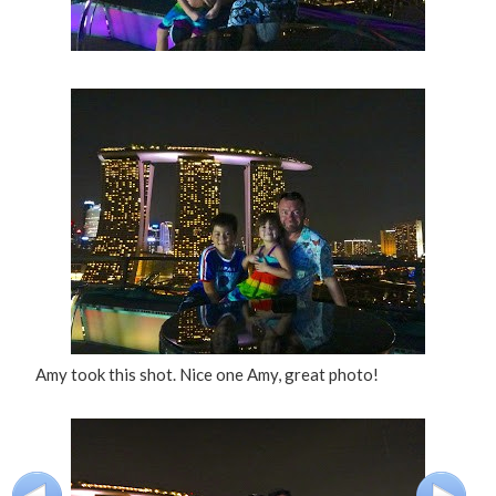
Amy took this shot. Nice one Amy, great photo!