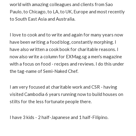
world with amazing colleagues and clients from Sao
Paulo, to Chicago, to LA, to UK, Europe and most recently
to South East Asia and Australia.
I love to cook and to write and again for many years now
have been writing a food blog, constantly morphing. I
have also written a cook book for charitable reasons. I
now also write a column for EXMag.sg a men's magazine
with a focus on food - recipes and reviews. I do this under
the tag-name of Semi-Naked Chef.
I am very focused at charitable work and CSR - having
visited Cambodia 6 years running now to build houses on
stilts for the less fortunate people there.
I have 3 kids - 2 half-Japanese and 1 half-Filipino.