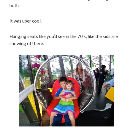
both.
It was uber cool.
Hanging seats like you’d see in the 70’s, like the kids are
showing off here.