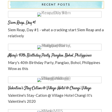
RECENT POSTS
Siem Reap, Day #1
Siem Reap, Day #1 - what a cracking start Siem Reap and a
relatively
Mary’s 40th Birthday Party, Panglao, Bohol, Philippines
Mary's 40th Birthday Party, Panglao, Bohol, Philippines
Wow as this
Valentine’s Stay-Cation @ Village Hotel @ Changi Village
Valentine's Stay-Cation @ Village Hotel Changi It's
Valentine's 2020