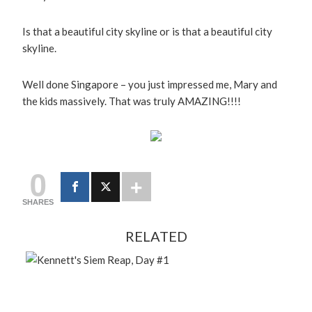
Is that a beautiful city skyline or is that a beautiful city
skyline.
Well done Singapore – you just impressed me, Mary and
the kids massively. That was truly AMAZING!!!!
0
SHARES
RELATED
FEBRUARY 13, 2024