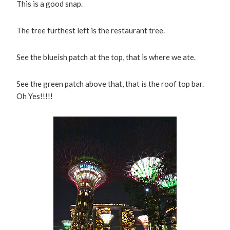
This is a good snap.
The tree furthest left is the restaurant tree.
See the blueish patch at the top, that is where we ate.
See the green patch above that, that is the roof top bar.
Oh Yes!!!!!