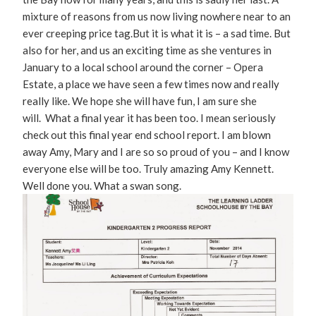
mixture of reasons from us now living nowhere near to an
ever creeping price tag.But it is what it is – a sad time. But
also for her, and us an exciting time as she ventures in
January to a local school around the corner – Opera
Estate, a place we have seen a few times now and really
really like. We hope she will have fun, I am sure she
will. What a final year it has been too. I mean seriously
check out this final year end school report. I am blown
away Amy, Mary and I are so so proud of you – and I know
everyone else will be too. Truly amazing Amy Kennett.
Well done you. What a swan song.