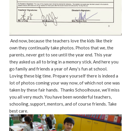
And now, because the teachers love the kids like their
own they continually take photos. Photos that we, the
parents, never get to see until the year end. This year
they asked us all to bring in a memory stick. And here you
go family and friends a year of Amy’s fun at school.
Loving these big time. Prepare yourself there is indeed a
lot of photos coming your way now, of which not one was
taken by these fair hands. Thanks Schoolhouse, we’ll miss
you all very much. You have been wonderful teachers,
schooling, support, mentors, and of course friends. Take
best care.