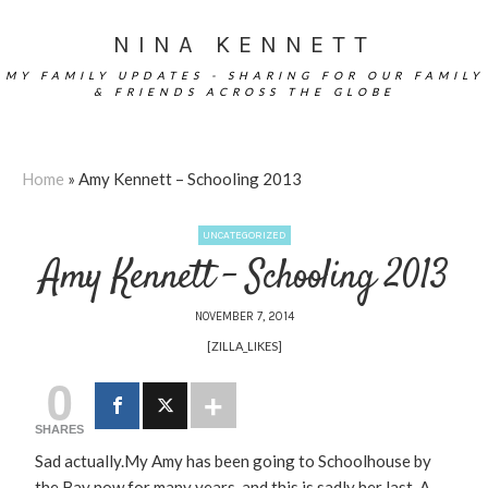
NINA KENNETT
MY FAMILY UPDATES - SHARING FOR OUR FAMILY
& FRIENDS ACROSS THE GLOBE
Home
»
Amy Kennett – Schooling 2013
UNCATEGORIZED
Amy Kennett – Schooling 2013
NOVEMBER 7, 2014
[ZILLA_LIKES]
0
SHARES
Sad actually.My Amy has been going to Schoolhouse by
the Bay now for many years, and this is sadly her last. A