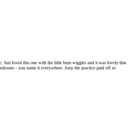
t loved this one with the little bum wiggles and it was lovely that
, bedroom – you name it everywhere. Amy the practice paid off so