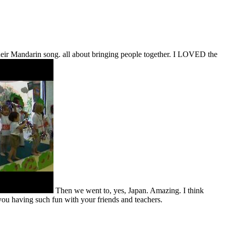
eir Mandarin song. all about bringing people together. I LOVED the
Then we went to, yes, Japan. Amazing. I think
 you having such fun with your friends and teachers.