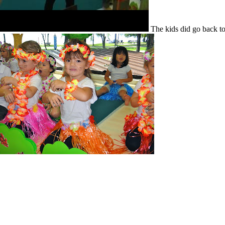
The kids did go back t