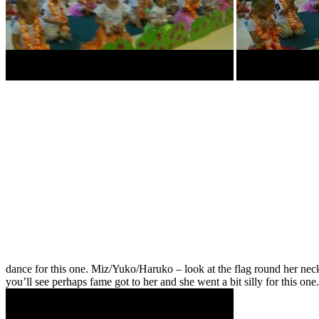
dance for this one. Miz/Yuko/Haruko – look at the flag round her ne
you’ll see perhaps fame got to her and she went a bit silly for this 