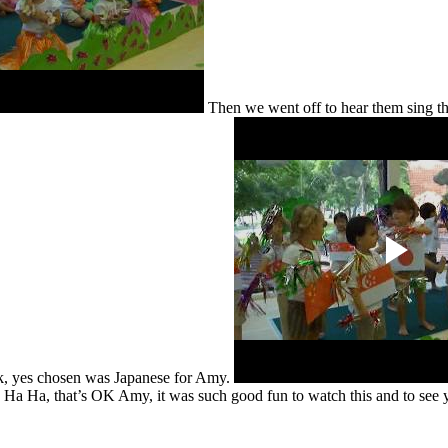
Then we went off to hear them sing th
ck, yes chosen was Japanese for Amy.
one. Ha Ha, that’s OK Amy, it was such good fun to watch this and to see