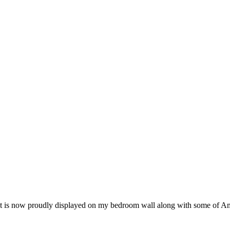
. That is now proudly displayed on my bedroom wall along with some of A