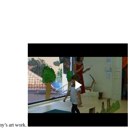
my’s art work.