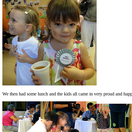
We then had some lunch and the kids all came in very proud and happ