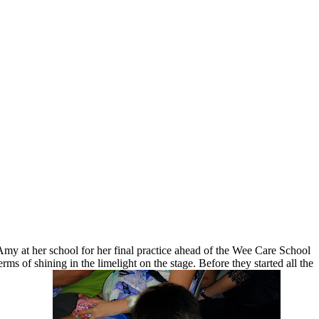
my at her school for her final practice ahead of the Wee Care School
 of shining in the limelight on the stage. Before they started all the