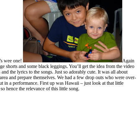
h’s wee one!
Again
ige shorts and some black leggings. You’ll get the idea from the video
and the lyrics to the songs. Just so adorably cute. It was all about
tage area and prepare themselves. We had a few drop outs who were over-
n a performance. First up was Hawaii – just look at that little
o hence the relevance of this little song.