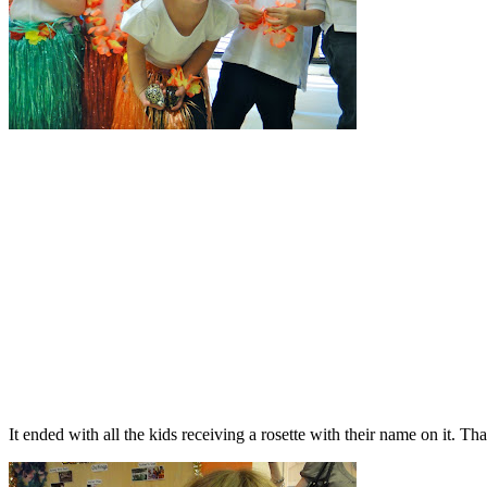
It ended with all the kids receiving a rosette with their name on it