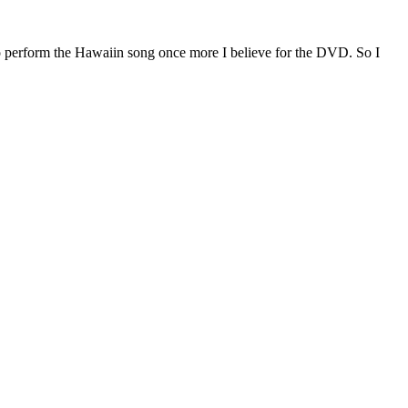
o perform the Hawaiin song once more I believe for the DVD. So I