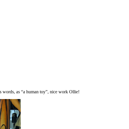
s words, as “a human toy”, nice work Ollie!