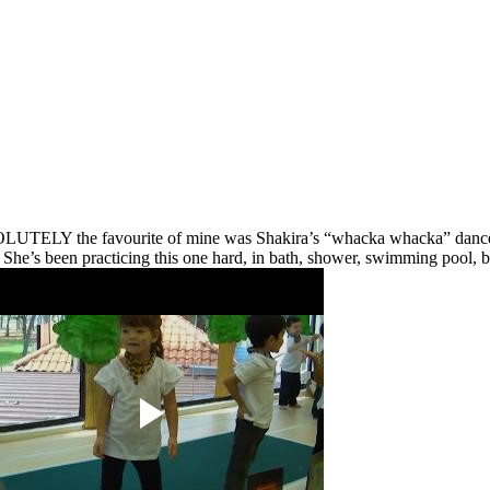
UTELY the favourite of mine was Shakira’s “whacka whacka” dance. Jus
le. She’s been practicing this one hard, in bath, shower, swimming pool