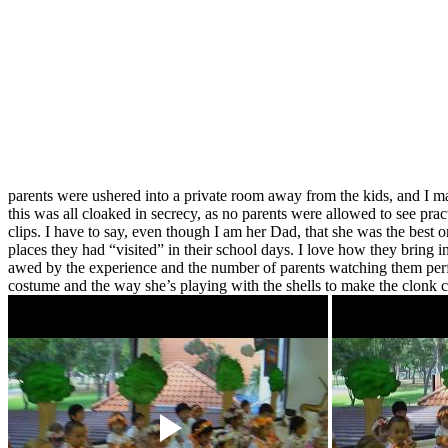
parents were ushered into a private room away from the kids, and I ma
this was all cloaked in secrecy, as no parents were allowed to see pra
clips. I have to say, even though I am her Dad, that she was the best o
places they had “visited” in their school days. I love how they bring 
awed by the experience and the number of parents watching them perfor
costume and the way she’s playing with the shells to make the clonk c