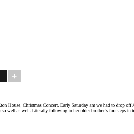
Eton House, Christmas Concert. Early Saturday am we had to drop off A
as well. Literally following in her older brother’s footsteps in terms