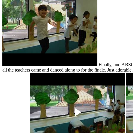
Finally, and ABSOL
all the teachers came and danced along to for the finale. Just adorab