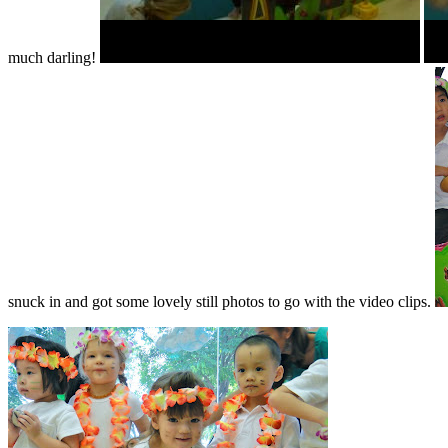
much darling!
snuck in and got some lovely still photos to go with the video clips.