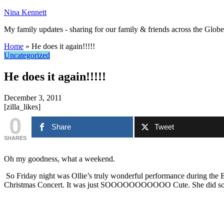
Nina Kennett
My family updates - sharing for our family & friends across the Globe
Home
»
He does it again!!!!!
Uncategorized
He does it again!!!!!
December 3, 2011
[zilla_likes]
0
Share
Tweet
SHARES
Oh my goodness, what a weekend.
So Friday night was Ollie’s truly wonderful performance during the 
Christmas Concert. It was just SOOOOOOOOOOO Cute. She did so so well 