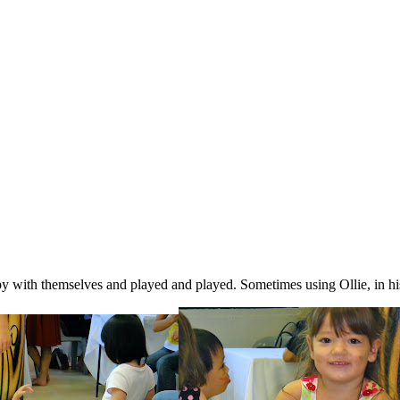
y with themselves and played and played. Sometimes using Ollie, in hi