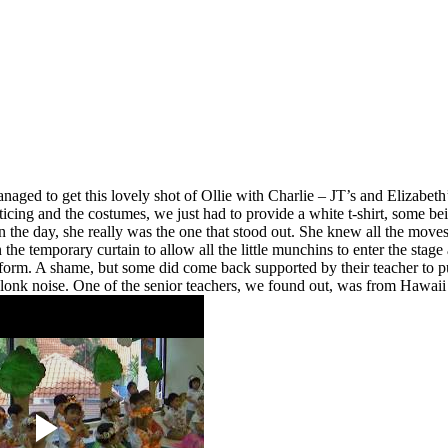
naged to get this lovely shot of Ollie with Charlie – JT’s and Elizabet
cticing and the costumes, we just had to provide a white t-shirt, some be
n the day, she really was the one that stood out. She knew all the moves 
in the temporary curtain to allow all the little munchins to enter the s
m. A shame, but some did come back supported by their teacher to put i
lonk noise. One of the senior teachers, we found out, was from Hawaii s