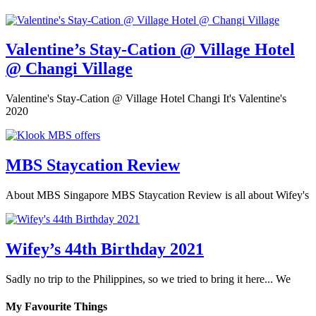
Valentine’s Stay-Cation @ Village Hotel
@ Changi Village
Valentine's Stay-Cation @ Village Hotel Changi It's Valentine's
2020
MBS Staycation Review
About MBS Singapore MBS Staycation Review is all about Wifey's
Wifey’s 44th Birthday 2021
Sadly no trip to the Philippines, so we tried to bring it here... We
My Favourite Things