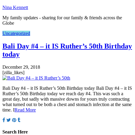
Nina Kennett
My family updates - sharing for our family & friends across the
Globe
Uncategorized
Bali Day #4 – it IS Ruther’s 50th Birthday
today
December 29, 2018
[zilla_likes]
Bali Day #4 – it IS Ruther’s 50th Birthday today Bali Day #4 – it IS
Ruther’s 50th Birthday today we reach day #4. This was such a
great day, but sadly with massive downs for yours truly contracting
what turned out to be both a chest and stomach infection at the same
time. I
Read More
Search Here