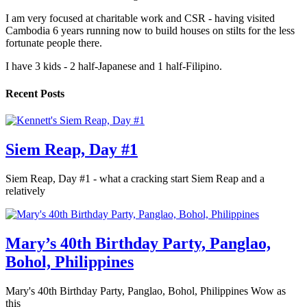
I am very focused at charitable work and CSR - having visited
Cambodia 6 years running now to build houses on stilts for the less
fortunate people there.
I have 3 kids - 2 half-Japanese and 1 half-Filipino.
Recent Posts
Siem Reap, Day #1
Siem Reap, Day #1 - what a cracking start Siem Reap and a
relatively
Mary’s 40th Birthday Party, Panglao,
Bohol, Philippines
Mary's 40th Birthday Party, Panglao, Bohol, Philippines Wow as
this