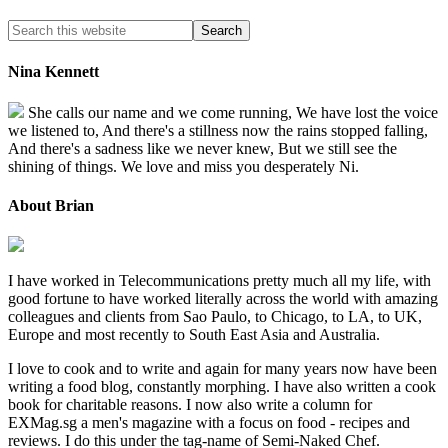
Nina Kennett
She calls our name and we come running, We have lost the voice
we listened to, And there's a stillness now the rains stopped falling,
And there's a sadness like we never knew, But we still see the
shining of things. We love and miss you desperately Ni.
About Brian
I have worked in Telecommunications pretty much all my life, with
good fortune to have worked literally across the world with amazing
colleagues and clients from Sao Paulo, to Chicago, to LA, to UK,
Europe and most recently to South East Asia and Australia.
I love to cook and to write and again for many years now have been
writing a food blog, constantly morphing. I have also written a cook
book for charitable reasons. I now also write a column for
EXMag.sg a men's magazine with a focus on food - recipes and
reviews. I do this under the tag-name of Semi-Naked Chef.