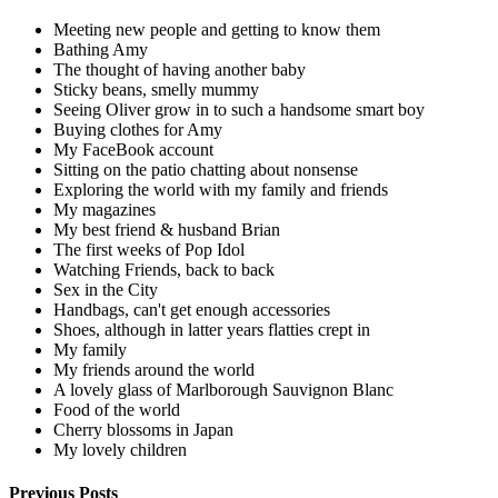
Meeting new people and getting to know them
Bathing Amy
The thought of having another baby
Sticky beans, smelly mummy
Seeing Oliver grow in to such a handsome smart boy
Buying clothes for Amy
My FaceBook account
Sitting on the patio chatting about nonsense
Exploring the world with my family and friends
My magazines
My best friend & husband Brian
The first weeks of Pop Idol
Watching Friends, back to back
Sex in the City
Handbags, can't get enough accessories
Shoes, although in latter years flatties crept in
My family
My friends around the world
A lovely glass of Marlborough Sauvignon Blanc
Food of the world
Cherry blossoms in Japan
My lovely children
Previous Posts