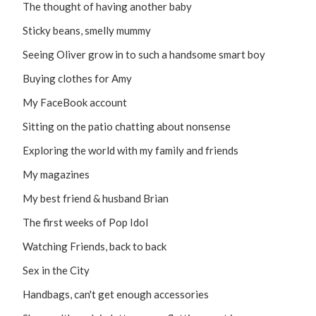
The thought of having another baby
Sticky beans, smelly mummy
Seeing Oliver grow in to such a handsome smart boy
Buying clothes for Amy
My FaceBook account
Sitting on the patio chatting about nonsense
Exploring the world with my family and friends
My magazines
My best friend & husband Brian
The first weeks of Pop Idol
Watching Friends, back to back
Sex in the City
Handbags, can't get enough accessories