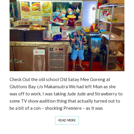
Check Out the old school Old Satay Mee Goreng at
Gluttons Bay c/o Makansutra We had left Mum as she
was off to work. I was taking Jude Jude and Strawberry to
some TV show audition thing that actually turned out to
be a bit of a con – shocking Premiere – as it was
READ MORE