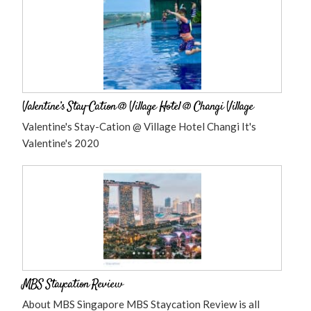
Valentine’s Stay-Cation @ Village Hotel @ Changi Village
Valentine's Stay-Cation @ Village Hotel Changi It's
Valentine's 2020
MBS Staycation Review
About MBS Singapore MBS Staycation Review is all