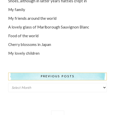
Shoes, although in latter years flatties crept in
My family
My friends around the world
A lovely glass of Marlborough Sauvignon Blanc
Food of the world
Cherry blossoms in Japan
My lovely children
PREVIOUS POSTS
Previous
Posts