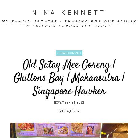
NINA KENNETT
MY FAMILY UPDATES - SHARING FOR OUR FAMILY
& FRIENDS ACROSS THE GLOBE
UNCATEGORIZED
Old Satay Mee Goreng |
Gluttons Bay | Makansutra |
Singapore Hawker
NOVEMBER 21, 2021
[ZILLA_LIKES]