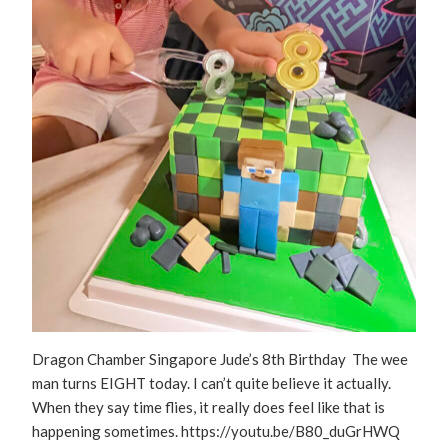
Dragon Chamber Singapore Jude’s 8th Birthday The wee
man turns EIGHT today. I can’t quite believe it actually.
When they say time flies, it really does feel like that is
happening sometimes. https://youtu.be/B80_duGrHWQ