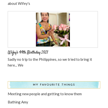
about Wifey's
Wifey’s 44th Birthday 2021
Sadly no trip to the Philippines, so we tried to bring it
here... We
MY FAVOURITE THINGS
Meeting new people and getting to know them
Bathing Amy