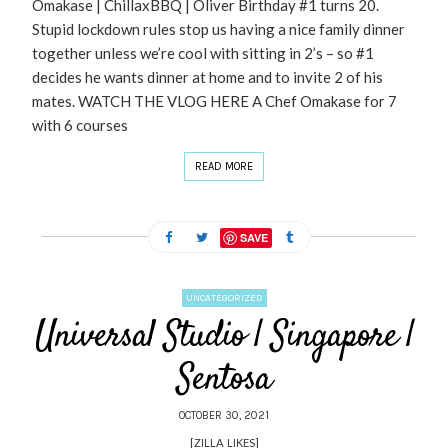
Omakase | ChillaxBBQ | Oliver Birthday #1 turns 20.
Stupid lockdown rules stop us having a nice family dinner
together unless we’re cool with sitting in 2’s – so #1
decides he wants dinner at home and to invite 2 of his
mates. WATCH THE VLOG HERE A Chef Omakase for 7
with 6 courses
READ MORE
SAVE
UNCATEGORIZED
Universal Studio | Singapore |
Sentosa
OCTOBER 30, 2021
[ZILLA_LIKES]