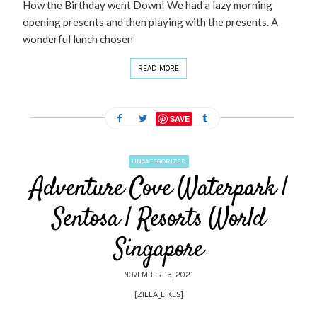
How the Birthday went Down! We had a lazy morning
opening presents and then playing with the presents. A
wonderful lunch chosen
READ MORE
SAVE
UNCATEGORIZED
Adventure Cove Waterpark |
Sentosa | Resorts World
Singapore
NOVEMBER 13, 2021
[ZILLA_LIKES]