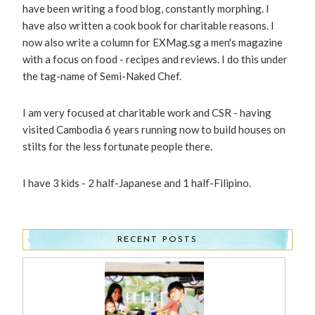
have been writing a food blog, constantly morphing. I
have also written a cook book for charitable reasons. I
now also write a column for EXMag.sg a men's magazine
with a focus on food - recipes and reviews. I do this under
the tag-name of Semi-Naked Chef.
I am very focused at charitable work and CSR - having
visited Cambodia 6 years running now to build houses on
stilts for the less fortunate people there.
I have 3 kids - 2 half-Japanese and 1 half-Filipino.
RECENT POSTS