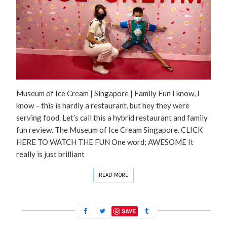
Museum of Ice Cream | Singapore | Family Fun I know, I
know – this is hardly a restaurant, but hey they were
serving food. Let’s call this a hybrid restaurant and family
fun review. The Museum of Ice Cream Singapore. CLICK
HERE TO WATCH THE FUN One word; AWESOME It
really is just brilliant
READ MORE
SAVE