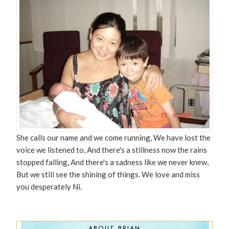
She calls our name and we come running, We have lost the
voice we listened to, And there's a stillness now the rains
stopped falling, And there's a sadness like we never knew,
But we still see the shining of things. We love and miss
you desperately Ni.
ABOUT BRIAN