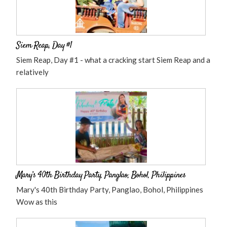
Siem Reap, Day #1
Siem Reap, Day #1 - what a cracking start Siem Reap and a
relatively
Mary’s 40th Birthday Party, Panglao, Bohol, Philippines
Mary's 40th Birthday Party, Panglao, Bohol, Philippines
Wow as this