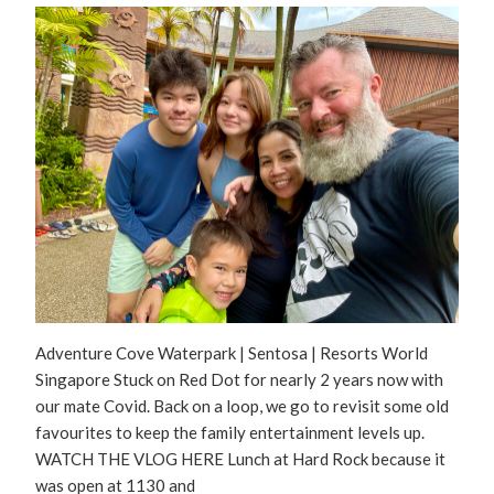
Adventure Cove Waterpark | Sentosa | Resorts World
Singapore Stuck on Red Dot for nearly 2 years now with
our mate Covid. Back on a loop, we go to revisit some old
favourites to keep the family entertainment levels up.
WATCH THE VLOG HERE Lunch at Hard Rock because it
was open at 1130 and