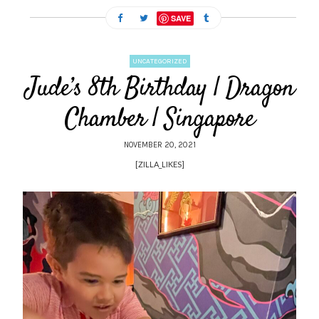
SAVE
UNCATEGORIZED
Jude’s 8th Birthday | Dragon
Chamber | Singapore
NOVEMBER 20, 2021
[ZILLA_LIKES]