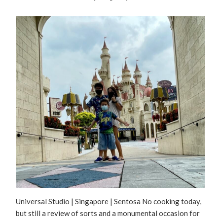
Universal Studio | Singapore | Sentosa No cooking today,
but still a review of sorts and a monumental occasion for