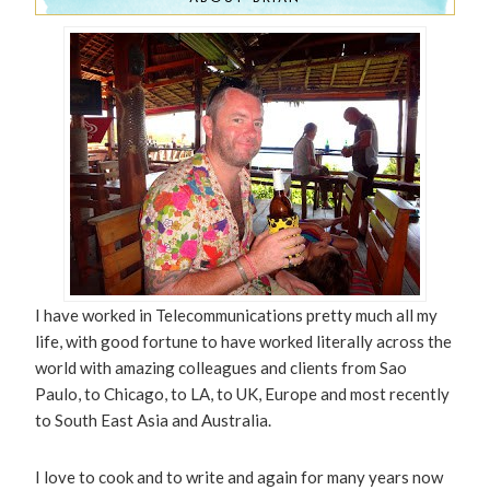
I have worked in Telecommunications pretty much all my
life, with good fortune to have worked literally across the
world with amazing colleagues and clients from Sao
Paulo, to Chicago, to LA, to UK, Europe and most recently
to South East Asia and Australia.
I love to cook and to write and again for many years now