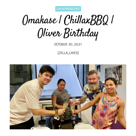
UNCATEGORIZED
Omakase | ChillaxBBQ |
Oliver Birthday
OCTOBER 30, 2021
[ZILLA_LIKES]