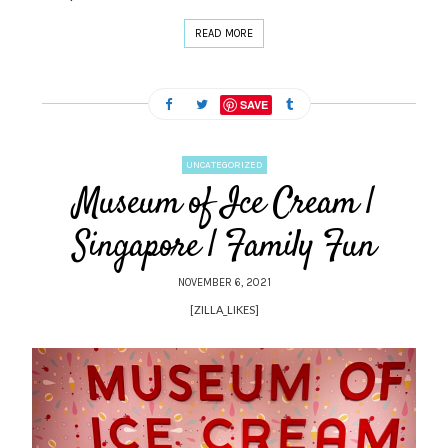
READ MORE
SAVE
UNCATEGORIZED
Museum of Ice Cream |
Singapore | Family Fun
NOVEMBER 6, 2021
[ZILLA_LIKES]