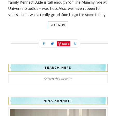
family Kennett. Jude is tall enough for The Mummy ride at
Universal Studios – woo hoo. Also, we haven’t been for
years – so it was a really good time to go for some family
READ MORE
SAVE
SEARCH HERE
NINA KENNETT