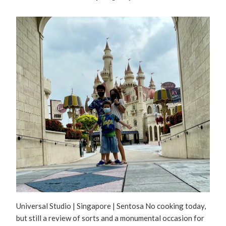
Universal Studio | Singapore | Sentosa No cooking today,
but still a review of sorts and a monumental occasion for