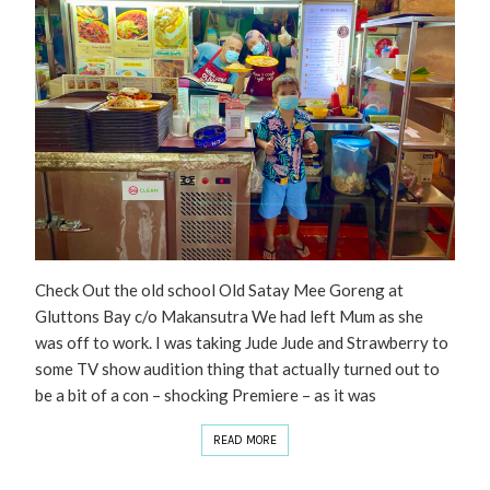
Check Out the old school Old Satay Mee Goreng at
Gluttons Bay c/o Makansutra We had left Mum as she
was off to work. I was taking Jude Jude and Strawberry to
some TV show audition thing that actually turned out to
be a bit of a con – shocking Premiere – as it was
READ MORE