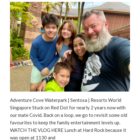
Adventure Cove Waterpark | Sentosa | Resorts World
Singapore Stuck on Red Dot for nearly 2 years now with
our mate Covid. Back on a loop, we go to revisit some old
favourites to keep the family entertainment levels up.
WATCH THE VLOG HERE Lunch at Hard Rock because it
was open at 1130 and