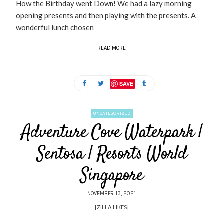
How the Birthday went Down! We had a lazy morning
opening presents and then playing with the presents. A
wonderful lunch chosen
READ MORE
SAVE
UNCATEGORIZED
Adventure Cove Waterpark |
Sentosa | Resorts World
Singapore
NOVEMBER 13, 2021
[ZILLA_LIKES]