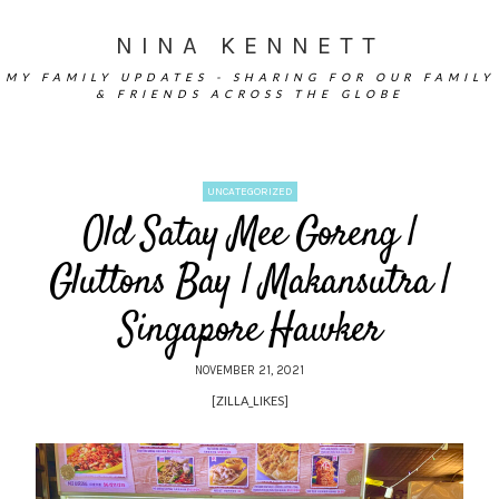
NINA KENNETT
MY FAMILY UPDATES - SHARING FOR OUR FAMILY
& FRIENDS ACROSS THE GLOBE
UNCATEGORIZED
Old Satay Mee Goreng |
Gluttons Bay | Makansutra |
Singapore Hawker
NOVEMBER 21, 2021
[ZILLA_LIKES]