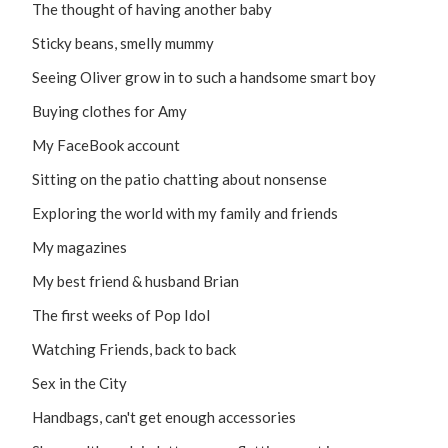
The thought of having another baby
Sticky beans, smelly mummy
Seeing Oliver grow in to such a handsome smart boy
Buying clothes for Amy
My FaceBook account
Sitting on the patio chatting about nonsense
Exploring the world with my family and friends
My magazines
My best friend & husband Brian
The first weeks of Pop Idol
Watching Friends, back to back
Sex in the City
Handbags, can't get enough accessories