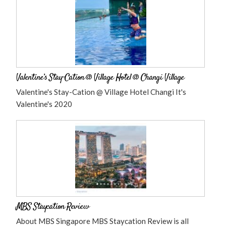
Valentine’s Stay-Cation @ Village Hotel @ Changi Village
Valentine's Stay-Cation @ Village Hotel Changi It's
Valentine's 2020
MBS Staycation Review
About MBS Singapore MBS Staycation Review is all