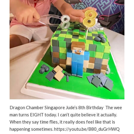
Dragon Chamber Singapore Jude’s 8th Birthday The wee
man turns EIGHT today. I can’t quite believe it actually.
When they say time flies, it really does feel like that is
happening sometimes. https://youtu.be/B80_duGrHWQ