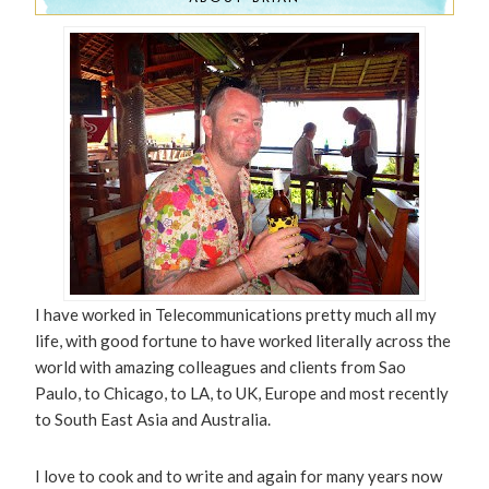
I have worked in Telecommunications pretty much all my
life, with good fortune to have worked literally across the
world with amazing colleagues and clients from Sao
Paulo, to Chicago, to LA, to UK, Europe and most recently
to South East Asia and Australia.
I love to cook and to write and again for many years now