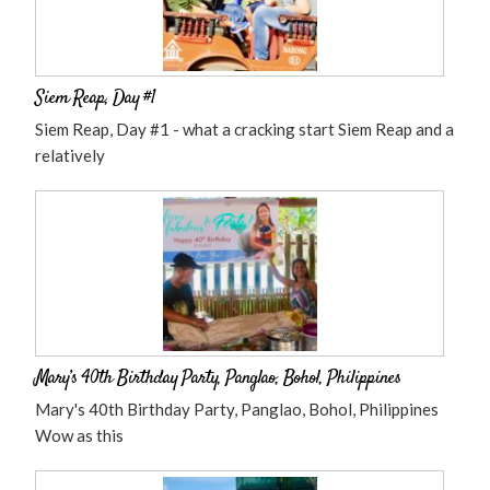
Siem Reap, Day #1
Siem Reap, Day #1 - what a cracking start Siem Reap and a
relatively
Mary’s 40th Birthday Party, Panglao, Bohol, Philippines
Mary's 40th Birthday Party, Panglao, Bohol, Philippines
Wow as this