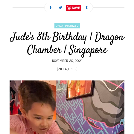
SAVE
UNCATEGORIZED
Jude’s 8th Birthday | Dragon
Chamber | Singapore
NOVEMBER 20, 2021
[ZILLA_LIKES]