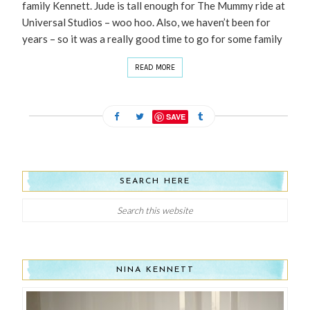
family Kennett. Jude is tall enough for The Mummy ride at
Universal Studios – woo hoo. Also, we haven’t been for
years – so it was a really good time to go for some family
READ MORE
SAVE
SEARCH HERE
NINA KENNETT