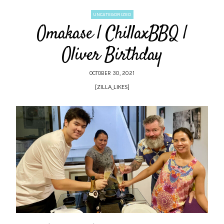
UNCATEGORIZED
Omakase | ChillaxBBQ |
Oliver Birthday
OCTOBER 30, 2021
[ZILLA_LIKES]