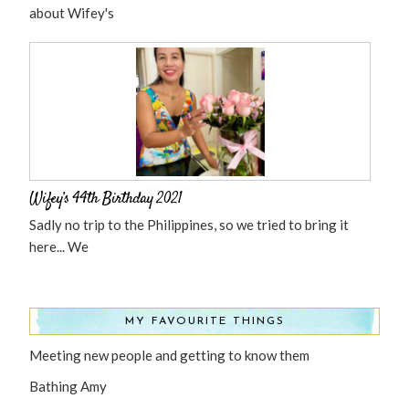
about Wifey's
Wifey’s 44th Birthday 2021
Sadly no trip to the Philippines, so we tried to bring it
here... We
MY FAVOURITE THINGS
Meeting new people and getting to know them
Bathing Amy