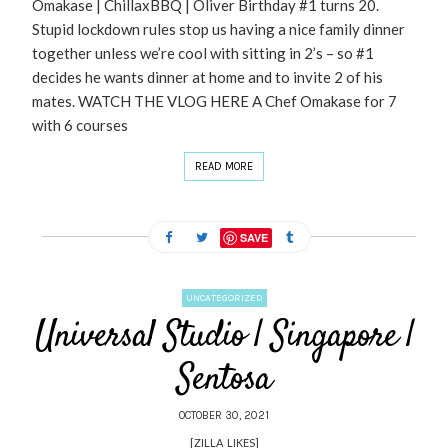
Omakase | ChillaxBBQ | Oliver Birthday #1 turns 20.
Stupid lockdown rules stop us having a nice family dinner
together unless we’re cool with sitting in 2’s – so #1
decides he wants dinner at home and to invite 2 of his
mates. WATCH THE VLOG HERE A Chef Omakase for 7
with 6 courses
READ MORE
SAVE
UNCATEGORIZED
Universal Studio | Singapore |
Sentosa
OCTOBER 30, 2021
[ZILLA_LIKES]