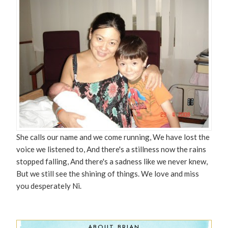
She calls our name and we come running, We have lost the
voice we listened to, And there's a stillness now the rains
stopped falling, And there's a sadness like we never knew,
But we still see the shining of things. We love and miss
you desperately Ni.
ABOUT BRIAN