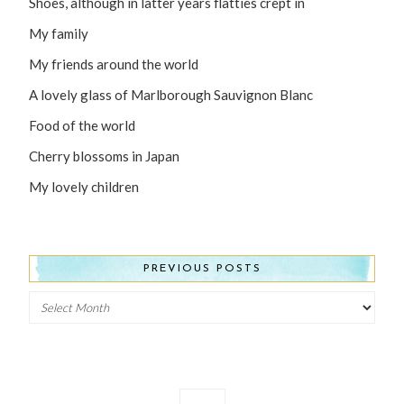
Shoes, although in latter years flatties crept in
My family
My friends around the world
A lovely glass of Marlborough Sauvignon Blanc
Food of the world
Cherry blossoms in Japan
My lovely children
PREVIOUS POSTS
Previous
Posts