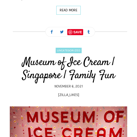
READ MORE
SAVE
UNCATEGORIZED
Museum of Ice Cream |
Singapore | Family Fun
NOVEMBER 6, 2021
[ZILLA_LIKES]