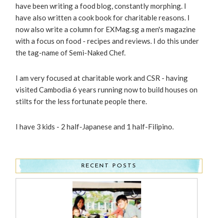
have been writing a food blog, constantly morphing. I
have also written a cook book for charitable reasons. I
now also write a column for EXMag.sg a men's magazine
with a focus on food - recipes and reviews. I do this under
the tag-name of Semi-Naked Chef.
I am very focused at charitable work and CSR - having
visited Cambodia 6 years running now to build houses on
stilts for the less fortunate people there.
I have 3 kids - 2 half-Japanese and 1 half-Filipino.
RECENT POSTS