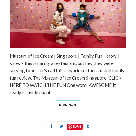
Museum of Ice Cream | Singapore | Family Fun I know, I
know – this is hardly a restaurant, but hey they were
serving food. Let’s call this a hybrid restaurant and family
fun review. The Museum of Ice Cream Singapore. CLICK
HERE TO WATCH THE FUN One word; AWESOME It
really is just brilliant
READ MORE
SAVE