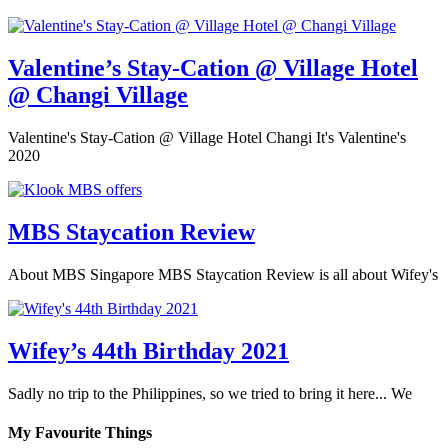
Valentine’s Stay-Cation @ Village Hotel
@ Changi Village
Valentine's Stay-Cation @ Village Hotel Changi It's Valentine's
2020
MBS Staycation Review
About MBS Singapore MBS Staycation Review is all about Wifey's
Wifey’s 44th Birthday 2021
Sadly no trip to the Philippines, so we tried to bring it here... We
My Favourite Things