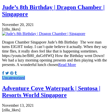
Jude’s 8th Birthday | Dragon Chamber |
Singapore
November 20, 2021
[zilla_likes]
Dragon Chamber Singapore Jude’s 8th Birthday The wee man
turns EIGHT today. I can’t quite believe it actually. When they say
time flies, it really does feel like that is happening sometimes.
https://youtu.be/B80_duGrHWQ How the Birthday went Down!
We had a lazy morning opening presents and then playing with the
presents. A wonderful lunch chosen
Read More
Uncategorized
Adventure Cove Waterpark | Sentosa |
Resorts World Singapore
November 13, 2021
[zilla_likes]