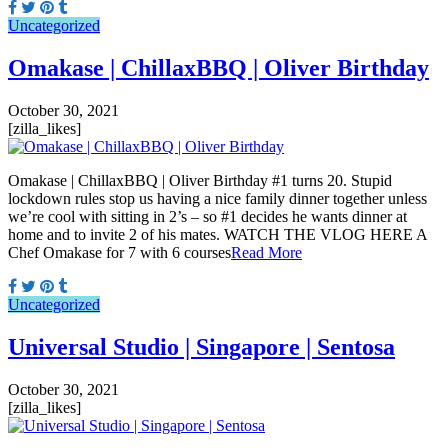
Uncategorized
Omakase | ChillaxBBQ | Oliver Birthday
October 30, 2021
[zilla_likes]
Omakase | ChillaxBBQ | Oliver Birthday #1 turns 20. Stupid
lockdown rules stop us having a nice family dinner together unless
we’re cool with sitting in 2’s – so #1 decides he wants dinner at
home and to invite 2 of his mates. WATCH THE VLOG HERE A
Chef Omakase for 7 with 6 courses
Read More
Uncategorized
Universal Studio | Singapore | Sentosa
October 30, 2021
[zilla_likes]