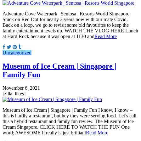
Adventure Cove Waterpark | Sentosa | Resorts World Singapore
Stuck on Red Dot for nearly 2 years now with our mate Covid.
Back on a loop, we go to revisit some old favourites to keep the
family entertainment levels up. WATCH THE VLOG HERE Lunch
at Hard Rock because it was open at 1130 and
Read More
Uncategorized
Museum of Ice Cream | Singapore |
Family Fun
November 6, 2021
[zilla_likes]
Museum of Ice Cream | Singapore | Family Fun I know, I know –
this is hardly a restaurant, but hey they were serving food. Let’s call
this a hybrid restaurant and family fun review. The Museum of Ice
Cream Singapore. CLICK HERE TO WATCH THE FUN One
word; AWESOME It really is just brilliant
Read More