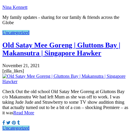
Nina Kennett
My family updates - sharing for our family & friends across the
Globe
Uncategorized
Old Satay Mee Goreng | Gluttons Bay |
Makansutra | Singapore Hawker
November 21, 2021
[zilla_likes]
Check Out the old school Old Satay Mee Goreng at Gluttons Bay
c/o Makansutra We had left Mum as she was off to work. I was
taking Jude Jude and Strawberry to some TV show audition thing
that actually turned out to be a bit of a con – shocking Premiere – as
it was
Read More
Uncategorized