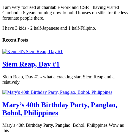
I am very focused at charitable work and CSR - having visited
Cambodia 6 years running now to build houses on stilts for the less
fortunate people there.
I have 3 kids - 2 half-Japanese and 1 half-Filipino.
Recent Posts
Siem Reap, Day #1
Siem Reap, Day #1 - what a cracking start Siem Reap and a
relatively
Mary’s 40th Birthday Party, Panglao,
Bohol, Philippines
Mary's 40th Birthday Party, Panglao, Bohol, Philippines Wow as
this