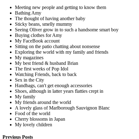
Meeting new people and getting to know them
Bathing Amy
The thought of having another baby
Sticky beans, smelly mummy
Seeing Oliver grow in to such a handsome smart boy
Buying clothes for Amy
My FaceBook account
Sitting on the patio chatting about nonsense
Exploring the world with my family and friends
My magazines
My best friend & husband Brian
The first weeks of Pop Idol
Watching Friends, back to back
Sex in the City
Handbags, can't get enough accessories
Shoes, although in latter years flatties crept in
My family
My friends around the world
A lovely glass of Marlborough Sauvignon Blanc
Food of the world
Cherry blossoms in Japan
My lovely children
Previous Posts