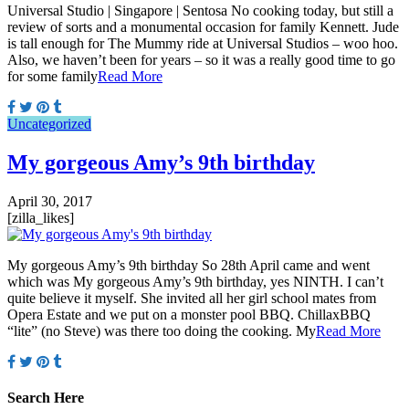
Universal Studio | Singapore | Sentosa No cooking today, but still a
review of sorts and a monumental occasion for family Kennett. Jude
is tall enough for The Mummy ride at Universal Studios – woo hoo.
Also, we haven’t been for years – so it was a really good time to go
for some family
Read More
Uncategorized
My gorgeous Amy’s 9th birthday
April 30, 2017
[zilla_likes]
My gorgeous Amy’s 9th birthday So 28th April came and went
which was My gorgeous Amy’s 9th birthday, yes NINTH. I can’t
quite believe it myself. She invited all her girl school mates from
Opera Estate and we put on a monster pool BBQ. ChillaxBBQ
“lite” (no Steve) was there too doing the cooking. My
Read More
Search Here