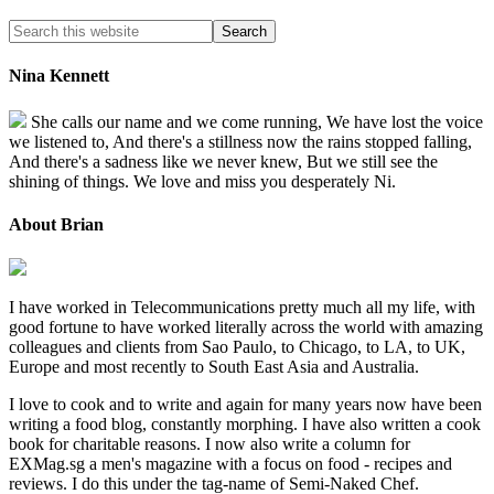
Nina Kennett
She calls our name and we come running, We have lost the voice
we listened to, And there's a stillness now the rains stopped falling,
And there's a sadness like we never knew, But we still see the
shining of things. We love and miss you desperately Ni.
About Brian
I have worked in Telecommunications pretty much all my life, with
good fortune to have worked literally across the world with amazing
colleagues and clients from Sao Paulo, to Chicago, to LA, to UK,
Europe and most recently to South East Asia and Australia.
I love to cook and to write and again for many years now have been
writing a food blog, constantly morphing. I have also written a cook
book for charitable reasons. I now also write a column for
EXMag.sg a men's magazine with a focus on food - recipes and
reviews. I do this under the tag-name of Semi-Naked Chef.