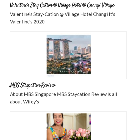
Valentine’s Stay-Cation @ Village Hotel @ Changi Village
Valentine's Stay-Cation @ Village Hotel Changi It's
Valentine's 2020
MBS Staycation Review
About MBS Singapore MBS Staycation Review is all
about Wifey's