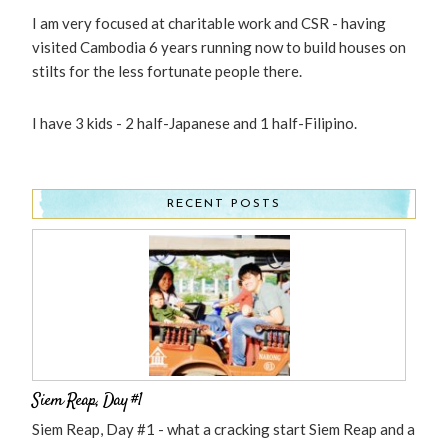
I am very focused at charitable work and CSR - having
visited Cambodia 6 years running now to build houses on
stilts for the less fortunate people there.
I have 3 kids - 2 half-Japanese and 1 half-Filipino.
RECENT POSTS
Siem Reap, Day #1
Siem Reap, Day #1 - what a cracking start Siem Reap and a