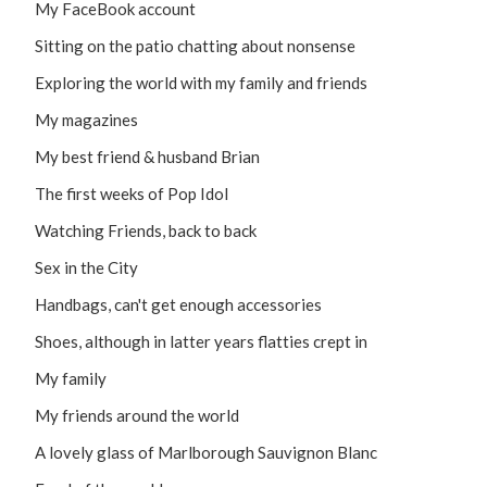
My FaceBook account
Sitting on the patio chatting about nonsense
Exploring the world with my family and friends
My magazines
My best friend & husband Brian
The first weeks of Pop Idol
Watching Friends, back to back
Sex in the City
Handbags, can't get enough accessories
Shoes, although in latter years flatties crept in
My family
My friends around the world
A lovely glass of Marlborough Sauvignon Blanc