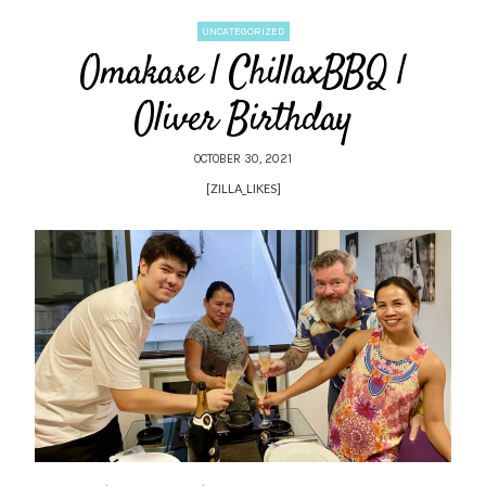
UNCATEGORIZED
Omakase | ChillaxBBQ |
Oliver Birthday
OCTOBER 30, 2021
[ZILLA_LIKES]