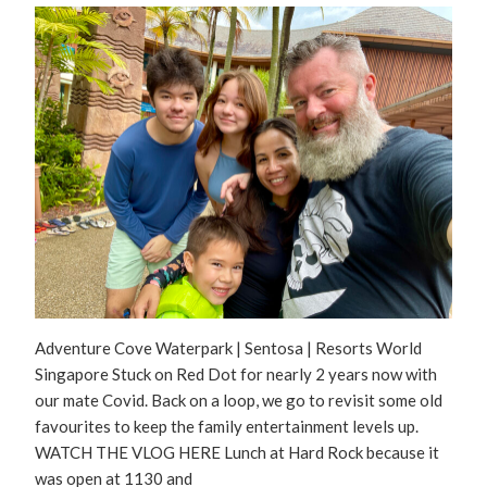
Adventure Cove Waterpark | Sentosa | Resorts World
Singapore Stuck on Red Dot for nearly 2 years now with
our mate Covid. Back on a loop, we go to revisit some old
favourites to keep the family entertainment levels up.
WATCH THE VLOG HERE Lunch at Hard Rock because it
was open at 1130 and