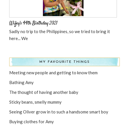
Wifey’s 44th Birthday 2021
Sadly no trip to the Philippines, so we tried to bring it
here... We
MY FAVOURITE THINGS
Meeting new people and getting to know them
Bathing Amy
The thought of having another baby
Sticky beans, smelly mummy
Seeing Oliver grow in to such a handsome smart boy
Buying clothes for Amy