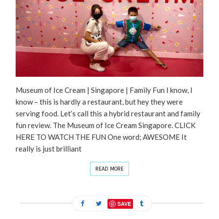
Museum of Ice Cream | Singapore | Family Fun I know, I
know – this is hardly a restaurant, but hey they were
serving food. Let’s call this a hybrid restaurant and family
fun review. The Museum of Ice Cream Singapore. CLICK
HERE TO WATCH THE FUN One word; AWESOME It
really is just brilliant
READ MORE
SAVE