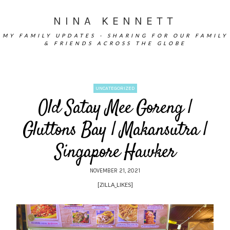
NINA KENNETT
MY FAMILY UPDATES - SHARING FOR OUR FAMILY
& FRIENDS ACROSS THE GLOBE
UNCATEGORIZED
Old Satay Mee Goreng |
Gluttons Bay | Makansutra |
Singapore Hawker
NOVEMBER 21, 2021
[ZILLA_LIKES]