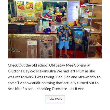
Check Out the old school Old Satay Mee Goreng at
Gluttons Bay c/o Makansutra We had left Mum as she
was off to work. I was taking Jude Jude and Strawberry to
some TV show audition thing that actually turned out to
be a bit of a con – shocking Premiere – as it was
READ MORE