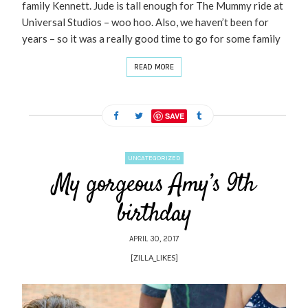
family Kennett. Jude is tall enough for The Mummy ride at
Universal Studios – woo hoo. Also, we haven’t been for
years – so it was a really good time to go for some family
READ MORE
SAVE
UNCATEGORIZED
My gorgeous Amy’s 9th
birthday
APRIL 30, 2017
[ZILLA_LIKES]