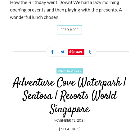
How the Birthday went Down! We had a lazy morning
opening presents and then playing with the presents. A
wonderful lunch chosen
READ MORE
SAVE
UNCATEGORIZED
Adventure Cove Waterpark |
Sentosa | Resorts World
Singapore
NOVEMBER 13, 2021
[ZILLA_LIKES]