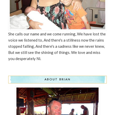
She calls our name and we come running, We have lost the
voice we listened to, And there's a stillness now the rains
stopped falling, And there's a sadness like we never knew,
But we still see the shining of things. We love and miss
you desperately Ni.
ABOUT BRIAN