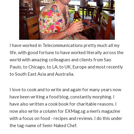
I have worked in Telecommunications pretty much all my
life, with good fortune to have worked literally across the
world with amazing colleagues and clients from Sao
Paulo, to Chicago, to LA, to UK, Europe and most recently
to South East Asia and Australia.
I love to cook and to write and again for many years now
have been writing a food blog, constantly morphing. I
have also written a cook book for charitable reasons. I
now also write a column for EXMag.sg a men's magazine
with a focus on food - recipes and reviews. I do this under
the tag-name of Semi-Naked Chef.