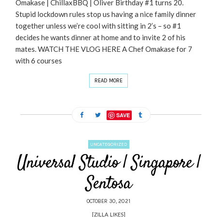
Omakase | ChillaxBBQ | Oliver Birthday #1 turns 20.
Stupid lockdown rules stop us having a nice family dinner
together unless we’re cool with sitting in 2’s – so #1
decides he wants dinner at home and to invite 2 of his
mates. WATCH THE VLOG HERE A Chef Omakase for 7
with 6 courses
READ MORE
SAVE
UNCATEGORIZED
Universal Studio | Singapore |
Sentosa
OCTOBER 30, 2021
[ZILLA_LIKES]