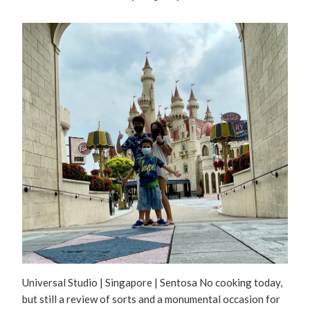
Universal Studio | Singapore | Sentosa No cooking today,
but still a review of sorts and a monumental occasion for