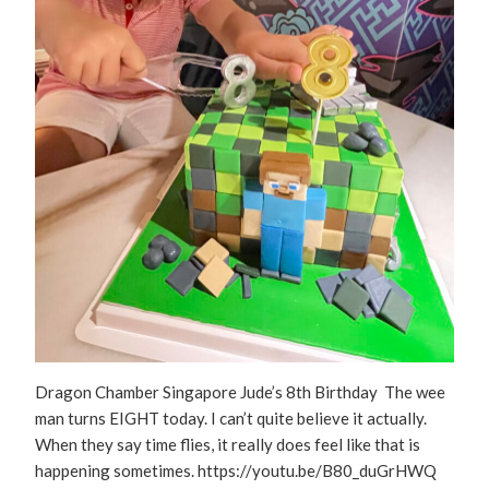
Dragon Chamber Singapore Jude’s 8th Birthday The wee
man turns EIGHT today. I can’t quite believe it actually.
When they say time flies, it really does feel like that is
happening sometimes. https://youtu.be/B80_duGrHWQ