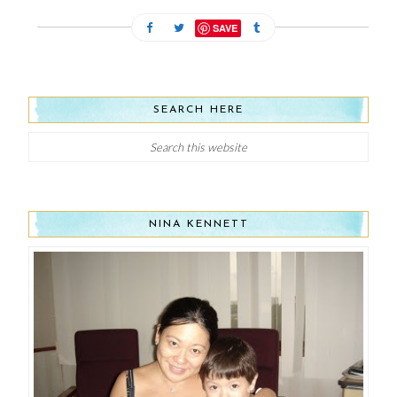
SAVE
SEARCH HERE
NINA KENNETT