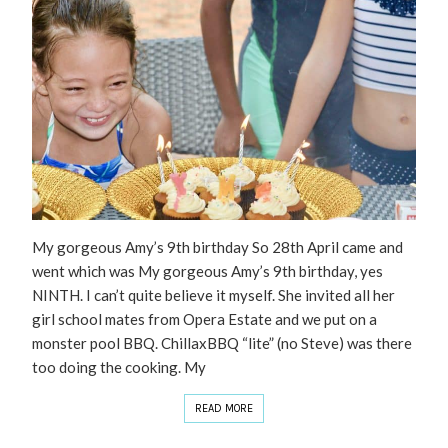
My gorgeous Amy’s 9th birthday So 28th April came and
went which was My gorgeous Amy’s 9th birthday, yes
NINTH. I can’t quite believe it myself. She invited all her
girl school mates from Opera Estate and we put on a
monster pool BBQ. ChillaxBBQ “lite” (no Steve) was there
too doing the cooking. My
READ MORE