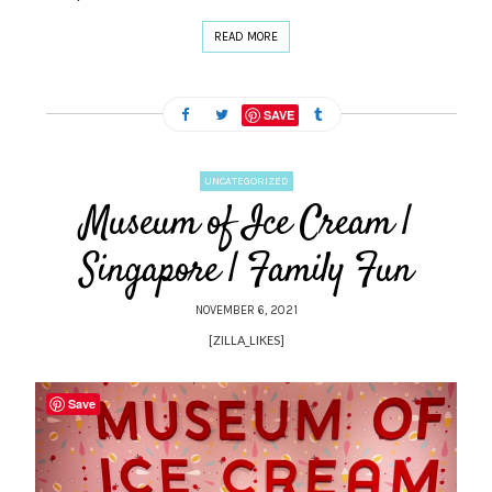
READ MORE
SAVE
UNCATEGORIZED
Museum of Ice Cream |
Singapore | Family Fun
NOVEMBER 6, 2021
[ZILLA_LIKES]
Save