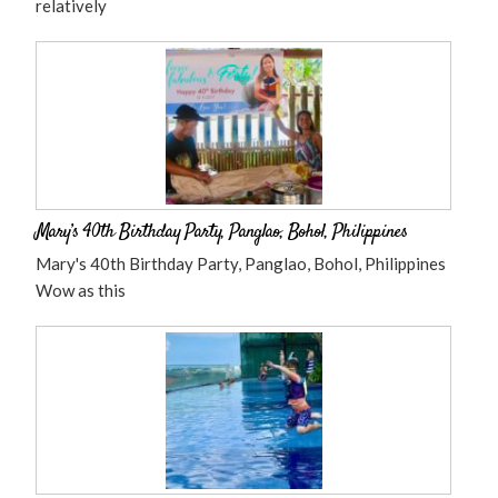
relatively
Mary’s 40th Birthday Party, Panglao, Bohol, Philippines
Mary's 40th Birthday Party, Panglao, Bohol, Philippines
Wow as this