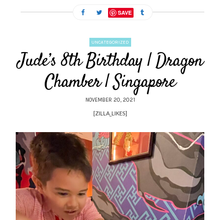
SAVE
UNCATEGORIZED
Jude’s 8th Birthday | Dragon
Chamber | Singapore
NOVEMBER 20, 2021
[ZILLA_LIKES]