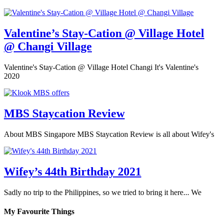
Valentine’s Stay-Cation @ Village Hotel
@ Changi Village
Valentine's Stay-Cation @ Village Hotel Changi It's Valentine's
2020
MBS Staycation Review
About MBS Singapore MBS Staycation Review is all about Wifey's
Wifey’s 44th Birthday 2021
Sadly no trip to the Philippines, so we tried to bring it here... We
My Favourite Things