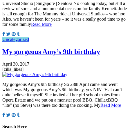
Universal Studio | Singapore | Sentosa No cooking today, but still a
review of sorts and a monumental occasion for family Kennett. Jude
is tall enough for The Mummy ride at Universal Studios – woo hoo.
Also, we haven’t been for years – so it was a really good time to go
for some family
Read More
Uncategorized
My gorgeous Amy’s 9th birthday
April 30, 2017
[zilla_likes]
My gorgeous Amy’s 9th birthday So 28th April came and went
which was My gorgeous Amy’s 9th birthday, yes NINTH. I can’t
quite believe it myself. She invited all her girl school mates from
Opera Estate and we put on a monster pool BBQ. ChillaxBBQ
“lite” (no Steve) was there too doing the cooking. My
Read More
Search Here