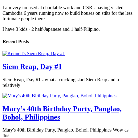
I am very focused at charitable work and CSR - having visited
Cambodia 6 years running now to build houses on stilts for the less
fortunate people there.
I have 3 kids - 2 half-Japanese and 1 half-Filipino.
Recent Posts
Siem Reap, Day #1
Siem Reap, Day #1 - what a cracking start Siem Reap and a
relatively
Mary’s 40th Birthday Party, Panglao,
Bohol, Philippines
Mary's 40th Birthday Party, Panglao, Bohol, Philippines Wow as
this