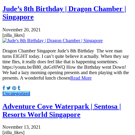
Jude’s 8th Birthday | Dragon Chamber |
Singapore
November 20, 2021
[zilla_likes]
Dragon Chamber Singapore Jude’s 8th Birthday The wee man
turns EIGHT today. I can’t quite believe it actually. When they say
time flies, it really does feel like that is happening sometimes.
https://youtu.be/B80_duGrHWQ How the Birthday went Down!
We had a lazy morning opening presents and then playing with the
presents. A wonderful lunch chosen
Read More
Uncategorized
Adventure Cove Waterpark | Sentosa |
Resorts World Singapore
November 13, 2021
[zilla_likes]