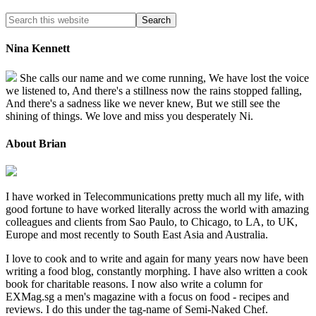
Nina Kennett
She calls our name and we come running, We have lost the voice
we listened to, And there's a stillness now the rains stopped falling,
And there's a sadness like we never knew, But we still see the
shining of things. We love and miss you desperately Ni.
About Brian
I have worked in Telecommunications pretty much all my life, with
good fortune to have worked literally across the world with amazing
colleagues and clients from Sao Paulo, to Chicago, to LA, to UK,
Europe and most recently to South East Asia and Australia.
I love to cook and to write and again for many years now have been
writing a food blog, constantly morphing. I have also written a cook
book for charitable reasons. I now also write a column for
EXMag.sg a men's magazine with a focus on food - recipes and
reviews. I do this under the tag-name of Semi-Naked Chef.