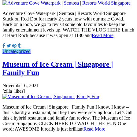
Adventure Cove Waterpark | Sentosa | Resorts World Singapore
Stuck on Red Dot for nearly 2 years now with our mate Covid.
Back on a loop, we go to revisit some old favourites to keep the
family entertainment levels up. WATCH THE VLOG HERE Lunch
at Hard Rock because it was open at 1130 and
Read More
Uncategorized
Museum of Ice Cream | Singapore |
Family Fun
November 6, 2021
[zilla_likes]
Museum of Ice Cream | Singapore | Family Fun I know, I know –
this is hardly a restaurant, but hey they were serving food. Let’s call
this a hybrid restaurant and family fun review. The Museum of Ice
Cream Singapore. CLICK HERE TO WATCH THE FUN One
word; AWESOME It really is just brilliant
Read More