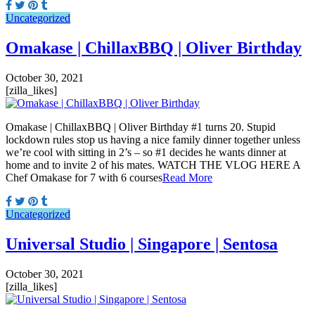
Uncategorized
Omakase | ChillaxBBQ | Oliver Birthday
October 30, 2021
[zilla_likes]
Omakase | ChillaxBBQ | Oliver Birthday #1 turns 20. Stupid
lockdown rules stop us having a nice family dinner together unless
we’re cool with sitting in 2’s – so #1 decides he wants dinner at
home and to invite 2 of his mates. WATCH THE VLOG HERE A
Chef Omakase for 7 with 6 courses
Read More
Uncategorized
Universal Studio | Singapore | Sentosa
October 30, 2021
[zilla_likes]