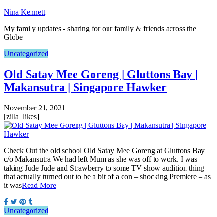
Nina Kennett
My family updates - sharing for our family & friends across the
Globe
Uncategorized
Old Satay Mee Goreng | Gluttons Bay |
Makansutra | Singapore Hawker
November 21, 2021
[zilla_likes]
Check Out the old school Old Satay Mee Goreng at Gluttons Bay
c/o Makansutra We had left Mum as she was off to work. I was
taking Jude Jude and Strawberry to some TV show audition thing
that actually turned out to be a bit of a con – shocking Premiere – as
it was
Read More
Uncategorized