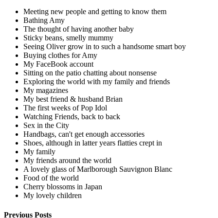
Meeting new people and getting to know them
Bathing Amy
The thought of having another baby
Sticky beans, smelly mummy
Seeing Oliver grow in to such a handsome smart boy
Buying clothes for Amy
My FaceBook account
Sitting on the patio chatting about nonsense
Exploring the world with my family and friends
My magazines
My best friend & husband Brian
The first weeks of Pop Idol
Watching Friends, back to back
Sex in the City
Handbags, can't get enough accessories
Shoes, although in latter years flatties crept in
My family
My friends around the world
A lovely glass of Marlborough Sauvignon Blanc
Food of the world
Cherry blossoms in Japan
My lovely children
Previous Posts