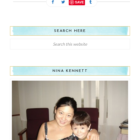
SAVE
SEARCH HERE
NINA KENNETT