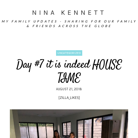
NINA KENNETT
MY FAMILY UPDATES - SHARING FOR OUR FAMILY
& FRIENDS ACROSS THE GLOBE
UNCATEGORIZED
Day #7 it is indeed HOUSE
TIME
AUGUST 21, 2018
[ZILLA_LIKES]