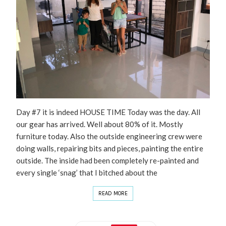
Day #7 it is indeed HOUSE TIME Today was the day. All
our gear has arrived. Well about 80% of it. Mostly
furniture today. Also the outside engineering crew were
doing walls, repairing bits and pieces, painting the entire
outside. The inside had been completely re-painted and
every single ‘snag’ that I bitched about the
READ MORE