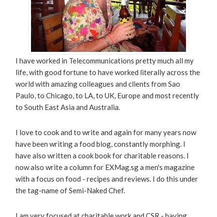
I have worked in Telecommunications pretty much all my
life, with good fortune to have worked literally across the
world with amazing colleagues and clients from Sao
Paulo, to Chicago, to LA, to UK, Europe and most recently
to South East Asia and Australia.
I love to cook and to write and again for many years now
have been writing a food blog, constantly morphing. I
have also written a cook book for charitable reasons. I
now also write a column for EXMag.sg a men's magazine
with a focus on food - recipes and reviews. I do this under
the tag-name of Semi-Naked Chef.
I am very focused at charitable work and CSR - having