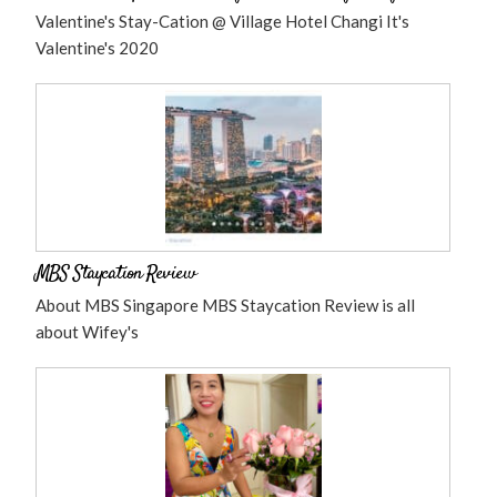
Valentine's Stay-Cation @ Village Hotel Changi It's
Valentine's 2020
MBS Staycation Review
About MBS Singapore MBS Staycation Review is all
about Wifey's