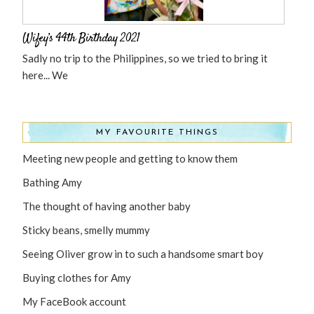
Wifey’s 44th Birthday 2021
Sadly no trip to the Philippines, so we tried to bring it
here... We
MY FAVOURITE THINGS
Meeting new people and getting to know them
Bathing Amy
The thought of having another baby
Sticky beans, smelly mummy
Seeing Oliver grow in to such a handsome smart boy
Buying clothes for Amy
My FaceBook account