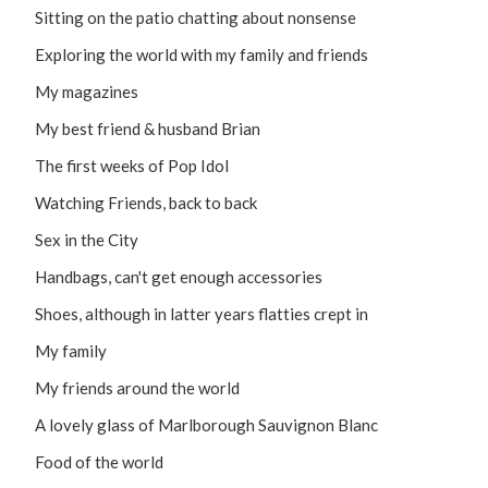
Sitting on the patio chatting about nonsense
Exploring the world with my family and friends
My magazines
My best friend & husband Brian
The first weeks of Pop Idol
Watching Friends, back to back
Sex in the City
Handbags, can't get enough accessories
Shoes, although in latter years flatties crept in
My family
My friends around the world
A lovely glass of Marlborough Sauvignon Blanc
Food of the world