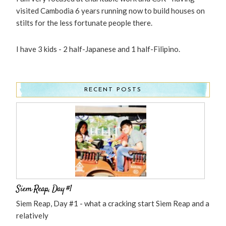
visited Cambodia 6 years running now to build houses on
stilts for the less fortunate people there.
I have 3 kids - 2 half-Japanese and 1 half-Filipino.
RECENT POSTS
Siem Reap, Day #1
Siem Reap, Day #1 - what a cracking start Siem Reap and a
relatively