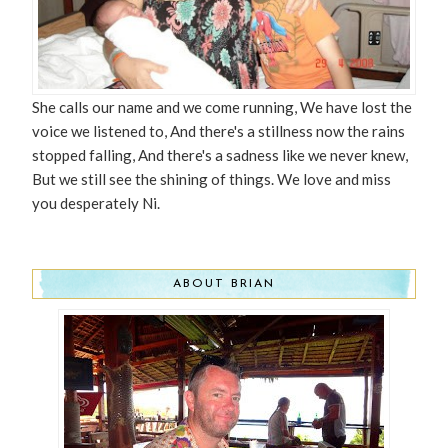
She calls our name and we come running, We have lost the
voice we listened to, And there's a stillness now the rains
stopped falling, And there's a sadness like we never knew,
But we still see the shining of things. We love and miss
you desperately Ni.
ABOUT BRIAN