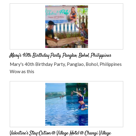
Mary’s 40th Birthday Party, Panglao, Bohol, Philippines
Mary's 40th Birthday Party, Panglao, Bohol, Philippines
Wow as this
Valentine’s Stay-Cation @ Village Hotel @ Changi Village