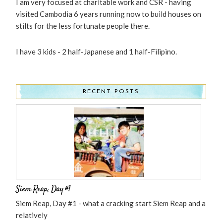
I am very focused at charitable work and CSR - having
visited Cambodia 6 years running now to build houses on
stilts for the less fortunate people there.
I have 3 kids - 2 half-Japanese and 1 half-Filipino.
RECENT POSTS
Siem Reap, Day #1
Siem Reap, Day #1 - what a cracking start Siem Reap and a
relatively