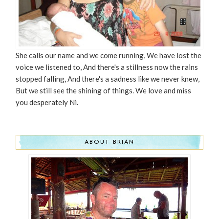
She calls our name and we come running, We have lost the
voice we listened to, And there's a stillness now the rains
stopped falling, And there's a sadness like we never knew,
But we still see the shining of things. We love and miss
you desperately Ni.
ABOUT BRIAN