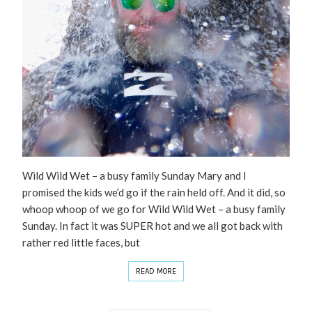
Wild Wild Wet – a busy family Sunday Mary and I
promised the kids we’d go if the rain held off. And it did, so
whoop whoop of we go for Wild Wild Wet – a busy family
Sunday. In fact it was SUPER hot and we all got back with
rather red little faces, but
READ MORE