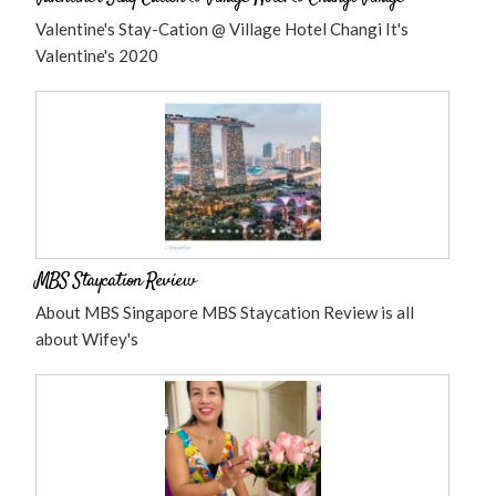
Valentine's Stay-Cation @ Village Hotel Changi It's
Valentine's 2020
MBS Staycation Review
About MBS Singapore MBS Staycation Review is all
about Wifey's