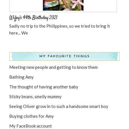
Wifey’s 44th Birthday 2021
Sadly no trip to the Philippines, so we tried to bring it
here... We
MY FAVOURITE THINGS
Meeting new people and getting to know them
Bathing Amy
The thought of having another baby
Sticky beans, smelly mummy
Seeing Oliver grow in to such a handsome smart boy
Buying clothes for Amy
My FaceBook account