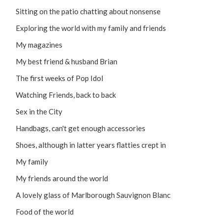
Sitting on the patio chatting about nonsense
Exploring the world with my family and friends
My magazines
My best friend & husband Brian
The first weeks of Pop Idol
Watching Friends, back to back
Sex in the City
Handbags, can't get enough accessories
Shoes, although in latter years flatties crept in
My family
My friends around the world
A lovely glass of Marlborough Sauvignon Blanc
Food of the world