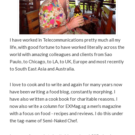
I have worked in Telecommunications pretty much all my
life, with good fortune to have worked literally across the
world with amazing colleagues and clients from Sao
Paulo, to Chicago, to LA, to UK, Europe and most recently
to South East Asia and Australia.
I love to cook and to write and again for many years now
have been writing a food blog, constantly morphing. I
have also written a cook book for charitable reasons. I
now also write a column for EXMag.sg a men's magazine
with a focus on food - recipes and reviews. I do this under
the tag-name of Semi-Naked Chef.