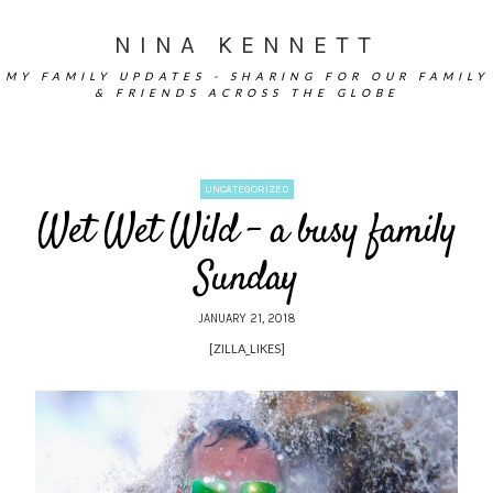
NINA KENNETT
MY FAMILY UPDATES - SHARING FOR OUR FAMILY
& FRIENDS ACROSS THE GLOBE
UNCATEGORIZED
Wet Wet Wild – a busy family
Sunday
JANUARY 21, 2018
[ZILLA_LIKES]