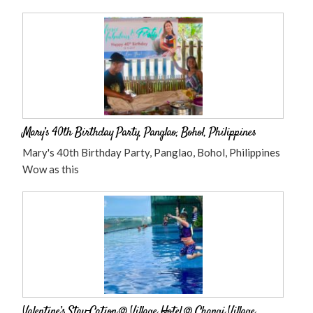
Mary’s 40th Birthday Party, Panglao, Bohol, Philippines
Mary's 40th Birthday Party, Panglao, Bohol, Philippines
Wow as this
Valentine’s Stay-Cation @ Village Hotel @ Changi Village