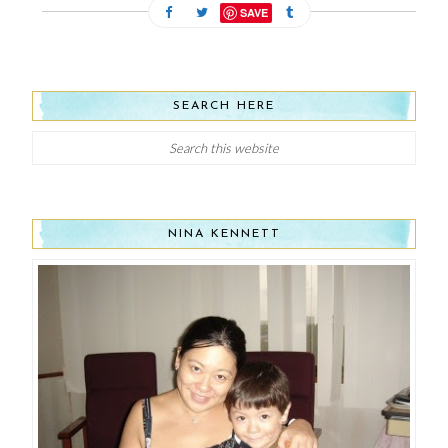
SAVE
SEARCH HERE
NINA KENNETT