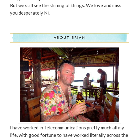
But we still see the shining of things. We love and miss
you desperately Ni.
ABOUT BRIAN
I have worked in Telecommunications pretty much all my
life, with good fortune to have worked literally across the