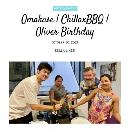
UNCATEGORIZED
Omakase | ChillaxBBQ |
Oliver Birthday
OCTOBER 30, 2021
[ZILLA_LIKES]