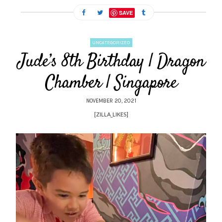
SAVE
UNCATEGORIZED
Jude’s 8th Birthday | Dragon
Chamber | Singapore
NOVEMBER 20, 2021
[ZILLA_LIKES]