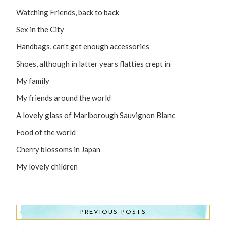
Watching Friends, back to back
Sex in the City
Handbags, can't get enough accessories
Shoes, although in latter years flatties crept in
My family
My friends around the world
A lovely glass of Marlborough Sauvignon Blanc
Food of the world
Cherry blossoms in Japan
My lovely children
PREVIOUS POSTS