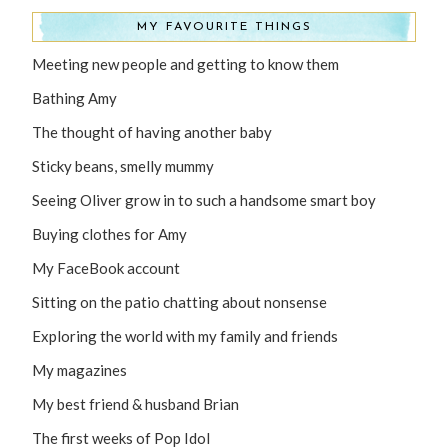
MY FAVOURITE THINGS
Meeting new people and getting to know them
Bathing Amy
The thought of having another baby
Sticky beans, smelly mummy
Seeing Oliver grow in to such a handsome smart boy
Buying clothes for Amy
My FaceBook account
Sitting on the patio chatting about nonsense
Exploring the world with my family and friends
My magazines
My best friend & husband Brian
The first weeks of Pop Idol