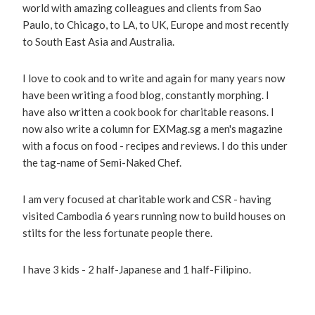
world with amazing colleagues and clients from Sao
Paulo, to Chicago, to LA, to UK, Europe and most recently
to South East Asia and Australia.
I love to cook and to write and again for many years now
have been writing a food blog, constantly morphing. I
have also written a cook book for charitable reasons. I
now also write a column for EXMag.sg a men's magazine
with a focus on food - recipes and reviews. I do this under
the tag-name of Semi-Naked Chef.
I am very focused at charitable work and CSR - having
visited Cambodia 6 years running now to build houses on
stilts for the less fortunate people there.
I have 3 kids - 2 half-Japanese and 1 half-Filipino.