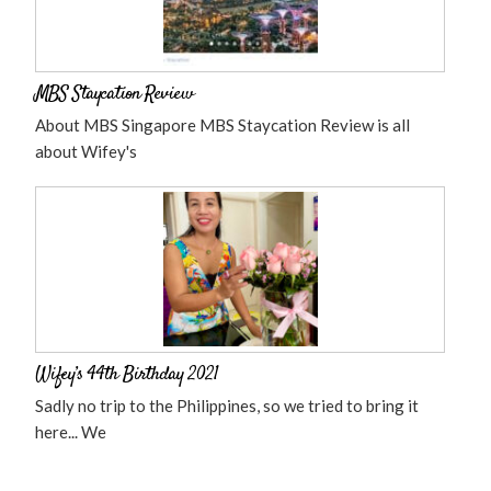
MBS Staycation Review
About MBS Singapore MBS Staycation Review is all
about Wifey's
Wifey’s 44th Birthday 2021
Sadly no trip to the Philippines, so we tried to bring it
here... We