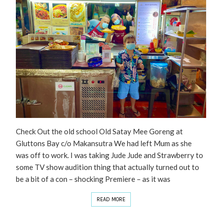
Check Out the old school Old Satay Mee Goreng at
Gluttons Bay c/o Makansutra We had left Mum as she
was off to work. I was taking Jude Jude and Strawberry to
some TV show audition thing that actually turned out to
be a bit of a con – shocking Premiere – as it was
READ MORE