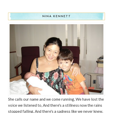
NINA KENNETT
She calls our name and we come running, We have lost the
voice we listened to, And there's a stillness now the rains
stopped falling, And there's a sadness like we never knew,