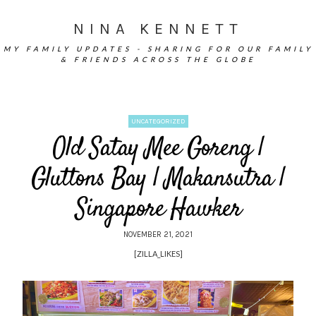
NINA KENNETT
MY FAMILY UPDATES - SHARING FOR OUR FAMILY
& FRIENDS ACROSS THE GLOBE
UNCATEGORIZED
Old Satay Mee Goreng |
Gluttons Bay | Makansutra |
Singapore Hawker
NOVEMBER 21, 2021
[ZILLA_LIKES]