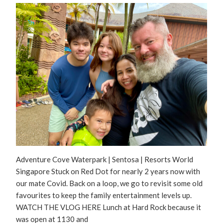
Adventure Cove Waterpark | Sentosa | Resorts World
Singapore Stuck on Red Dot for nearly 2 years now with
our mate Covid. Back on a loop, we go to revisit some old
favourites to keep the family entertainment levels up.
WATCH THE VLOG HERE Lunch at Hard Rock because it
was open at 1130 and