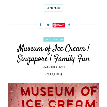
READ MORE
SAVE
UNCATEGORIZED
Museum of Ice Cream |
Singapore | Family Fun
NOVEMBER 6, 2021
[ZILLA_LIKES]