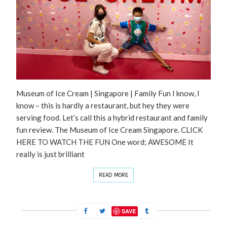
Museum of Ice Cream | Singapore | Family Fun I know, I
know – this is hardly a restaurant, but hey they were
serving food. Let’s call this a hybrid restaurant and family
fun review. The Museum of Ice Cream Singapore. CLICK
HERE TO WATCH THE FUN One word; AWESOME It
really is just brilliant
READ MORE
SAVE