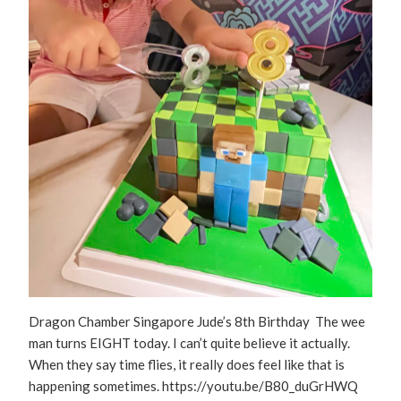
Dragon Chamber Singapore Jude’s 8th Birthday The wee
man turns EIGHT today. I can’t quite believe it actually.
When they say time flies, it really does feel like that is
happening sometimes. https://youtu.be/B80_duGrHWQ