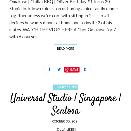
Omakase | ChillaxBBQ | Oliver Birthday #1 turns 20.
Stupid lockdown rules stop us having a nice family dinner
together unless we’re cool with sitting in 2’s – so #1
decides he wants dinner at home and to invite 2 of his
mates. WATCH THE VLOG HERE A Chef Omakase for 7
with 6 courses
READ MORE
SAVE
UNCATEGORIZED
Universal Studio | Singapore |
Sentosa
OCTOBER 30, 2021
[ZILLA_LIKES]