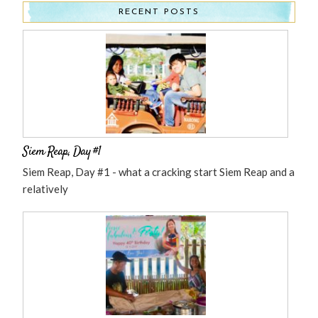
RECENT POSTS
Siem Reap, Day #1
Siem Reap, Day #1 - what a cracking start Siem Reap and a
relatively