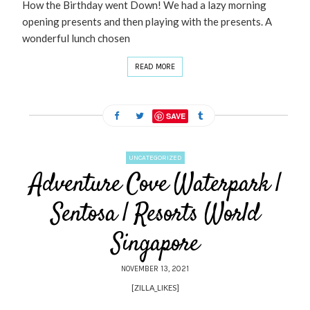
How the Birthday went Down! We had a lazy morning
opening presents and then playing with the presents. A
wonderful lunch chosen
READ MORE
SAVE
UNCATEGORIZED
Adventure Cove Waterpark |
Sentosa | Resorts World
Singapore
NOVEMBER 13, 2021
[ZILLA_LIKES]