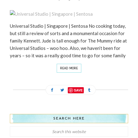
Universal Studio | Singapore | Sentosa No cooking today,
but still a review of sorts and a monumental occasion for
family Kennett. Jude is tall enough for The Mummy ride at
Universal Studios – woo hoo. Also, we haven’t been for
years – so it was a really good time to go for some family
READ MORE
SAVE
SEARCH HERE