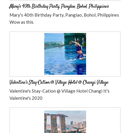
Mary’s 40th Birthday Party, Panglao, Bohol, Philippines
Mary's 40th Birthday Party, Panglao, Bohol, Philippines
Wow as this
Valentine’s Stay-Cation @ Village Hotel @ Changi Village
Valentine's Stay-Cation @ Village Hotel Changi It's
Valentine's 2020