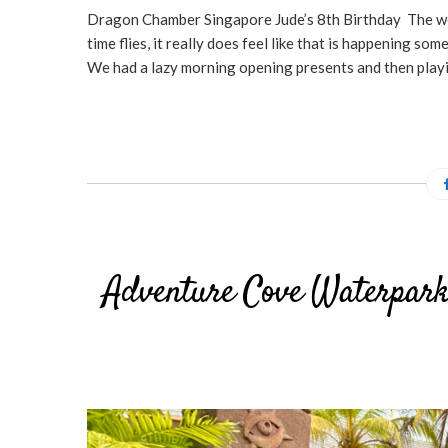
Dragon Chamber Singapore Jude’s 8th Birthday The wee 
time flies, it really does feel like that is happenin
We had a lazy morning opening presents and then playi
Adventure Cove Waterpark 