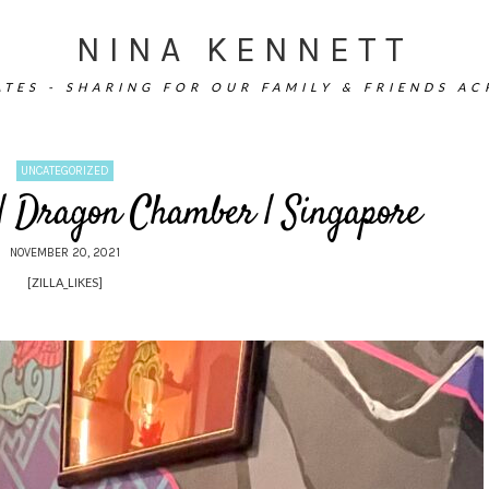
NINA KENNETT
TES - SHARING FOR OUR FAMILY & FRIENDS A
UNCATEGORIZED
 | Dragon Chamber | Singapore
NOVEMBER 20, 2021
[ZILLA_LIKES]