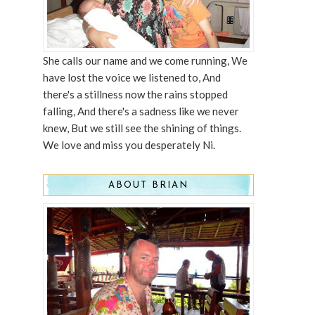
She calls our name and we come running, We
have lost the voice we listened to, And
there's a stillness now the rains stopped
falling, And there's a sadness like we never
knew, But we still see the shining of things.
We love and miss you desperately Ni.
ABOUT BRIAN