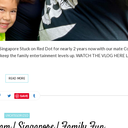
ingapore Stuck on Red Dot for nearly 2 years now with our mate Co
 to keep the family entertainment levels up. WATCH THE VLOG HERE 
READ MORE
SAVE
UNCATEGORIZED
am | Singapore | Family Fun