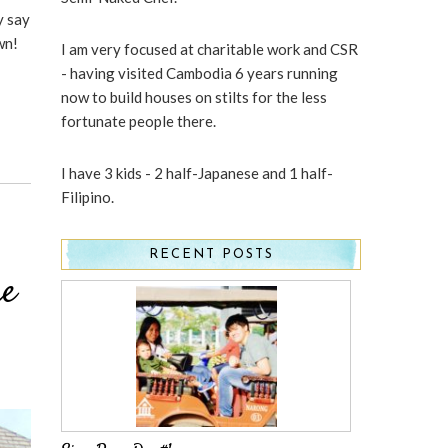
y say
wn!
I am very focused at charitable work and CSR
- having visited Cambodia 6 years running
now to build houses on stilts for the less
fortunate people there.
I have 3 kids - 2 half-Japanese and 1 half-
Filipino.
RECENT POSTS
re