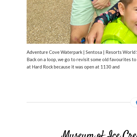
Adventure Cove Waterpark | Sentosa | Resorts World S
Back on a loop, we go to revisit some old favourites
at Hard Rock because it was open at 1130 and
Museum of Ice Cre