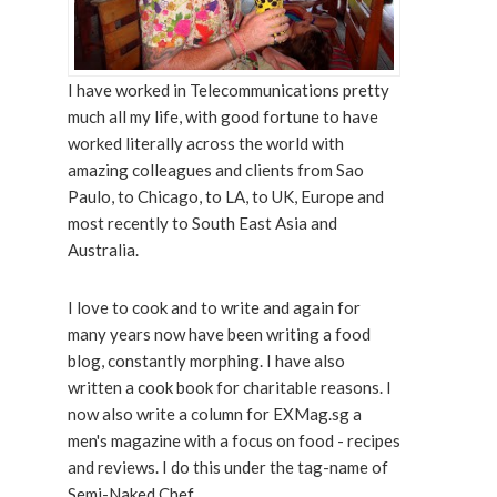
I have worked in Telecommunications pretty
much all my life, with good fortune to have
worked literally across the world with
amazing colleagues and clients from Sao
Paulo, to Chicago, to LA, to UK, Europe and
most recently to South East Asia and
Australia.
I love to cook and to write and again for
many years now have been writing a food
blog, constantly morphing. I have also
written a cook book for charitable reasons. I
now also write a column for EXMag.sg a
men's magazine with a focus on food - recipes
and reviews. I do this under the tag-name of
Semi-Naked Chef.