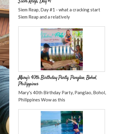
Siem Reap, Day #1
Siem Reap, Day #1 - what a cracking start
Siem Reap and a relatively
Mary’s 40th Birthday Party, Panglao, Bohol,
Philippines
Mary's 40th Birthday Party, Panglao, Bohol,
Philippines Wow as this