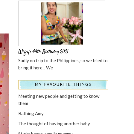
Wifey’s 44th Birthday 2021
Sadly no trip to the Philippines, so we tried to
bring it here... We
MY FAVOURITE THINGS
Meeting new people and getting to know
them
Bathing Amy
The thought of having another baby
Sticky beans, smelly mummy