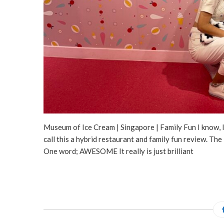
Museum of Ice Cream | Singapore | Family Fun I know, I 
call this a hybrid restaurant and family fun review
One word; AWESOME It really is just brilliant