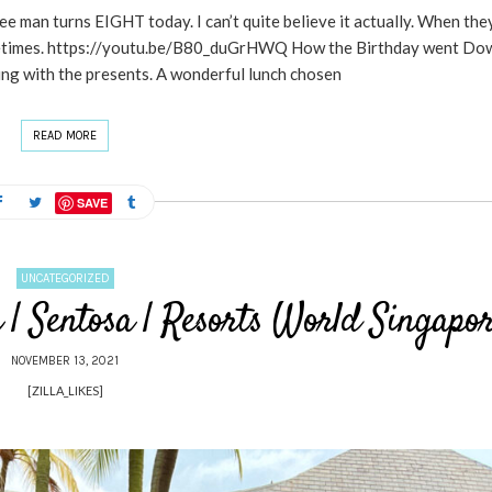
man turns EIGHT today. I can’t quite believe it actually. When the
g sometimes. https://youtu.be/B80_duGrHWQ How the Birthday went Do
ng with the presents. A wonderful lunch chosen
READ MORE
SAVE
UNCATEGORIZED
| Sentosa | Resorts World Singapo
NOVEMBER 13, 2021
[ZILLA_LIKES]