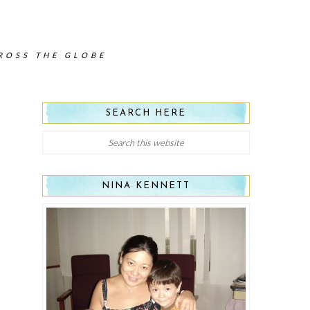
CROSS THE GLOBE
SEARCH HERE
NINA KENNETT