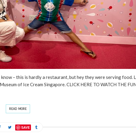
know – this is hardly a restaurant, but hey they were serving food. L
. The Museum of Ice Cream Singapore. CLICK HERE TO WATCH THE FU
READ MORE
SAVE