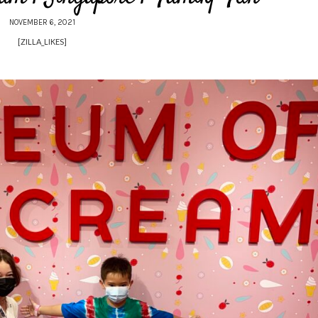
NOVEMBER 6, 2021
[ZILLA_LIKES]