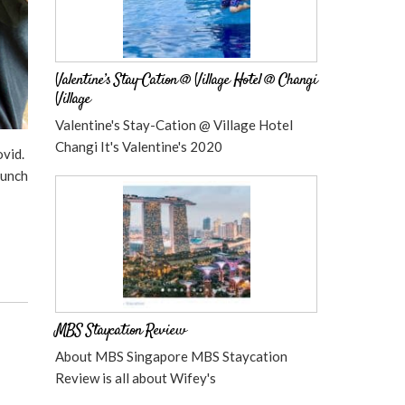
Valentine’s Stay-Cation @ Village Hotel @ Changi
Village
Valentine's Stay-Cation @ Village Hotel
Changi It's Valentine's 2020
vid.
Lunch
MBS Staycation Review
About MBS Singapore MBS Staycation
Review is all about Wifey's