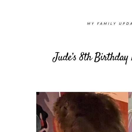
MY FAMILY UPDA
Jude’s 8th Birthday