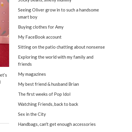
Seeing Oliver grow in to such a handsome
smart boy
Buying clothes for Amy
My FaceBook account
Sitting on the patio chatting about nonsense
Exploring the world with my family and
friends
My magazines
et’s
N
My best friend & husband Brian
The first weeks of Pop Idol
Watching Friends, back to back
Sex in the City
Handbags, can't get enough accessories