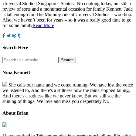
Universal Studio | Singapore | Sentosa No cooking today, but still a
review of sorts and a monumental occasion for family Kennett. Jude
is tall enough for The Mummy ride at Universal Studios – woo hoo.
Also, we haven’t been for years – so it was a really good time to go
for some family
Read More
Search Here
Nina Kennett
She calls our name and we come running, We have lost the voice
we listened to, And there's a stillness now the rains stopped falling,
And there's a sadness like we never knew, But we still see the
shining of things. We love and miss you desperately Ni.
About Brian
I have worked in Telecommunications pretty much all my life, with