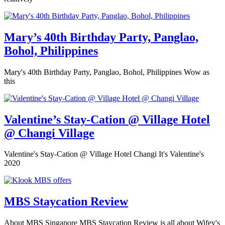
Mary’s 40th Birthday Party, Panglao,
Bohol, Philippines
Mary's 40th Birthday Party, Panglao, Bohol, Philippines Wow as
this
Valentine’s Stay-Cation @ Village Hotel
@ Changi Village
Valentine's Stay-Cation @ Village Hotel Changi It's Valentine's
2020
MBS Staycation Review
About MBS Singapore MBS Staycation Review is all about Wifey's