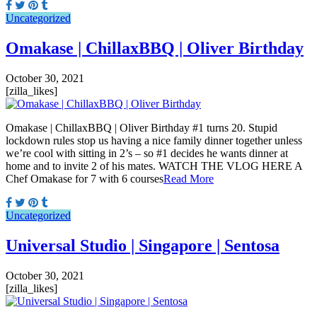
Uncategorized
Omakase | ChillaxBBQ | Oliver Birthday
October 30, 2021
[zilla_likes]
Omakase | ChillaxBBQ | Oliver Birthday #1 turns 20. Stupid
lockdown rules stop us having a nice family dinner together unless
we’re cool with sitting in 2’s – so #1 decides he wants dinner at
home and to invite 2 of his mates. WATCH THE VLOG HERE A
Chef Omakase for 7 with 6 courses
Read More
Uncategorized
Universal Studio | Singapore | Sentosa
October 30, 2021
[zilla_likes]