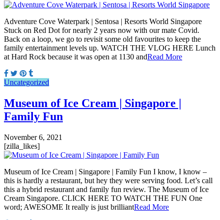
Adventure Cove Waterpark | Sentosa | Resorts World Singapore
Stuck on Red Dot for nearly 2 years now with our mate Covid.
Back on a loop, we go to revisit some old favourites to keep the
family entertainment levels up. WATCH THE VLOG HERE Lunch
at Hard Rock because it was open at 1130 and
Read More
Uncategorized
Museum of Ice Cream | Singapore |
Family Fun
November 6, 2021
[zilla_likes]
Museum of Ice Cream | Singapore | Family Fun I know, I know –
this is hardly a restaurant, but hey they were serving food. Let’s call
this a hybrid restaurant and family fun review. The Museum of Ice
Cream Singapore. CLICK HERE TO WATCH THE FUN One
word; AWESOME It really is just brilliant
Read More