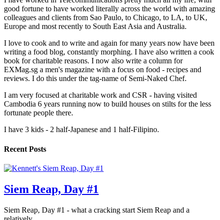
good fortune to have worked literally across the world with amazing
colleagues and clients from Sao Paulo, to Chicago, to LA, to UK,
Europe and most recently to South East Asia and Australia.
I love to cook and to write and again for many years now have been
writing a food blog, constantly morphing. I have also written a cook
book for charitable reasons. I now also write a column for
EXMag.sg a men's magazine with a focus on food - recipes and
reviews. I do this under the tag-name of Semi-Naked Chef.
I am very focused at charitable work and CSR - having visited
Cambodia 6 years running now to build houses on stilts for the less
fortunate people there.
I have 3 kids - 2 half-Japanese and 1 half-Filipino.
Recent Posts
Siem Reap, Day #1
Siem Reap, Day #1 - what a cracking start Siem Reap and a
relatively