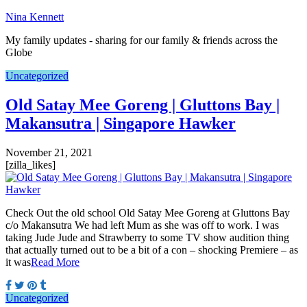
Nina Kennett
My family updates - sharing for our family & friends across the
Globe
Uncategorized
Old Satay Mee Goreng | Gluttons Bay |
Makansutra | Singapore Hawker
November 21, 2021
[zilla_likes]
Check Out the old school Old Satay Mee Goreng at Gluttons Bay
c/o Makansutra We had left Mum as she was off to work. I was
taking Jude Jude and Strawberry to some TV show audition thing
that actually turned out to be a bit of a con – shocking Premiere – as
it was
Read More
Uncategorized