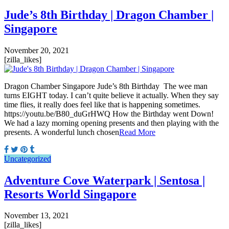
Jude’s 8th Birthday | Dragon Chamber |
Singapore
November 20, 2021
[zilla_likes]
Dragon Chamber Singapore Jude’s 8th Birthday The wee man
turns EIGHT today. I can’t quite believe it actually. When they say
time flies, it really does feel like that is happening sometimes.
https://youtu.be/B80_duGrHWQ How the Birthday went Down!
We had a lazy morning opening presents and then playing with the
presents. A wonderful lunch chosen
Read More
Uncategorized
Adventure Cove Waterpark | Sentosa |
Resorts World Singapore
November 13, 2021
[zilla_likes]