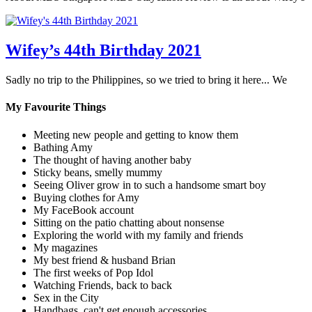
Wifey’s 44th Birthday 2021
Sadly no trip to the Philippines, so we tried to bring it here... We
My Favourite Things
Meeting new people and getting to know them
Bathing Amy
The thought of having another baby
Sticky beans, smelly mummy
Seeing Oliver grow in to such a handsome smart boy
Buying clothes for Amy
My FaceBook account
Sitting on the patio chatting about nonsense
Exploring the world with my family and friends
My magazines
My best friend & husband Brian
The first weeks of Pop Idol
Watching Friends, back to back
Sex in the City
Handbags, can't get enough accessories