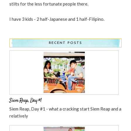
stilts for the less fortunate people there.
I have 3 kids - 2 half-Japanese and 1 half-Filipino.
RECENT POSTS
Siem Reap, Day #1
Siem Reap, Day #1 - what a cracking start Siem Reap and a
relatively