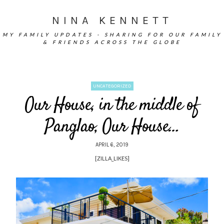
NINA KENNETT
MY FAMILY UPDATES - SHARING FOR OUR FAMILY
& FRIENDS ACROSS THE GLOBE
UNCATEGORIZED
Our House, in the middle of
Panglao, Our House…
APRIL 6, 2019
[ZILLA_LIKES]