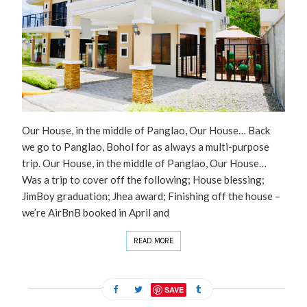
Our House, in the middle of Panglao, Our House… Back
we go to Panglao, Bohol for as always a multi-purpose
trip. Our House, in the middle of Panglao, Our House…
Was a trip to cover off the following; House blessing;
JimBoy graduation; Jhea award; Finishing off the house –
we’re AirBnB booked in April and
READ MORE
SAVE