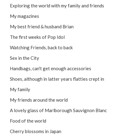
Exploring the world with my family and friends
My magazines
My best friend & husband Brian
The first weeks of Pop Idol
Watching Friends, back to back
Sex in the City
Handbags, can't get enough accessories
Shoes, although in latter years flatties crept in
My family
My friends around the world
A lovely glass of Marlborough Sauvignon Blanc
Food of the world
Cherry blossoms in Japan