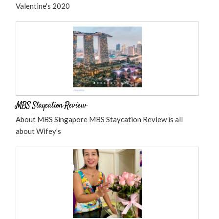
Valentine's 2020
MBS Staycation Review
About MBS Singapore MBS Staycation Review is all
about Wifey's