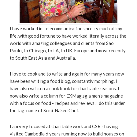
I have worked in Telecommunications pretty much all my
life, with good fortune to have worked literally across the
world with amazing colleagues and clients from Sao
Paulo, to Chicago, to LA, to UK, Europe and most recently
to South East Asia and Australia.
I love to cook and to write and again for many years now
have been writing a food blog, constantly morphing. I
have also written a cook book for charitable reasons. I
now also write a column for EXMag.sg a men's magazine
with a focus on food - recipes and reviews. I do this under
the tag-name of Semi-Naked Chef.
I am very focused at charitable work and CSR - having
visited Cambodia 6 years running now to build houses on