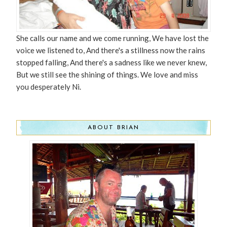
She calls our name and we come running, We have lost the
voice we listened to, And there's a stillness now the rains
stopped falling, And there's a sadness like we never knew,
But we still see the shining of things. We love and miss
you desperately Ni.
ABOUT BRIAN