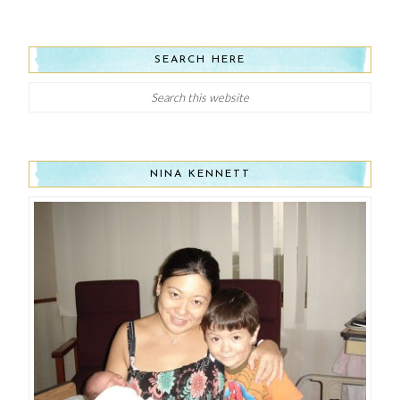
SEARCH HERE
NINA KENNETT