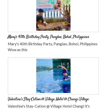
Mary’s 40th Birthday Party, Panglao, Bohol, Philippines
Mary's 40th Birthday Party, Panglao, Bohol, Philippines
Wow as this
Valentine’s Stay-Cation @ Village Hotel @ Changi Village
Valentine's Stay-Cation @ Village Hotel Changi It's