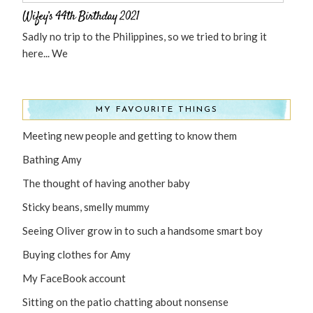
Wifey’s 44th Birthday 2021
Sadly no trip to the Philippines, so we tried to bring it
here... We
MY FAVOURITE THINGS
Meeting new people and getting to know them
Bathing Amy
The thought of having another baby
Sticky beans, smelly mummy
Seeing Oliver grow in to such a handsome smart boy
Buying clothes for Amy
My FaceBook account
Sitting on the patio chatting about nonsense