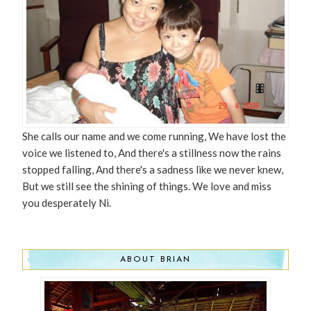
She calls our name and we come running, We have lost the
voice we listened to, And there's a stillness now the rains
stopped falling, And there's a sadness like we never knew,
But we still see the shining of things. We love and miss
you desperately Ni.
ABOUT BRIAN