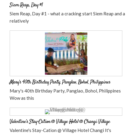
Siem Reap, Day #1
Siem Reap, Day #1 - what a cracking start Siem Reap and a
relatively
Mary’s 40th Birthday Party, Panglao, Bohol, Philippines
Mary's 40th Birthday Party, Panglao, Bohol, Philippines
Wow as this
Valentine’s Stay-Cation @ Village Hotel @ Changi Village
Valentine's Stay-Cation @ Village Hotel Changi It's