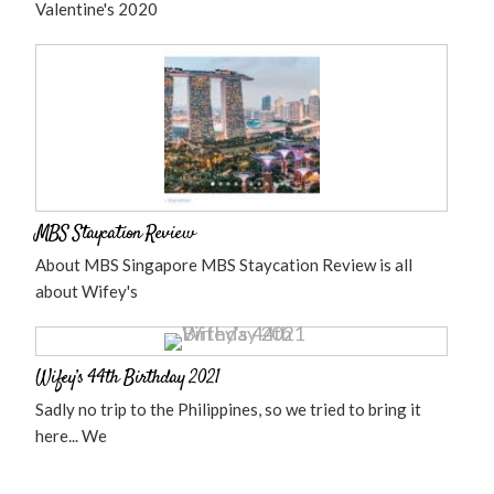
Valentine's 2020
MBS Staycation Review
About MBS Singapore MBS Staycation Review is all
about Wifey's
Wifey’s 44th Birthday 2021
Sadly no trip to the Philippines, so we tried to bring it
here... We