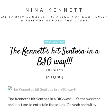
NINA KENNETT
MY FAMILY UPDATES - SHARING FOR OUR FAMILY
& FRIENDS ACROSS THE GLOBE
UNCATEGORIZED
The Kennett’s hit Sentosa in a
BIG way!!!
APRIL 16, 2019
[ZILLA_LIKES]
The Kennett’s hit Sentosa in a BIG way!!! It’s the weekend
and it is time to entertain those kids. Oh yeah and wifey