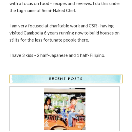
with a focus on food - recipes and reviews. I do this under
the tag-name of Semi-Naked Chef.
I am very focused at charitable work and CSR - having
visited Cambodia 6 years running now to build houses on
stilts for the less fortunate people there.
I have 3 kids - 2 half-Japanese and 1 half-Filipino.
RECENT POSTS