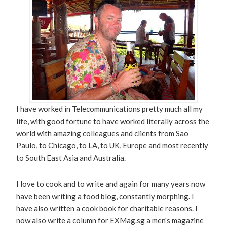
I have worked in Telecommunications pretty much all my
life, with good fortune to have worked literally across the
world with amazing colleagues and clients from Sao
Paulo, to Chicago, to LA, to UK, Europe and most recently
to South East Asia and Australia.
I love to cook and to write and again for many years now
have been writing a food blog, constantly morphing. I
have also written a cook book for charitable reasons. I
now also write a column for EXMag.sg a men's magazine