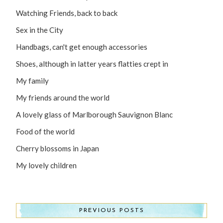
Watching Friends, back to back
Sex in the City
Handbags, can't get enough accessories
Shoes, although in latter years flatties crept in
My family
My friends around the world
A lovely glass of Marlborough Sauvignon Blanc
Food of the world
Cherry blossoms in Japan
My lovely children
PREVIOUS POSTS