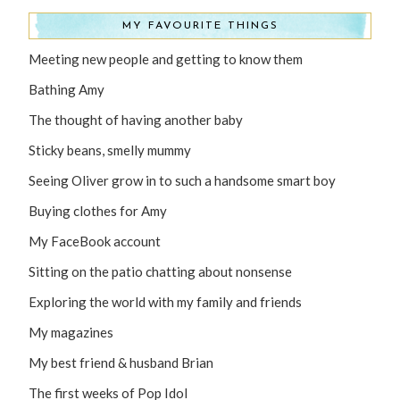
MY FAVOURITE THINGS
Meeting new people and getting to know them
Bathing Amy
The thought of having another baby
Sticky beans, smelly mummy
Seeing Oliver grow in to such a handsome smart boy
Buying clothes for Amy
My FaceBook account
Sitting on the patio chatting about nonsense
Exploring the world with my family and friends
My magazines
My best friend & husband Brian
The first weeks of Pop Idol