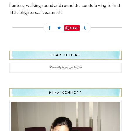
hunters, walking round and round the condo trying to find
little blighters… Dear me!!!
SAVE
SEARCH HERE
NINA KENNETT