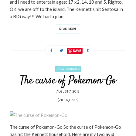
and I need to entertain ages; 17 x2, 14, 10 and 5. Righto.
OK, we are off to the island. The Kennett’s hit Sentosa in
a BIG way!!! We had a plan
READ MORE
SAVE
UNCATEGORIZED
The curse of Pokemon-Go
AUGUST 7, 2016
[ZILLA_LIKES]
The curse of Pokemon-Go So the curse of Pokemon-Go
has hit the Kennett household. Here are my two avid