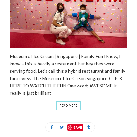
Museum of Ice Cream | Singapore | Family Fun I know, I
know – this is hardly a restaurant, but hey they were
serving food. Let’s call this a hybrid restaurant and family
fun review. The Museum of Ice Cream Singapore. CLICK
HERE TO WATCH THE FUN One word; AWESOME It
really is just brilliant
READ MORE
SAVE