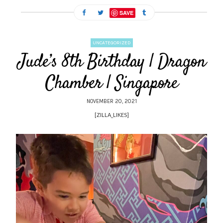
SAVE
UNCATEGORIZED
Jude’s 8th Birthday | Dragon
Chamber | Singapore
NOVEMBER 20, 2021
[ZILLA_LIKES]