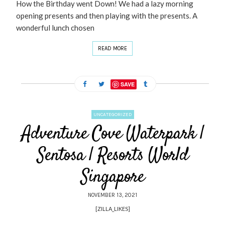
How the Birthday went Down! We had a lazy morning
opening presents and then playing with the presents. A
wonderful lunch chosen
READ MORE
SAVE
UNCATEGORIZED
Adventure Cove Waterpark |
Sentosa | Resorts World
Singapore
NOVEMBER 13, 2021
[ZILLA_LIKES]