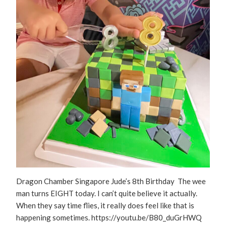
Dragon Chamber Singapore Jude’s 8th Birthday The wee
man turns EIGHT today. I can’t quite believe it actually.
When they say time flies, it really does feel like that is
happening sometimes. https://youtu.be/B80_duGrHWQ