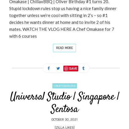
Omakase | ChillaxBBQ | Oliver Birthday #1 turns 20.
Stupid lockdown rules stop us having a nice family dinner
together unless we’re cool with sitting in 2’s – so #1
decides he wants dinner at home and to invite 2 of his
mates. WATCH THE VLOG HERE A Chef Omakase for 7
with 6 courses
READ MORE
SAVE
UNCATEGORIZED
Universal Studio | Singapore |
Sentosa
OCTOBER 30, 2021
[ZILLA_LIKES]