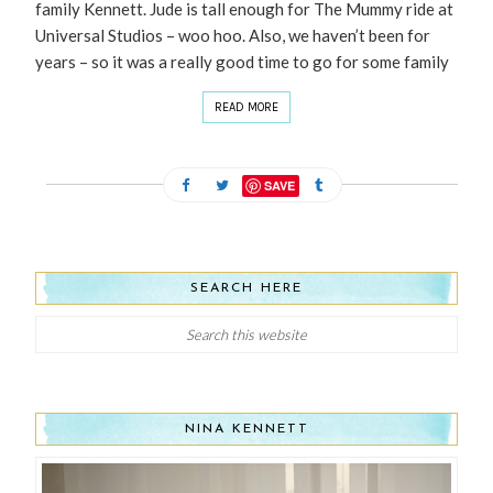
family Kennett. Jude is tall enough for The Mummy ride at
Universal Studios – woo hoo. Also, we haven’t been for
years – so it was a really good time to go for some family
READ MORE
SAVE
SEARCH HERE
NINA KENNETT