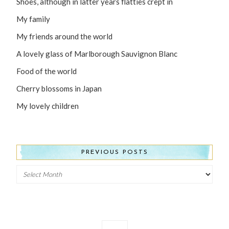
Shoes, although in latter years flatties crept in
My family
My friends around the world
A lovely glass of Marlborough Sauvignon Blanc
Food of the world
Cherry blossoms in Japan
My lovely children
PREVIOUS POSTS
Previous
Posts