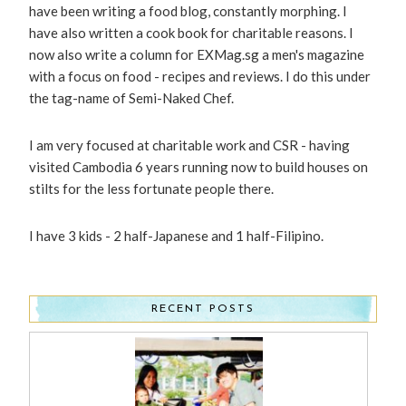
have been writing a food blog, constantly morphing. I
have also written a cook book for charitable reasons. I
now also write a column for EXMag.sg a men's magazine
with a focus on food - recipes and reviews. I do this under
the tag-name of Semi-Naked Chef.
I am very focused at charitable work and CSR - having
visited Cambodia 6 years running now to build houses on
stilts for the less fortunate people there.
I have 3 kids - 2 half-Japanese and 1 half-Filipino.
RECENT POSTS