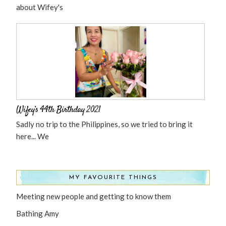
about Wifey's
Wifey’s 44th Birthday 2021
Sadly no trip to the Philippines, so we tried to bring it
here... We
MY FAVOURITE THINGS
Meeting new people and getting to know them
Bathing Amy