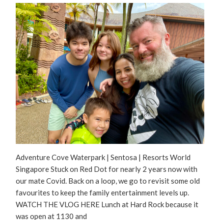
Adventure Cove Waterpark | Sentosa | Resorts World
Singapore Stuck on Red Dot for nearly 2 years now with
our mate Covid. Back on a loop, we go to revisit some old
favourites to keep the family entertainment levels up.
WATCH THE VLOG HERE Lunch at Hard Rock because it
was open at 1130 and