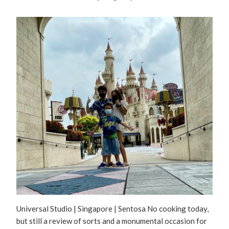
Universal Studio | Singapore | Sentosa No cooking today,
but still a review of sorts and a monumental occasion for