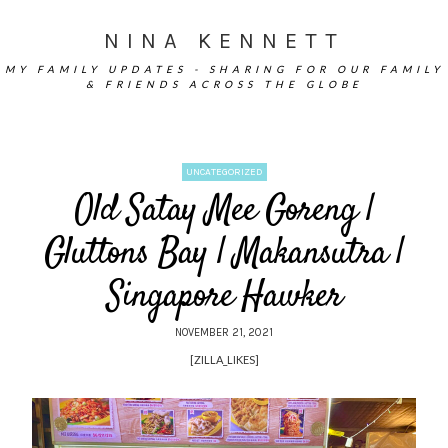
NINA KENNETT
MY FAMILY UPDATES - SHARING FOR OUR FAMILY
& FRIENDS ACROSS THE GLOBE
UNCATEGORIZED
Old Satay Mee Goreng |
Gluttons Bay | Makansutra |
Singapore Hawker
NOVEMBER 21, 2021
[ZILLA_LIKES]