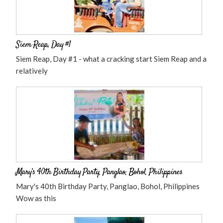
Siem Reap, Day #1
Siem Reap, Day #1 - what a cracking start Siem Reap and a
relatively
Mary’s 40th Birthday Party, Panglao, Bohol, Philippines
Mary's 40th Birthday Party, Panglao, Bohol, Philippines
Wow as this