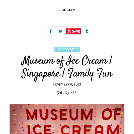
READ MORE
SAVE
UNCATEGORIZED
Museum of Ice Cream |
Singapore | Family Fun
NOVEMBER 6, 2021
[ZILLA_LIKES]