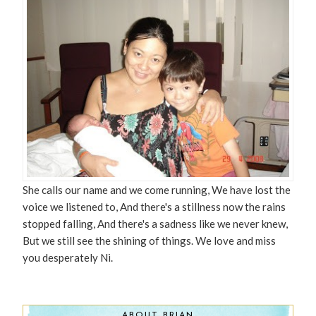
She calls our name and we come running, We have lost the
voice we listened to, And there's a stillness now the rains
stopped falling, And there's a sadness like we never knew,
But we still see the shining of things. We love and miss
you desperately Ni.
ABOUT BRIAN