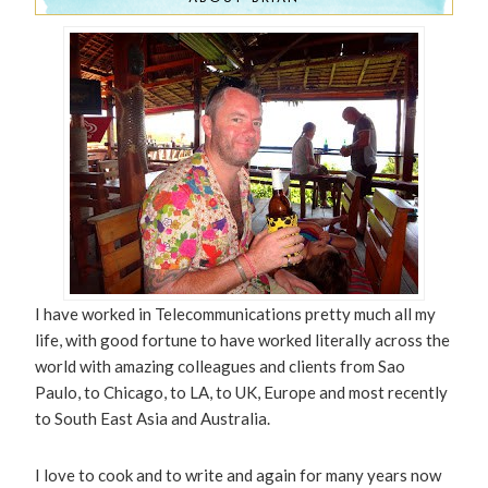
I have worked in Telecommunications pretty much all my
life, with good fortune to have worked literally across the
world with amazing colleagues and clients from Sao
Paulo, to Chicago, to LA, to UK, Europe and most recently
to South East Asia and Australia.
I love to cook and to write and again for many years now