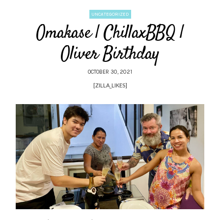
UNCATEGORIZED
Omakase | ChillaxBBQ |
Oliver Birthday
OCTOBER 30, 2021
[ZILLA_LIKES]