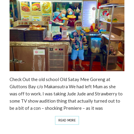
Check Out the old school Old Satay Mee Goreng at
Gluttons Bay c/o Makansutra We had left Mum as she
was off to work. I was taking Jude Jude and Strawberry to
some TV show audition thing that actually turned out to
be a bit of a con – shocking Premiere – as it was
READ MORE