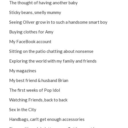
The thought of having another baby
Sticky beans, smelly mummy
Seeing Oliver grow in to such a handsome smart boy
Buying clothes for Amy
My FaceBook account
Sitting on the patio chatting about nonsense
Exploring the world with my family and friends
My magazines
My best friend & husband Brian
The first weeks of Pop Idol
Watching Friends, back to back
Sex in the City
Handbags, can't get enough accessories