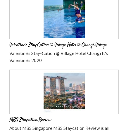
Valentine’s Stay-Cation @ Village Hotel @ Changi Village
Valentine's Stay-Cation @ Village Hotel Changi It's
Valentine's 2020
MBS Staycation Review
About MBS Singapore MBS Staycation Review is all