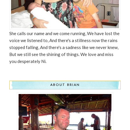
She calls our name and we come running, We have lost the
voice we listened to, And there's a stillness now the rains
stopped falling, And there's a sadness like we never knew,
But we still see the shining of things. We love and miss
you desperately Ni.
ABOUT BRIAN