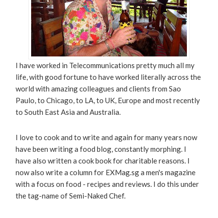
I have worked in Telecommunications pretty much all my
life, with good fortune to have worked literally across the
world with amazing colleagues and clients from Sao
Paulo, to Chicago, to LA, to UK, Europe and most recently
to South East Asia and Australia.
I love to cook and to write and again for many years now
have been writing a food blog, constantly morphing. I
have also written a cook book for charitable reasons. I
now also write a column for EXMag.sg a men's magazine
with a focus on food - recipes and reviews. I do this under
the tag-name of Semi-Naked Chef.