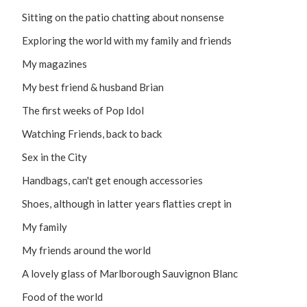
Sitting on the patio chatting about nonsense
Exploring the world with my family and friends
My magazines
My best friend & husband Brian
The first weeks of Pop Idol
Watching Friends, back to back
Sex in the City
Handbags, can't get enough accessories
Shoes, although in latter years flatties crept in
My family
My friends around the world
A lovely glass of Marlborough Sauvignon Blanc
Food of the world