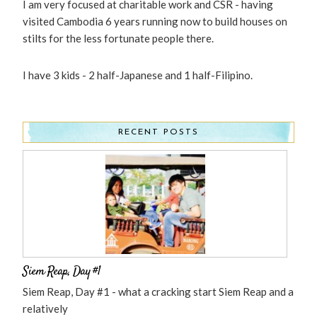
I am very focused at charitable work and CSR - having
visited Cambodia 6 years running now to build houses on
stilts for the less fortunate people there.
I have 3 kids - 2 half-Japanese and 1 half-Filipino.
RECENT POSTS
Siem Reap, Day #1
Siem Reap, Day #1 - what a cracking start Siem Reap and a
relatively