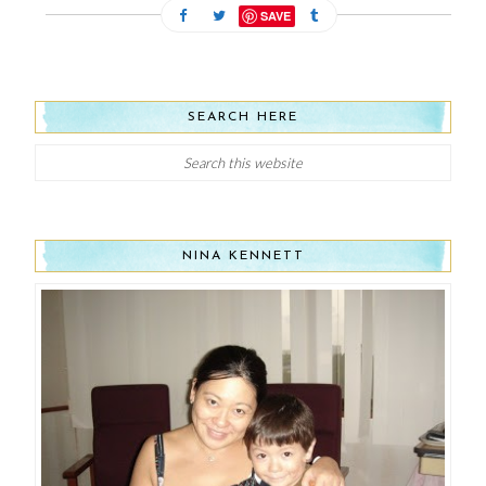
SAVE
SEARCH HERE
NINA KENNETT