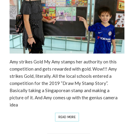
Amy strikes Gold My Amy stamps her authority on this
competition and gets rewarded with gold. Wow!!! Amy
strikes Gold, literally. All the local schools entered a
competition for the 2019 “Draw My Stamp Story”.
Basically taking a Singaporean stamp and making a
picture of it. And Amy comes up with the genius camera
idea
READ MORE