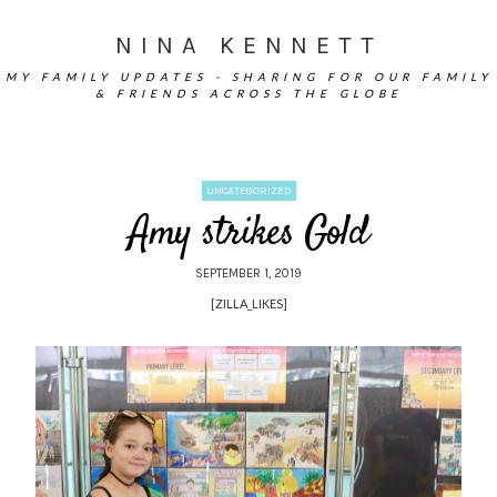
NINA KENNETT
MY FAMILY UPDATES - SHARING FOR OUR FAMILY
& FRIENDS ACROSS THE GLOBE
UNCATEGORIZED
Amy strikes Gold
SEPTEMBER 1, 2019
[ZILLA_LIKES]