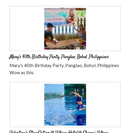
Mary’s 40th Birthday Party, Panglao, Bohol, Philippines
Mary's 40th Birthday Party, Panglao, Bohol, Philippines
Wow as this