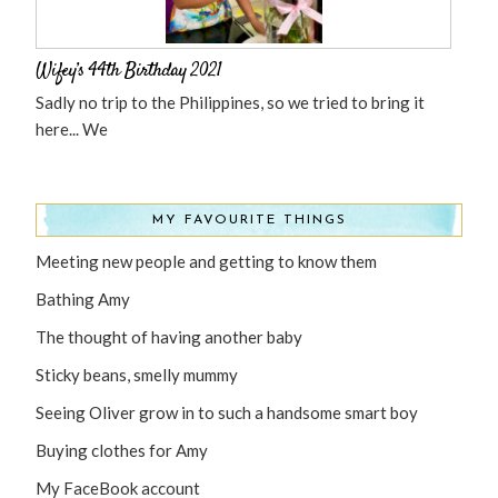
Wifey’s 44th Birthday 2021
Sadly no trip to the Philippines, so we tried to bring it
here... We
MY FAVOURITE THINGS
Meeting new people and getting to know them
Bathing Amy
The thought of having another baby
Sticky beans, smelly mummy
Seeing Oliver grow in to such a handsome smart boy
Buying clothes for Amy
My FaceBook account