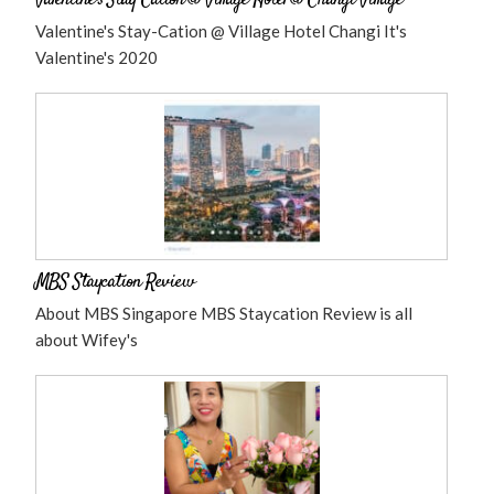
Valentine’s Stay-Cation @ Village Hotel @ Changi Village
Valentine's Stay-Cation @ Village Hotel Changi It's
Valentine's 2020
MBS Staycation Review
About MBS Singapore MBS Staycation Review is all
about Wifey's