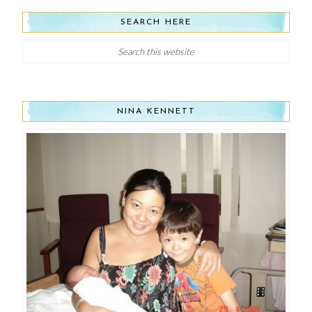
SEARCH HERE
NINA KENNETT