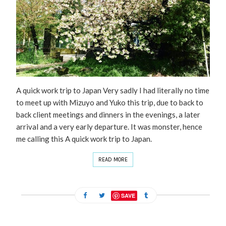
A quick work trip to Japan Very sadly I had literally no time
to meet up with Mizuyo and Yuko this trip, due to back to
back client meetings and dinners in the evenings, a later
arrival and a very early departure. It was monster, hence
me calling this A quick work trip to Japan.
READ MORE
SAVE