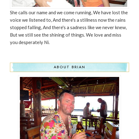
She calls our name and we come running, We have lost the
voice we listened to, And there's a stillness now the rains
stopped falling, And there's a sadness like we never knew,
But we still see the shining of things. We love and miss
you desperately Ni.
ABOUT BRIAN