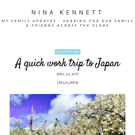
NINA KENNETT
MY FAMILY UPDATES - SHARING FOR OUR FAMILY
& FRIENDS ACROSS THE GLOBE
UNCATEGORIZED
A quick work trip to Japan
APRIL 22, 2017
[ZILLA_LIKES]