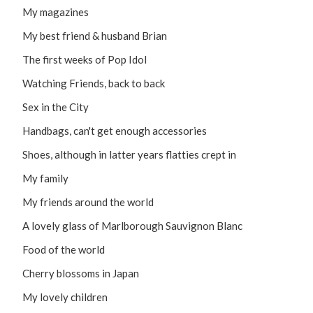
My magazines
My best friend & husband Brian
The first weeks of Pop Idol
Watching Friends, back to back
Sex in the City
Handbags, can't get enough accessories
Shoes, although in latter years flatties crept in
My family
My friends around the world
A lovely glass of Marlborough Sauvignon Blanc
Food of the world
Cherry blossoms in Japan
My lovely children