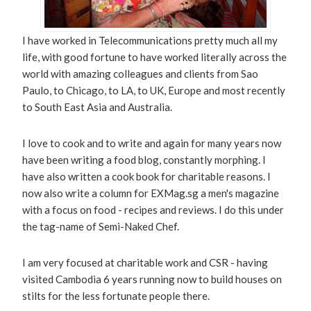
I have worked in Telecommunications pretty much all my
life, with good fortune to have worked literally across the
world with amazing colleagues and clients from Sao
Paulo, to Chicago, to LA, to UK, Europe and most recently
to South East Asia and Australia.
I love to cook and to write and again for many years now
have been writing a food blog, constantly morphing. I
have also written a cook book for charitable reasons. I
now also write a column for EXMag.sg a men's magazine
with a focus on food - recipes and reviews. I do this under
the tag-name of Semi-Naked Chef.
I am very focused at charitable work and CSR - having
visited Cambodia 6 years running now to build houses on
stilts for the less fortunate people there.