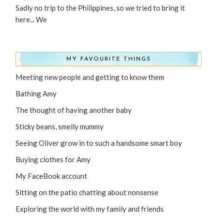
Sadly no trip to the Philippines, so we tried to bring it
here... We
MY FAVOURITE THINGS
Meeting new people and getting to know them
Bathing Amy
The thought of having another baby
Sticky beans, smelly mummy
Seeing Oliver grow in to such a handsome smart boy
Buying clothes for Amy
My FaceBook account
Sitting on the patio chatting about nonsense
Exploring the world with my family and friends