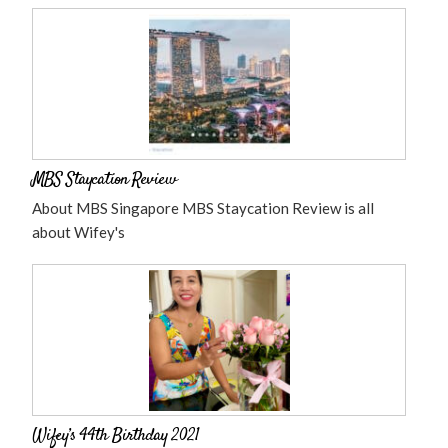
MBS Staycation Review
About MBS Singapore MBS Staycation Review is all
about Wifey's
Wifey’s 44th Birthday 2021