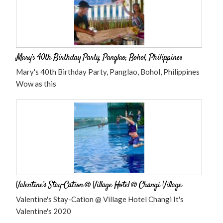
Mary’s 40th Birthday Party, Panglao, Bohol, Philippines
Mary's 40th Birthday Party, Panglao, Bohol, Philippines
Wow as this
Valentine’s Stay-Cation @ Village Hotel @ Changi Village
Valentine's Stay-Cation @ Village Hotel Changi It's
Valentine's 2020