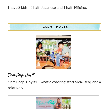
I have 3 kids - 2 half-Japanese and 1 half-Filipino.
RECENT POSTS
Siem Reap, Day #1
Siem Reap, Day #1 - what a cracking start Siem Reap and a
relatively