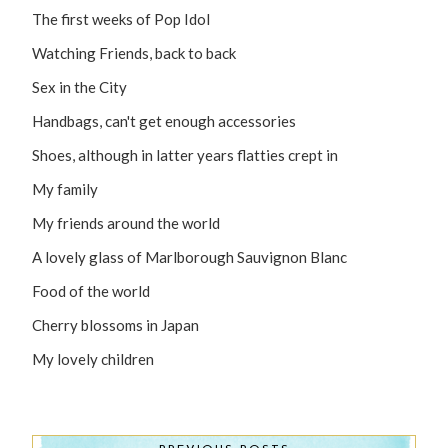
The first weeks of Pop Idol
Watching Friends, back to back
Sex in the City
Handbags, can't get enough accessories
Shoes, although in latter years flatties crept in
My family
My friends around the world
A lovely glass of Marlborough Sauvignon Blanc
Food of the world
Cherry blossoms in Japan
My lovely children