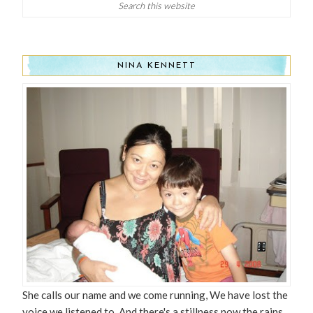
NINA KENNETT
She calls our name and we come running, We have lost the
voice we listened to, And there's a stillness now the rains