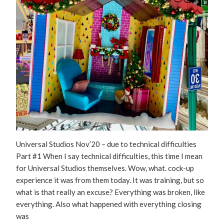
Universal Studios Nov’20 – due to technical difficulties
Part #1 When I say technical difficulties, this time I mean
for Universal Studios themselves. Wow, what. cock-up
experience it was from them today. It was training, but so
what is that really an excuse? Everything was broken, like
everything. Also what happened with everything closing
was