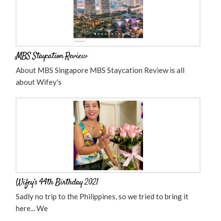
MBS Staycation Review
About MBS Singapore MBS Staycation Review is all
about Wifey's
Wifey’s 44th Birthday 2021
Sadly no trip to the Philippines, so we tried to bring it
here... We