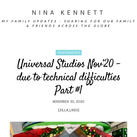
NINA KENNETT
MY FAMILY UPDATES - SHARING FOR OUR FAMILY
& FRIENDS ACROSS THE GLOBE
UNCATEGORIZED
Universal Studios Nov’20 –
due to technical difficulties
Part #1
NOVEMBER 30, 2020
[ZILLA_LIKES]