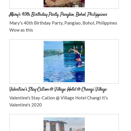
Mary’s 40th Birthday Party, Panglao, Bohol, Philippines
Mary's 40th Birthday Party, Panglao, Bohol, Philippines
Wow as this
Valentine’s Stay-Cation @ Village Hotel @ Changi Village
Valentine's Stay-Cation @ Village Hotel Changi It's
Valentine's 2020