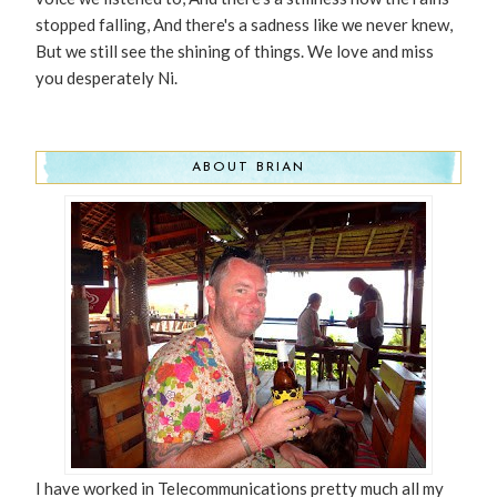
stopped falling, And there's a sadness like we never knew,
But we still see the shining of things. We love and miss
you desperately Ni.
ABOUT BRIAN
I have worked in Telecommunications pretty much all my