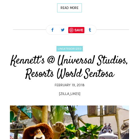
READ MORE
SAVE
UNCATEGORIZED
Kennett’s @ Universal Studios,
Resorts World Sentosa
FEBRUARY 19, 2018
[ZILLA_LIKES]