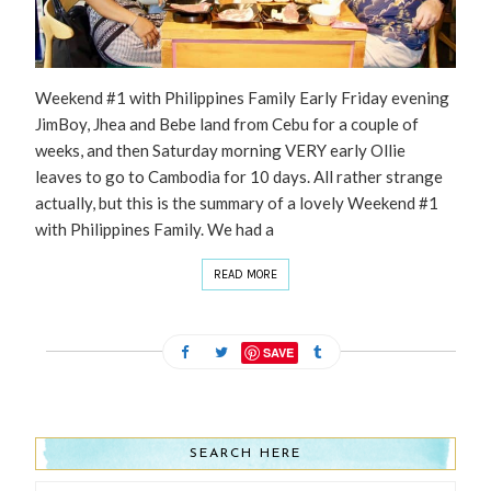
Weekend #1 with Philippines Family Early Friday evening
JimBoy, Jhea and Bebe land from Cebu for a couple of
weeks, and then Saturday morning VERY early Ollie
leaves to go to Cambodia for 10 days. All rather strange
actually, but this is the summary of a lovely Weekend #1
with Philippines Family. We had a
READ MORE
SAVE
SEARCH HERE