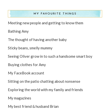
MY FAVOURITE THINGS
Meeting new people and getting to know them
Bathing Amy
The thought of having another baby
Sticky beans, smelly mummy
Seeing Oliver grow in to such a handsome smart boy
Buying clothes for Amy
My FaceBook account
Sitting on the patio chatting about nonsense
Exploring the world with my family and friends
My magazines
My best friend & husband Brian