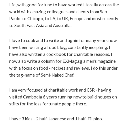
life, with good fortune to have worked literally across the
world with amazing colleagues and clients from Sao
Paulo, to Chicago, to LA, to UK, Europe and most recently
to South East Asia and Australia.
I love to cook and to write and again for many years now
have been writing a food blog, constantly morphing. I
have also written a cook book for charitable reasons. I
now also write a column for EXMag.sg a men's magazine
with a focus on food - recipes and reviews. I do this under
the tag-name of Semi-Naked Chef.
I am very focused at charitable work and CSR - having
visited Cambodia 6 years running now to build houses on
stilts for the less fortunate people there.
I have 3 kids - 2 half-Japanese and 1 half-Filipino.