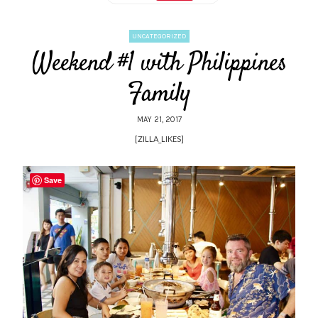
UNCATEGORIZED
Weekend #1 with Philippines
Family
MAY 21, 2017
[ZILLA_LIKES]
Save