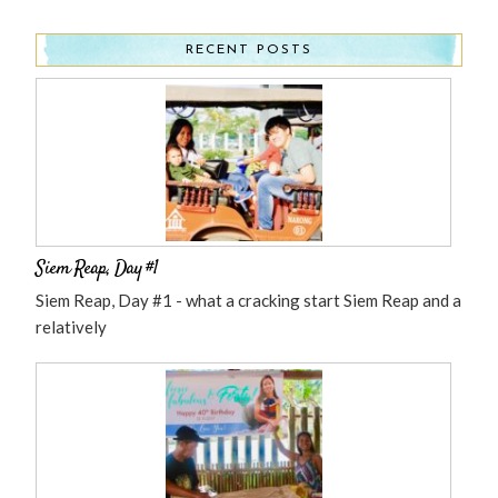
RECENT POSTS
Siem Reap, Day #1
Siem Reap, Day #1 - what a cracking start Siem Reap and a
relatively