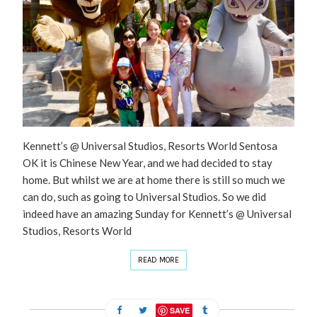
Kennett’s @ Universal Studios, Resorts World Sentosa
OK it is Chinese New Year, and we had decided to stay
home. But whilst we are at home there is still so much we
can do, such as going to Universal Studios. So we did
indeed have an amazing Sunday for Kennett’s @ Universal
Studios, Resorts World
READ MORE
SAVE