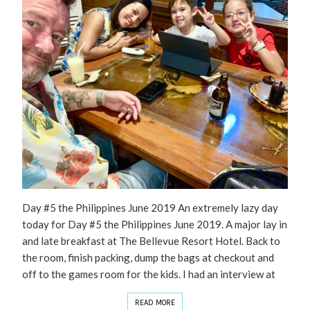
Day #5 the Philippines June 2019 An extremely lazy day
today for Day #5 the Philippines June 2019. A major lay in
and late breakfast at The Bellevue Resort Hotel. Back to
the room, finish packing, dump the bags at checkout and
off to the games room for the kids. I had an interview at
READ MORE