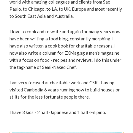
world with amazing colleagues and clients from Sao
Paulo, to Chicago, to LA, to UK, Europe and most recently
to South East Asia and Australia.
I love to cook and to write and again for many years now
have been writing a food blog, constantly morphing. I
have also written a cook book for charitable reasons. I
now also write a column for EXMag.sg a men's magazine
with a focus on food - recipes and reviews. I do this under
the tag-name of Semi-Naked Chef.
I am very focused at charitable work and CSR - having
visited Cambodia 6 years running now to build houses on
stilts for the less fortunate people there.
I have 3 kids - 2 half-Japanese and 1 half-Filipino.