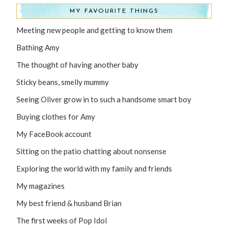
MY FAVOURITE THINGS
Meeting new people and getting to know them
Bathing Amy
The thought of having another baby
Sticky beans, smelly mummy
Seeing Oliver grow in to such a handsome smart boy
Buying clothes for Amy
My FaceBook account
Sitting on the patio chatting about nonsense
Exploring the world with my family and friends
My magazines
My best friend & husband Brian
The first weeks of Pop Idol