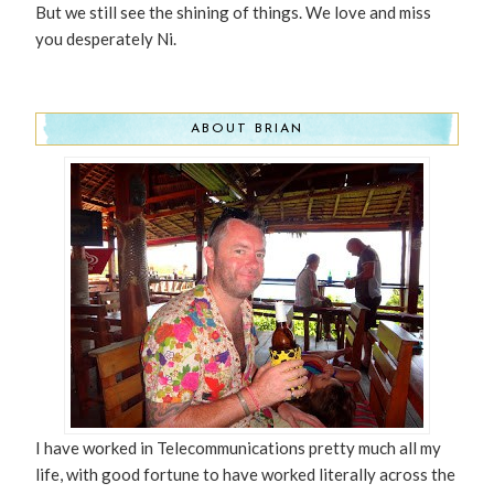
But we still see the shining of things. We love and miss
you desperately Ni.
ABOUT BRIAN
I have worked in Telecommunications pretty much all my
life, with good fortune to have worked literally across the