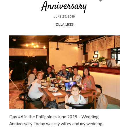
Anniversary
JUNE 29, 2019
[ZILLA_LIKES]
Day #6 in the Philippines June 2019 – Wedding
Anniversary Today was my wifey and my wedding