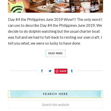
Day #4 the Philippines June 2019 Wow!!! The only word I
can use to describe Day #4 the Philippines June 2019. We
decide to do dolphin watching but the usual charter boat
was full and we had to fall-back to renting our own craft. I
tell you what, we were so lucky to have done
READ MORE
SAVE
SEARCH HERE