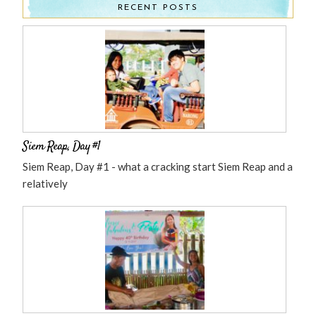
RECENT POSTS
Siem Reap, Day #1
Siem Reap, Day #1 - what a cracking start Siem Reap and a
relatively