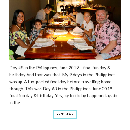
Day #8 in the Philippines, June 2019 – final fun day &
birthday And that was that. My 9 days in the Philippines
was up. A fun-packed final day before travelling home
though. This was Day #8 in the Philippines, June 2019 –
final fun day & birthday. Yes, my birthday happened again
in the
READ MORE