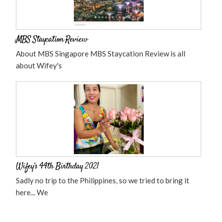
MBS Staycation Review
About MBS Singapore MBS Staycation Review is all
about Wifey's
Wifey’s 44th Birthday 2021
Sadly no trip to the Philippines, so we tried to bring it
here... We