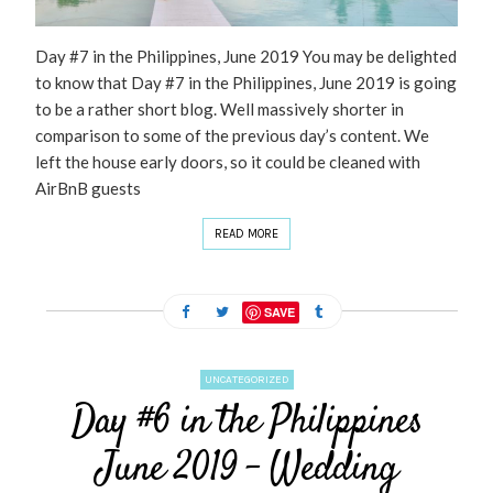
Day #7 in the Philippines, June 2019 You may be delighted
to know that Day #7 in the Philippines, June 2019 is going
to be a rather short blog. Well massively shorter in
comparison to some of the previous day’s content. We
left the house early doors, so it could be cleaned with
AirBnB guests
READ MORE
SAVE
UNCATEGORIZED
Day #6 in the Philippines
June 2019 – Wedding