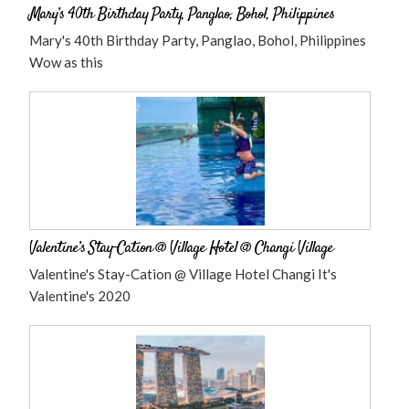
Mary’s 40th Birthday Party, Panglao, Bohol, Philippines
Mary's 40th Birthday Party, Panglao, Bohol, Philippines
Wow as this
Valentine’s Stay-Cation @ Village Hotel @ Changi Village
Valentine's Stay-Cation @ Village Hotel Changi It's
Valentine's 2020