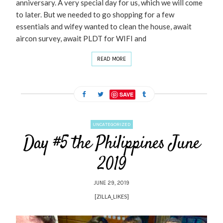
anniversary. A very special day for us, which we will come
to later. But we needed to go shopping for a few
essentials and wifey wanted to clean the house, await
aircon survey, await PLDT for WIFI and
READ MORE
SAVE
UNCATEGORIZED
Day #5 the Philippines June
2019
JUNE 29, 2019
[ZILLA_LIKES]