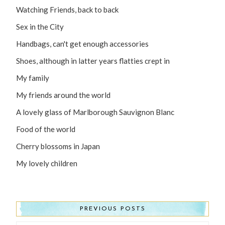
Watching Friends, back to back
Sex in the City
Handbags, can't get enough accessories
Shoes, although in latter years flatties crept in
My family
My friends around the world
A lovely glass of Marlborough Sauvignon Blanc
Food of the world
Cherry blossoms in Japan
My lovely children
PREVIOUS POSTS