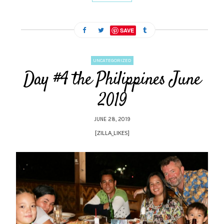
SAVE
UNCATEGORIZED
Day #4 the Philippines June
2019
JUNE 28, 2019
[ZILLA_LIKES]