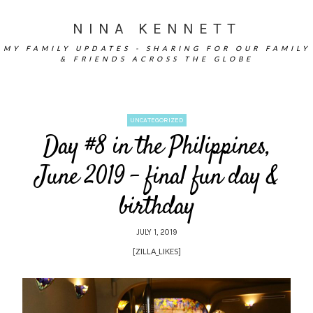
NINA KENNETT
MY FAMILY UPDATES - SHARING FOR OUR FAMILY
& FRIENDS ACROSS THE GLOBE
UNCATEGORIZED
Day #8 in the Philippines,
June 2019 – final fun day &
birthday
JULY 1, 2019
[ZILLA_LIKES]