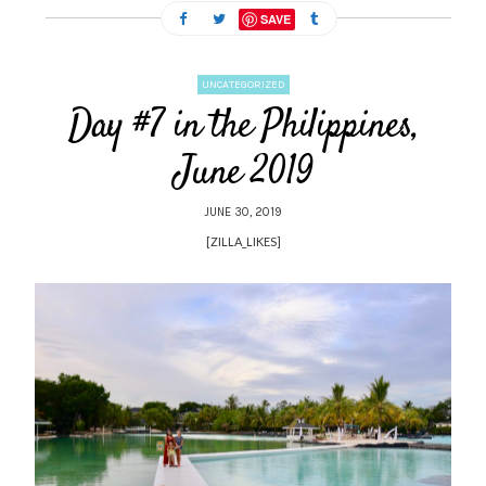
SAVE
UNCATEGORIZED
Day #7 in the Philippines,
June 2019
JUNE 30, 2019
[ZILLA_LIKES]