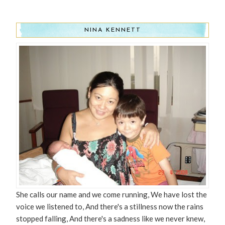
NINA KENNETT
She calls our name and we come running, We have lost the
voice we listened to, And there's a stillness now the rains
stopped falling, And there's a sadness like we never knew,