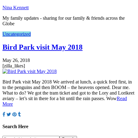
Nina Kennett
My family updates - sharing for our family & friends across the
Globe
Uncategorized
Bird Park visit May 2018
May 26, 2018
[zilla_likes]
Bird Park visit May 2018 We arrived at lunch, a quick feed first, in
to the penguins and then BOOM – the heavens opened. Dear me.
What to do? We got the tram ticket and got to the Lory and Lorikeet
aviary – let’s sit in there for a bit until the rain passes. Wow
Read
More
Search Here