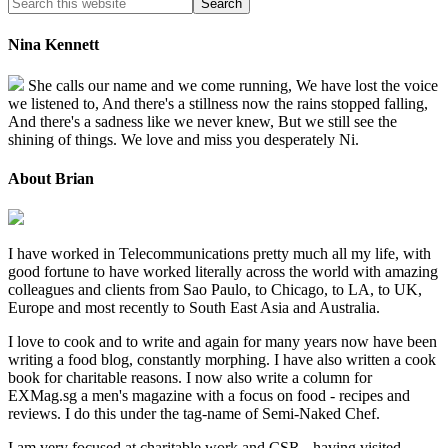
Nina Kennett
She calls our name and we come running, We have lost the voice
we listened to, And there's a stillness now the rains stopped falling,
And there's a sadness like we never knew, But we still see the
shining of things. We love and miss you desperately Ni.
About Brian
I have worked in Telecommunications pretty much all my life, with
good fortune to have worked literally across the world with amazing
colleagues and clients from Sao Paulo, to Chicago, to LA, to UK,
Europe and most recently to South East Asia and Australia.
I love to cook and to write and again for many years now have been
writing a food blog, constantly morphing. I have also written a cook
book for charitable reasons. I now also write a column for
EXMag.sg a men's magazine with a focus on food - recipes and
reviews. I do this under the tag-name of Semi-Naked Chef.
I am very focused at charitable work and CSR - having visited