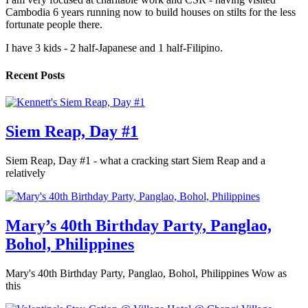
Cambodia 6 years running now to build houses on stilts for the less
fortunate people there.
I have 3 kids - 2 half-Japanese and 1 half-Filipino.
Recent Posts
Siem Reap, Day #1
Siem Reap, Day #1 - what a cracking start Siem Reap and a
relatively
Mary’s 40th Birthday Party, Panglao,
Bohol, Philippines
Mary's 40th Birthday Party, Panglao, Bohol, Philippines Wow as
this