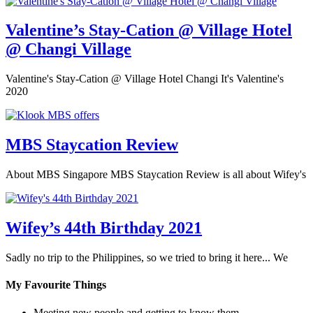
Valentine’s Stay-Cation @ Village Hotel
@ Changi Village
Valentine's Stay-Cation @ Village Hotel Changi It's Valentine's
2020
MBS Staycation Review
About MBS Singapore MBS Staycation Review is all about Wifey's
Wifey’s 44th Birthday 2021
Sadly no trip to the Philippines, so we tried to bring it here... We
My Favourite Things
Meeting new people and getting to know them