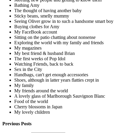
Bathing Amy
The thought of having another baby
Sticky beans, smelly mummy
Seeing Oliver grow in to such a handsome smart boy
Buying clothes for Amy
My FaceBook account
Sitting on the patio chatting about nonsense
Exploring the world with my family and friends
My magazines
My best friend & husband Brian
The first weeks of Pop Idol
Watching Friends, back to back
Sex in the City
Handbags, can't get enough accessories
Shoes, although in latter years flatties crept in
My family
My friends around the world
A lovely glass of Marlborough Sauvignon Blanc
Food of the world
Cherry blossoms in Japan
My lovely children
Previous Posts