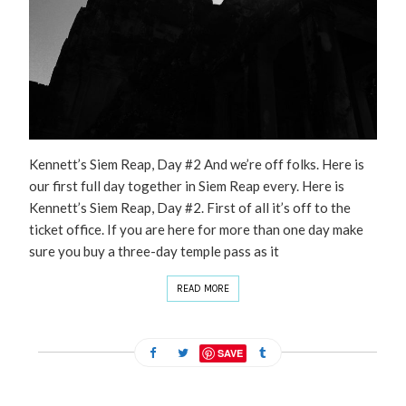
Kennett’s Siem Reap, Day #2 And we’re off folks. Here is
our first full day together in Siem Reap every. Here is
Kennett’s Siem Reap, Day #2. First of all it’s off to the
ticket office. If you are here for more than one day make
sure you buy a three-day temple pass as it
READ MORE
SAVE