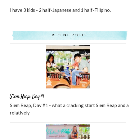
I have 3 kids - 2 half-Japanese and 1 half-Filipino.
RECENT POSTS
Siem Reap, Day #1
Siem Reap, Day #1 - what a cracking start Siem Reap and a
relatively