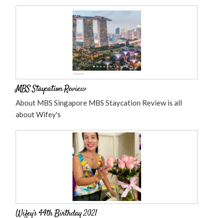
MBS Staycation Review
About MBS Singapore MBS Staycation Review is all
about Wifey's
Wifey’s 44th Birthday 2021