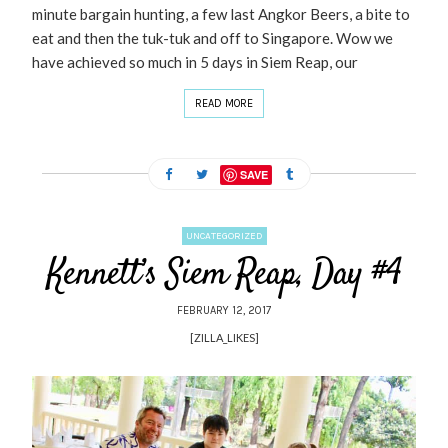
minute bargain hunting, a few last Angkor Beers, a bite to
eat and then the tuk-tuk and off to Singapore. Wow we
have achieved so much in 5 days in Siem Reap, our
READ MORE
SAVE
UNCATEGORIZED
Kennett’s Siem Reap, Day #4
FEBRUARY 12, 2017
[ZILLA_LIKES]