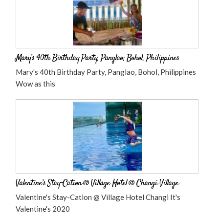
Mary’s 40th Birthday Party, Panglao, Bohol, Philippines
Mary's 40th Birthday Party, Panglao, Bohol, Philippines
Wow as this
Valentine’s Stay-Cation @ Village Hotel @ Changi Village
Valentine's Stay-Cation @ Village Hotel Changi It's
Valentine's 2020