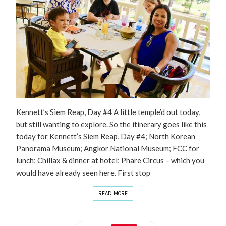
Kennett’s Siem Reap, Day #4 A little temple’d out today,
but still wanting to explore. So the itinerary goes like this
today for Kennett’s Siem Reap, Day #4; North Korean
Panorama Museum; Angkor National Museum; FCC for
lunch; Chillax & dinner at hotel; Phare Circus – which you
would have already seen here. First stop
READ MORE