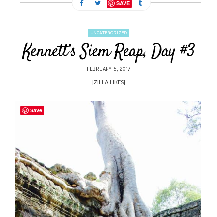
SAVE
UNCATEGORIZED
Kennett’s Siem Reap, Day #3
FEBRUARY 5, 2017
[ZILLA_LIKES]
Save