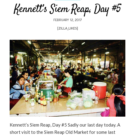
Kennett’s Siem Reap, Day #5
FEBRUARY 12, 2017
[ZILLA_LIKES]
Kennett’s Siem Reap, Day #5 Sadly our last day today. A
short visit to the Siem Reap Old Market for some last