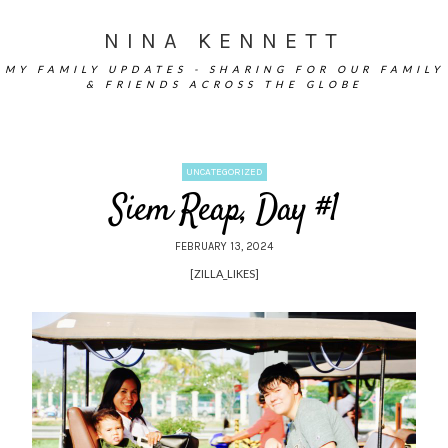
NINA KENNETT
MY FAMILY UPDATES - SHARING FOR OUR FAMILY
& FRIENDS ACROSS THE GLOBE
UNCATEGORIZED
Siem Reap, Day #1
FEBRUARY 13, 2024
[ZILLA_LIKES]