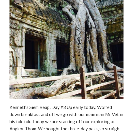
Kennett’s Siem Reap, Day #3 Up early today. Wolfed
down breakfast and off we go with our main man Mr Vet in
his tuk-tuk. Today we are starting off our exploring at
Angkor Thom. We bought the three-day pass, so straight