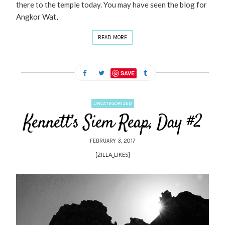
there to the temple today. You may have seen the blog for
Angkor Wat,
READ MORE
SAVE
UNCATEGORIZED
Kennett’s Siem Reap, Day #2
FEBRUARY 3, 2017
[ZILLA_LIKES]