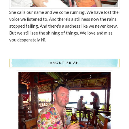
She calls our name and we come running, We have lost the
voice we listened to, And there's a stillness now the rains
stopped falling, And there's a sadness like we never knew,
But we still see the shining of things. We love and miss
you desperately Ni.
ABOUT BRIAN