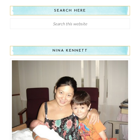
SEARCH HERE
NINA KENNETT