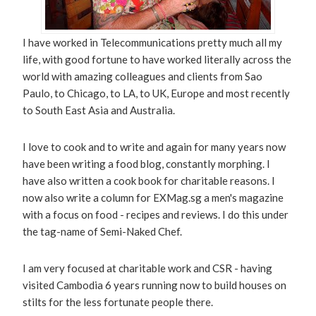
I have worked in Telecommunications pretty much all my
life, with good fortune to have worked literally across the
world with amazing colleagues and clients from Sao
Paulo, to Chicago, to LA, to UK, Europe and most recently
to South East Asia and Australia.
I love to cook and to write and again for many years now
have been writing a food blog, constantly morphing. I
have also written a cook book for charitable reasons. I
now also write a column for EXMag.sg a men's magazine
with a focus on food - recipes and reviews. I do this under
the tag-name of Semi-Naked Chef.
I am very focused at charitable work and CSR - having
visited Cambodia 6 years running now to build houses on
stilts for the less fortunate people there.