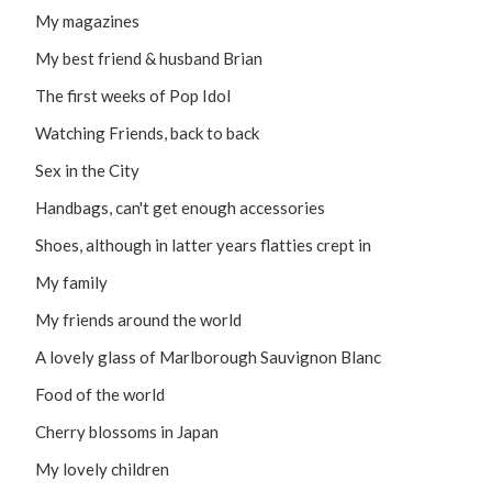
My magazines
My best friend & husband Brian
The first weeks of Pop Idol
Watching Friends, back to back
Sex in the City
Handbags, can't get enough accessories
Shoes, although in latter years flatties crept in
My family
My friends around the world
A lovely glass of Marlborough Sauvignon Blanc
Food of the world
Cherry blossoms in Japan
My lovely children