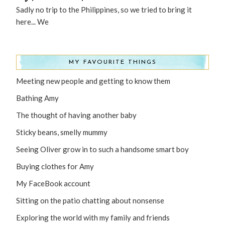
Sadly no trip to the Philippines, so we tried to bring it
here... We
MY FAVOURITE THINGS
Meeting new people and getting to know them
Bathing Amy
The thought of having another baby
Sticky beans, smelly mummy
Seeing Oliver grow in to such a handsome smart boy
Buying clothes for Amy
My FaceBook account
Sitting on the patio chatting about nonsense
Exploring the world with my family and friends