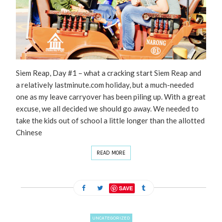
Siem Reap, Day #1 – what a cracking start Siem Reap and
a relatively lastminute.com holiday, but a much-needed
one as my leave carryover has been piling up. With a great
excuse, we all decided we should go away. We needed to
take the kids out of school a little longer than the allotted
Chinese
READ MORE
SAVE
UNCATEGORIZED