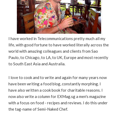
I have worked in Telecommunications pretty much all my
life, with good fortune to have worked literally across the
world with amazing colleagues and clients from Sao
Paulo, to Chicago, to LA, to UK, Europe and most recently
to South East Asia and Australia.
I love to cook and to write and again for many years now
have been writing a food blog, constantly morphing. I
have also written a cook book for charitable reasons. I
now also write a column for EXMag.sg a men's magazine
with a focus on food - recipes and reviews. I do this under
the tag-name of Semi-Naked Chef.