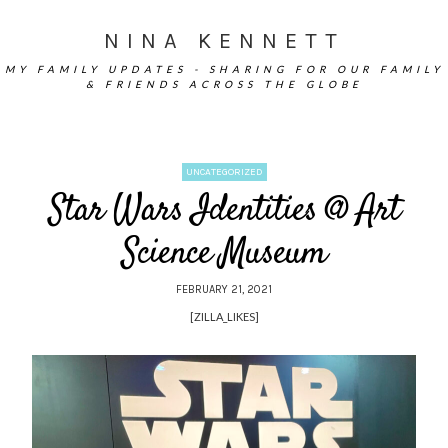
NINA KENNETT
MY FAMILY UPDATES - SHARING FOR OUR FAMILY
& FRIENDS ACROSS THE GLOBE
UNCATEGORIZED
Star Wars Identities @ Art
Science Museum
FEBRUARY 21, 2021
[ZILLA_LIKES]