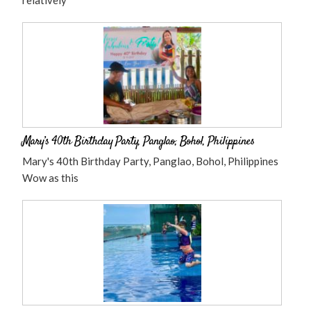
relatively
Mary’s 40th Birthday Party, Panglao, Bohol, Philippines
Mary's 40th Birthday Party, Panglao, Bohol, Philippines
Wow as this