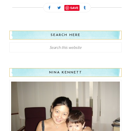
SAVE
SEARCH HERE
NINA KENNETT