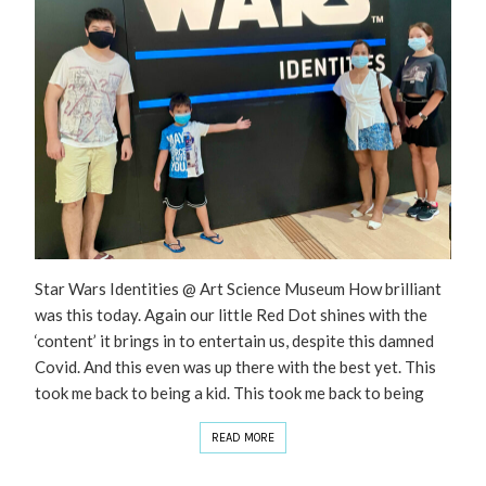
Star Wars Identities @ Art Science Museum How brilliant
was this today. Again our little Red Dot shines with the
‘content’ it brings in to entertain us, despite this damned
Covid. And this even was up there with the best yet. This
took me back to being a kid. This took me back to being
READ MORE