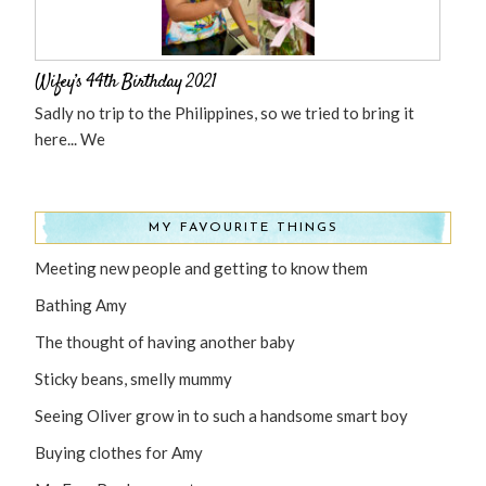
Wifey’s 44th Birthday 2021
Sadly no trip to the Philippines, so we tried to bring it
here... We
MY FAVOURITE THINGS
Meeting new people and getting to know them
Bathing Amy
The thought of having another baby
Sticky beans, smelly mummy
Seeing Oliver grow in to such a handsome smart boy
Buying clothes for Amy