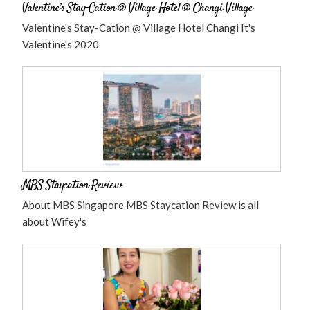
Valentine’s Stay-Cation @ Village Hotel @ Changi Village
Valentine's Stay-Cation @ Village Hotel Changi It's
Valentine's 2020
MBS Staycation Review
About MBS Singapore MBS Staycation Review is all
about Wifey's