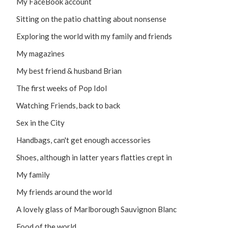
My FaceBook account
Sitting on the patio chatting about nonsense
Exploring the world with my family and friends
My magazines
My best friend & husband Brian
The first weeks of Pop Idol
Watching Friends, back to back
Sex in the City
Handbags, can't get enough accessories
Shoes, although in latter years flatties crept in
My family
My friends around the world
A lovely glass of Marlborough Sauvignon Blanc
Food of the world