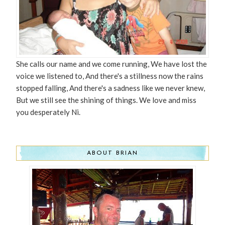
She calls our name and we come running, We have lost the
voice we listened to, And there's a stillness now the rains
stopped falling, And there's a sadness like we never knew,
But we still see the shining of things. We love and miss
you desperately Ni.
ABOUT BRIAN