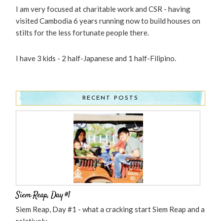
I am very focused at charitable work and CSR - having
visited Cambodia 6 years running now to build houses on
stilts for the less fortunate people there.
I have 3 kids - 2 half-Japanese and 1 half-Filipino.
RECENT POSTS
Siem Reap, Day #1
Siem Reap, Day #1 - what a cracking start Siem Reap and a