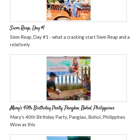
Siem Reap, Day #1
Siem Reap, Day #1 - what a cracking start Siem Reap and a
relatively
Mary’s 40th Birthday Party, Panglao, Bohol, Philippines
Mary's 40th Birthday Party, Panglao, Bohol, Philippines
Wow as this