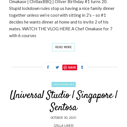
Omakase | ChillaxBBQ | Oliver Birthday #1 turns 20.
Stupid lockdown rules stop us having a nice family dinner
together unless we’re cool with sitting in 2’s – so #1
decides he wants dinner at home and to invite 2 of his
mates. WATCH THE VLOG HERE A Chef Omakase for 7
with 6 courses
READ MORE
SAVE
UNCATEGORIZED
Universal Studio | Singapore |
Sentosa
OCTOBER 30, 2021
[ZILLA_LIKES]