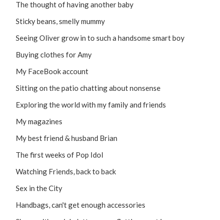
The thought of having another baby
Sticky beans, smelly mummy
Seeing Oliver grow in to such a handsome smart boy
Buying clothes for Amy
My FaceBook account
Sitting on the patio chatting about nonsense
Exploring the world with my family and friends
My magazines
My best friend & husband Brian
The first weeks of Pop Idol
Watching Friends, back to back
Sex in the City
Handbags, can't get enough accessories