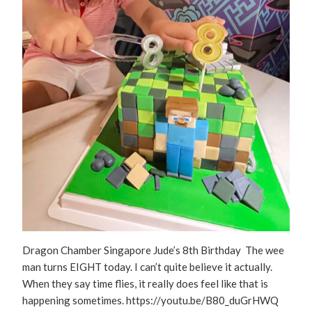
Dragon Chamber Singapore Jude’s 8th Birthday The wee
man turns EIGHT today. I can’t quite believe it actually.
When they say time flies, it really does feel like that is
happening sometimes. https://youtu.be/B80_duGrHWQ