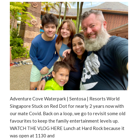
Adventure Cove Waterpark | Sentosa | Resorts World
Singapore Stuck on Red Dot for nearly 2 years now with
our mate Covid. Back on a loop, we go to revisit some old
favourites to keep the family entertainment levels up.
WATCH THE VLOG HERE Lunch at Hard Rock because it
was open at 1130 and