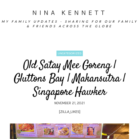
NINA KENNETT
MY FAMILY UPDATES - SHARING FOR OUR FAMILY
& FRIENDS ACROSS THE GLOBE
UNCATEGORIZED
Old Satay Mee Goreng |
Gluttons Bay | Makansutra |
Singapore Hawker
NOVEMBER 21, 2021
[ZILLA_LIKES]