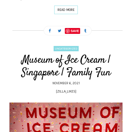
READ MORE
SAVE
UNCATEGORIZED
Museum of Ice Cream |
Singapore | Family Fun
NOVEMBER 6, 2021
[ZILLA_LIKES]