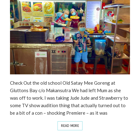
Check Out the old school Old Satay Mee Goreng at
Gluttons Bay c/o Makansutra We had left Mum as she
was off to work. I was taking Jude Jude and Strawberry to
some TV show audition thing that actually turned out to
be a bit of a con – shocking Premiere – as it was
READ MORE