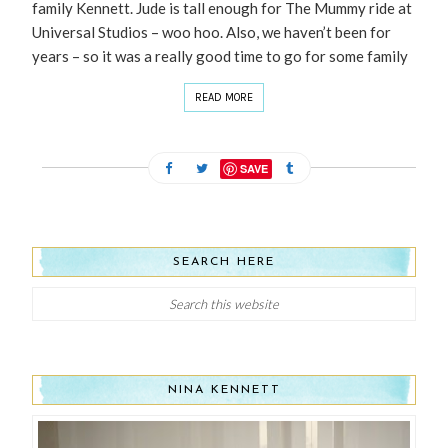
family Kennett. Jude is tall enough for The Mummy ride at
Universal Studios – woo hoo. Also, we haven’t been for
years – so it was a really good time to go for some family
READ MORE
SAVE
SEARCH HERE
NINA KENNETT