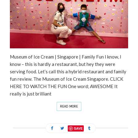
Museum of Ice Cream | Singapore | Family Fun I know, I
know – this is hardly a restaurant, but hey they were
serving food. Let’s call this a hybrid restaurant and family
fun review. The Museum of Ice Cream Singapore. CLICK
HERE TO WATCH THE FUN One word; AWESOME It
really is just brilliant
READ MORE
SAVE