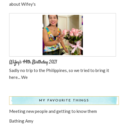
about Wifey's
Wifey’s 44th Birthday 2021
Sadly no trip to the Philippines, so we tried to bring it
here... We
MY FAVOURITE THINGS
Meeting new people and getting to know them
Bathing Amy