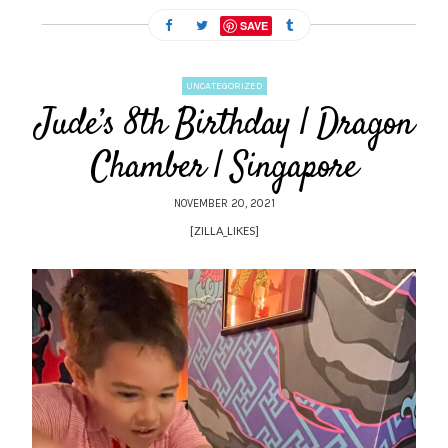
SAVE
UNCATEGORIZED
Jude’s 8th Birthday | Dragon
Chamber | Singapore
NOVEMBER 20, 2021
[ZILLA_LIKES]