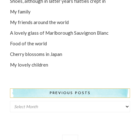
Shoes, although in latter years flatties crept in
My family
My friends around the world
A lovely glass of Marlborough Sauvignon Blanc
Food of the world
Cherry blossoms in Japan
My lovely children
PREVIOUS POSTS
Previous
Posts