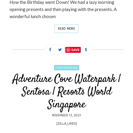
How the Birthday went Down! We had a lazy morning
opening presents and then playing with the presents. A
wonderful lunch chosen
READ MORE
SAVE
UNCATEGORIZED
Adventure Cove Waterpark |
Sentosa | Resorts World
Singapore
NOVEMBER 13, 2021
[ZILLA_LIKES]