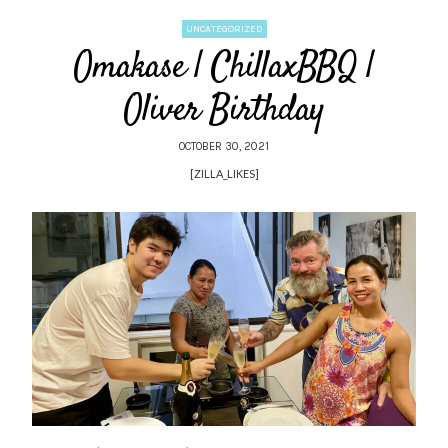
UNCATEGORIZED
Omakase | ChillaxBBQ |
Oliver Birthday
OCTOBER 30, 2021
[ZILLA_LIKES]