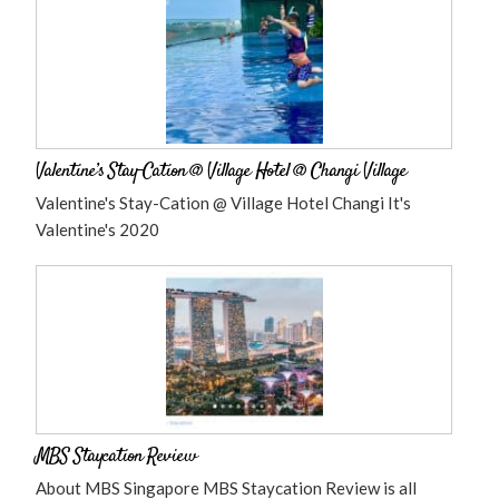
Valentine’s Stay-Cation @ Village Hotel @ Changi Village
Valentine's Stay-Cation @ Village Hotel Changi It's
Valentine's 2020
MBS Staycation Review
About MBS Singapore MBS Staycation Review is all