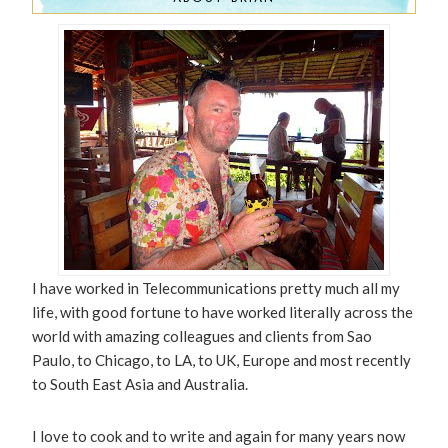
I have worked in Telecommunications pretty much all my
life, with good fortune to have worked literally across the
world with amazing colleagues and clients from Sao
Paulo, to Chicago, to LA, to UK, Europe and most recently
to South East Asia and Australia.
I love to cook and to write and again for many years now