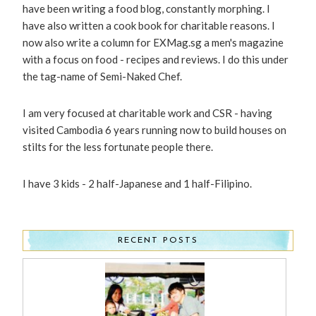
have been writing a food blog, constantly morphing. I
have also written a cook book for charitable reasons. I
now also write a column for EXMag.sg a men's magazine
with a focus on food - recipes and reviews. I do this under
the tag-name of Semi-Naked Chef.
I am very focused at charitable work and CSR - having
visited Cambodia 6 years running now to build houses on
stilts for the less fortunate people there.
I have 3 kids - 2 half-Japanese and 1 half-Filipino.
RECENT POSTS