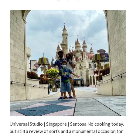
Universal Studio | Singapore | Sentosa No cooking today,
but still a review of sorts and a monumental occasion for