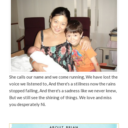
She calls our name and we come running, We have lost the
voice we listened to, And there's a stillness now the rains
stopped falling, And there's a sadness like we never knew,
But we still see the shining of things. We love and miss
you desperately Ni.
ABOUT BRIAN