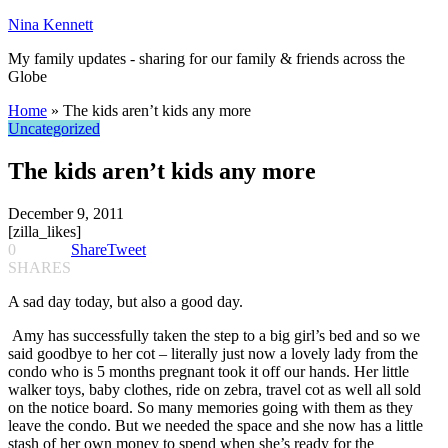
Nina Kennett
My family updates - sharing for our family & friends across the
Globe
Home
»
The kids aren’t kids any more
Uncategorized
The kids aren’t kids any more
December 9, 2011
[zilla_likes]
0
Share
Tweet
SHARES
A sad day today, but also a good day.
Amy has successfully taken the step to a big girl’s bed and so we
said goodbye to her cot – literally just now a lovely lady from the
condo who is 5 months pregnant took it off our hands. Her little
walker toys, baby clothes, ride on zebra, travel cot as well all sold
on the notice board. So many memories going with them as they
leave the condo. But we needed the space and she now has a little
stash of her own money to spend when she’s ready for the