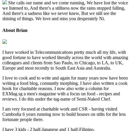
She calls our name and we come running, We have lost the voice
we listened to, And there's a stillness now the rains stopped falling,
And there's a sadness like we never knew, But we still see the
shining of things. We love and miss you desperately Ni.
About Brian
I have worked in Telecommunications pretty much all my life, with
good fortune to have worked literally across the world with amazing
colleagues and clients from Sao Paulo, to Chicago, to LA, to UK,
Europe and most recently to South East Asia and Australia.
I love to cook and to write and again for many years now have been
writing a food blog, constantly morphing. I have also written a cook
book for charitable reasons. I now also write a column for
EXMag.sg a men's magazine with a focus on food - recipes and
reviews. I do this under the tag-name of Semi-Naked Chef.
I am very focused at charitable work and CSR - having visited
Cambodia 6 years running now to build houses on stilts for the less
fortunate people there.
I have 3 kids - 2 half-Japanese and 1 half-Filipino.