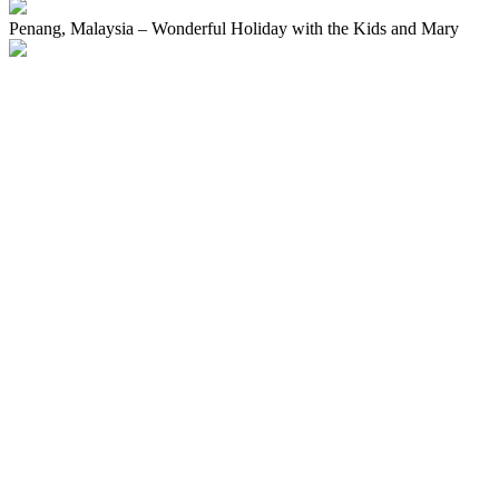
Penang, Malaysia – Wonderful Holiday with the Kids and Mary