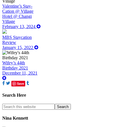
Valentine’s Stay-
Cation @ Village
Hotel @ Changi
Village
February 13, 2024
MBS Staycation
Review
January 15, 2022
Wifey’s 44th
Birthday 2021
December 11, 2021
Save
Search Here
Nina Kennett