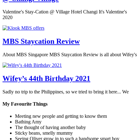
Valentine's Stay-Cation @ Village Hotel Changi It's Valentine's
2020
MBS Staycation Review
About MBS Singapore MBS Staycation Review is all about Wifey's
Wifey’s 44th Birthday 2021
Sadly no trip to the Philippines, so we tried to bring it here... We
My Favourite Things
Meeting new people and getting to know them
Bathing Amy
The thought of having another baby
Sticky beans, smelly mummy
Seeing Oliver grow in to such a handsome smart boy