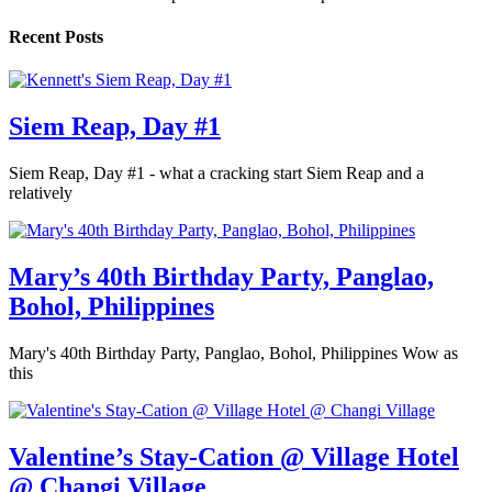
Recent Posts
Siem Reap, Day #1
Siem Reap, Day #1 - what a cracking start Siem Reap and a
relatively
Mary’s 40th Birthday Party, Panglao,
Bohol, Philippines
Mary's 40th Birthday Party, Panglao, Bohol, Philippines Wow as
this
Valentine’s Stay-Cation @ Village Hotel
@ Changi Village