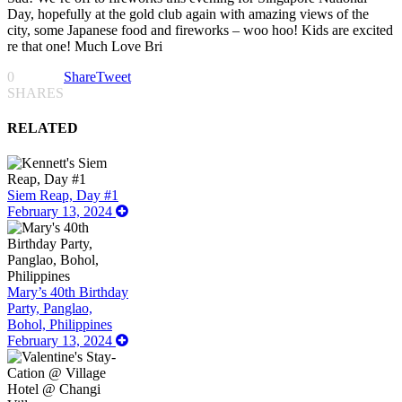
Day, hopefully at the gold club again with amazing views of the
city, some Japanese food and fireworks – woo hoo! Kids are excited
re that one! Much Love Bri
0
Share
Tweet
SHARES
RELATED
Siem Reap, Day #1
February 13, 2024
Mary’s 40th Birthday
Party, Panglao,
Bohol, Philippines
February 13, 2024