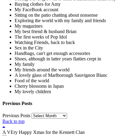
Buying clothes for Amy
My FaceBook account
Sitting on the patio chatting about nonsense
Exploring the world with my family and friends
My magazines
My best friend & husband Brian
The first weeks of Pop Idol
Watching Friends, back to back
Sex in the City
Handbags, can't get enough accessories
Shoes, although in latter years flatties crept in
My family
My friends around the world
A lovely glass of Marlborough Sauvignon Blanc
Food of the world
Cherry blossoms in Japan
My lovely children
Previous Posts
Previous Posts
Back to top
A VEry Happy Xmas for the Kennett Clan