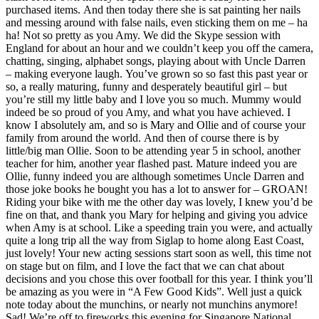
purchased items. And then today there she is sat painting her nails
and messing around with false nails, even sticking them on me – ha
ha! Not so pretty as you Amy. We did the Skype session with
England for about an hour and we couldn’t keep you off the camera,
chatting, singing, alphabet songs, playing about with Uncle Darren
– making everyone laugh. You’ve grown so so fast this past year or
so, a really maturing, funny and desperately beautiful girl – but
you’re still my little baby and I love you so much. Mummy would
indeed be so proud of you Amy, and what you have achieved. I
know I absolutely am, and so is Mary and Ollie and of course your
family from around the world. And then of course there is by
little/big man Ollie. Soon to be attending year 5 in school, another
teacher for him, another year flashed past. Mature indeed you are
Ollie, funny indeed you are although sometimes Uncle Darren and
those joke books he bought you has a lot to answer for – GROAN!
Riding your bike with me the other day was lovely, I knew you’d be
fine on that, and thank you Mary for helping and giving you advice
when Amy is at school. Like a speeding train you were, and actually
quite a long trip all the way from Siglap to home along East Coast,
just lovely! Your new acting sessions start soon as well, this time not
on stage but on film, and I love the fact that we can chat about
decisions and you chose this over football for this year. I think you’ll
be amazing as you were in “A Few Good Kids”. Well just a quick
note today about the munchins, or nearly not munchins anymore!
Sad! We’re off to fireworks this evening for Singapore National