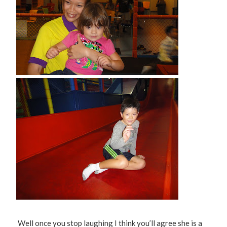
Well once you stop laughing I think you’ll agree she is a