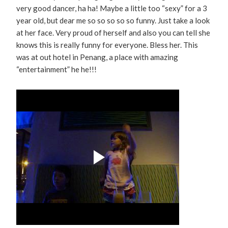
very good dancer, ha ha! Maybe a little too “sexy” for a 3
year old, but dear me so so so so so funny. Just take a look
at her face. Very proud of herself and also you can tell she
knows this is really funny for everyone. Bless her. This
was at out hotel in Penang, a place with amazing
“entertainment” he he!!!