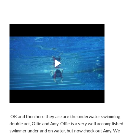
OK and then here they are are the underwater swimming
double act, Ollie and Amy. Ollie is a very well accomplished
swimmer under and on water, but now check out Amy. We