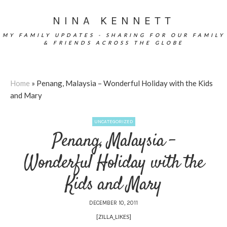
NINA KENNETT
MY FAMILY UPDATES - SHARING FOR OUR FAMILY
& FRIENDS ACROSS THE GLOBE
Home
»
Penang, Malaysia – Wonderful Holiday with the Kids
and Mary
UNCATEGORIZED
Penang, Malaysia –
Wonderful Holiday with the
Kids and Mary
DECEMBER 10, 2011
[ZILLA_LIKES]