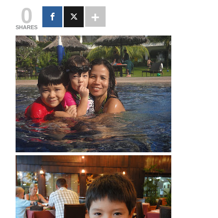
0
SHARES