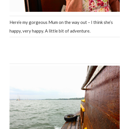
Here’e my gorgeous Mum on the way out – I think she’s
happy, very happy. A little bit of adventure.