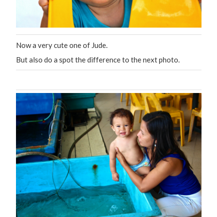
Now a very cute one of Jude.
But also do a spot the difference to the next photo.