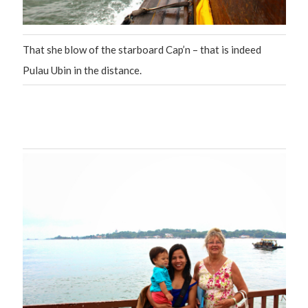
That she blow of the starboard Cap’n – that is indeed
Pulau Ubin in the distance.