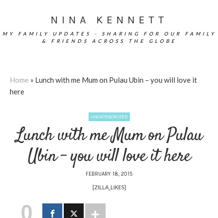
NINA KENNETT
MY FAMILY UPDATES - SHARING FOR OUR FAMILY
& FRIENDS ACROSS THE GLOBE
Home
»
Lunch with me Mum on Pulau Ubin – you will love it
here
UNCATEGORIZED
Lunch with me Mum on Pulau
Ubin – you will love it here
FEBRUARY 18, 2015
[ZILLA_LIKES]
0