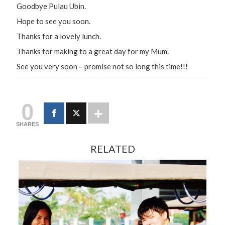
Goodbye Pulau Ubin.
Hope to see you soon.
Thanks for a lovely lunch.
Thanks for making to a great day for my Mum.
See you very soon – promise not so long this time!!!
0
SHARES
RELATED