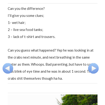
Can you the difference?
I’ll give you some clues;
1- wet hair;
2 – live sea food tanks;
3 – lack of t-shirt and trousers.
Can you guess what happened? Yep he was looking in at
the crabs next minute, and next breathing in the same
water as them. Whoops. Bad parenting, but have to say it
was blink of eye time and he was in about 1 second. The
crabs shit themselves though ha ha.