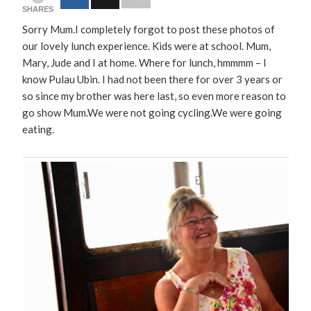
SHARES
Sorry Mum.I completely forgot to post these photos of
our lovely lunch experience. Kids were at school. Mum,
Mary, Jude and I at home. Where for lunch, hmmmm – I
know Pulau Ubin. I had not been there for over 3 years or
so since my brother was here last, so even more reason to
go show Mum.We were not going cycling.We were going
eating.