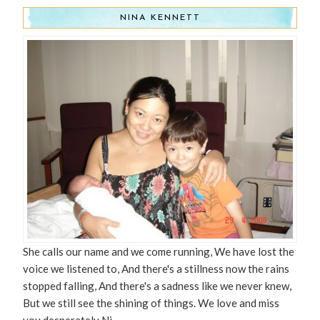
NINA KENNETT
She calls our name and we come running, We have lost the
voice we listened to, And there's a stillness now the rains
stopped falling, And there's a sadness like we never knew,
But we still see the shining of things. We love and miss