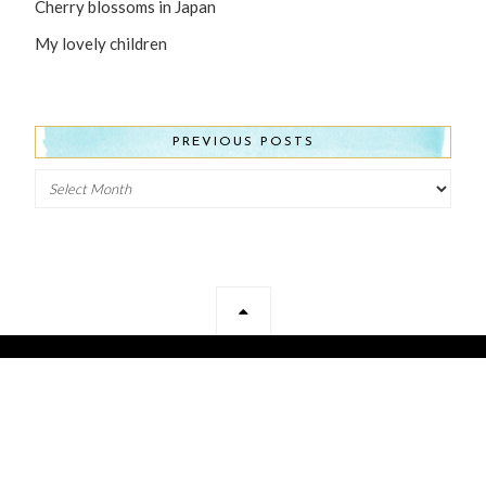
Cherry blossoms in Japan
My lovely children
PREVIOUS POSTS
Previous
Posts