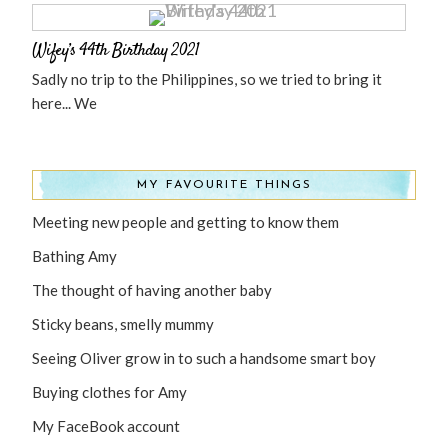
Wifey’s 44th Birthday 2021
Sadly no trip to the Philippines, so we tried to bring it
here... We
MY FAVOURITE THINGS
Meeting new people and getting to know them
Bathing Amy
The thought of having another baby
Sticky beans, smelly mummy
Seeing Oliver grow in to such a handsome smart boy
Buying clothes for Amy
My FaceBook account