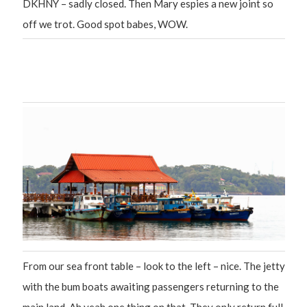
DKHNY – sadly closed. Then Mary espies a new joint so
off we trot. Good spot babes, WOW.
From our sea front table – look to the left – nice. The jetty
with the bum boats awaiting passengers returning to the