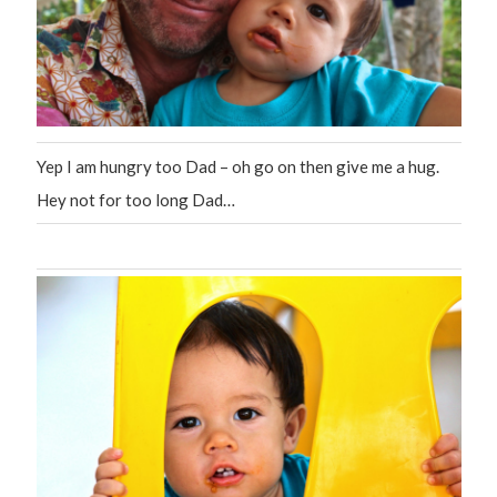
Yep I am hungry too Dad – oh go on then give me a hug.
Hey not for too long Dad…