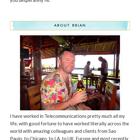
you desperately Ni.
ABOUT BRIAN
I have worked in Telecommunications pretty much all my
life, with good fortune to have worked literally across the
world with amazing colleagues and clients from Sao
Paulo, to Chicago, to LA, to UK, Europe and most recently