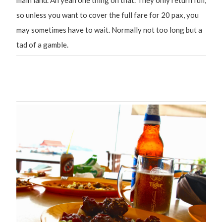
main land. Ah yeah one thing on that. They only return full,
so unless you want to cover the full fare for 20 pax, you
may sometimes have to wait. Normally not too long but a
tad of a gamble.