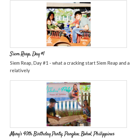
Siem Reap, Day #1
Siem Reap, Day #1 - what a cracking start Siem Reap and a
relatively
Mary’s 40th Birthday Party, Panglao, Bohol, Philippines