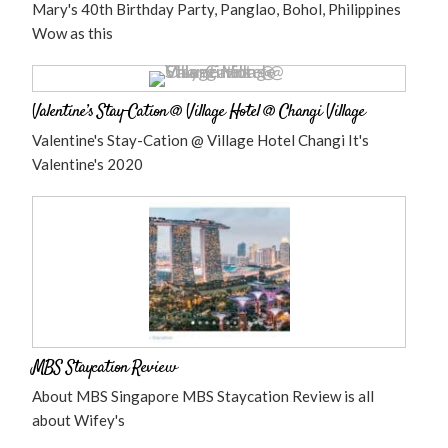
Mary's 40th Birthday Party, Panglao, Bohol, Philippines
Wow as this
Valentine’s Stay-Cation @ Village Hotel @ Changi Village
Valentine's Stay-Cation @ Village Hotel Changi It's
Valentine's 2020
MBS Staycation Review
About MBS Singapore MBS Staycation Review is all
about Wifey's