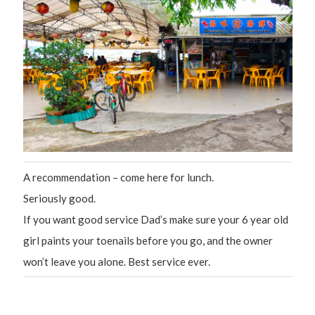
A recommendation – come here for lunch.
Seriously good.
If you want good service Dad’s make sure your 6 year old
girl paints your toenails before you go, and the owner
won’t leave you alone. Best service ever.