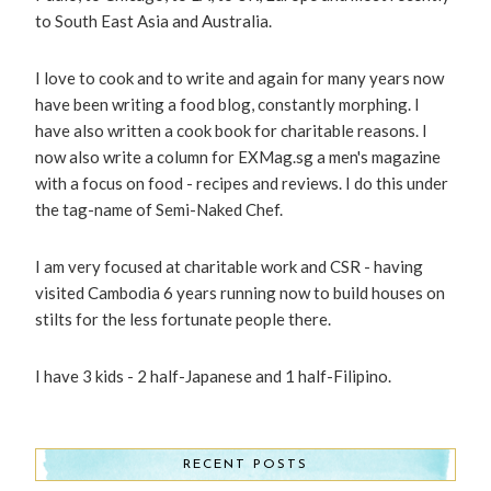
to South East Asia and Australia.
I love to cook and to write and again for many years now
have been writing a food blog, constantly morphing. I
have also written a cook book for charitable reasons. I
now also write a column for EXMag.sg a men's magazine
with a focus on food - recipes and reviews. I do this under
the tag-name of Semi-Naked Chef.
I am very focused at charitable work and CSR - having
visited Cambodia 6 years running now to build houses on
stilts for the less fortunate people there.
I have 3 kids - 2 half-Japanese and 1 half-Filipino.
RECENT POSTS