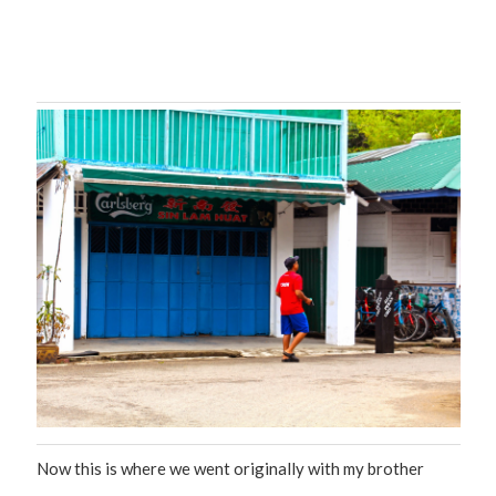
Now this is where we went originally with my brother