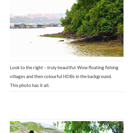
Look to the right – truly beautiful. Wow floating fishing
villages and then colourful HDBs in the background.
This photo has it all.