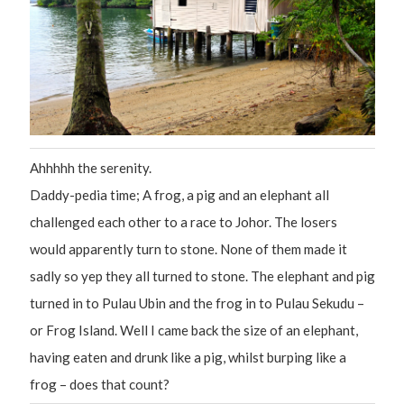
Ahhhhh the serenity.
Daddy-pedia time; A frog, a pig and an elephant all
challenged each other to a race to Johor. The losers
would apparently turn to stone. None of them made it
sadly so yep they all turned to stone. The elephant and pig
turned in to Pulau Ubin and the frog in to Pulau Sekudu –
or Frog Island. Well I came back the size of an elephant,
having eaten and drunk like a pig, whilst burping like a
frog – does that count?