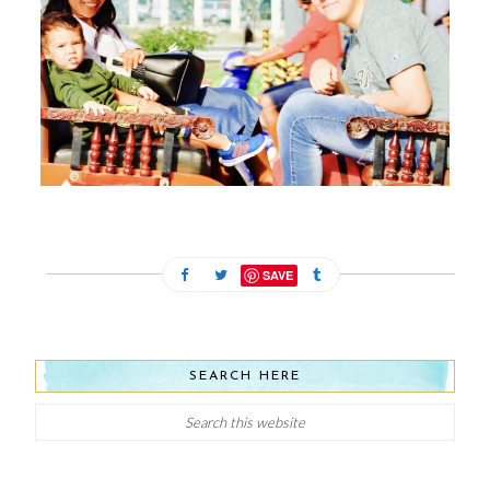
FEBRUARY 13, 2024
SAVE
SEARCH HERE