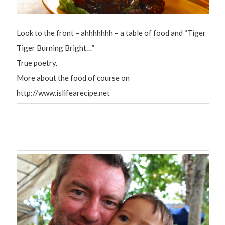
Look to the front – ahhhhhhh – a table of food and “Tiger
Tiger Burning Bright…”
True poetry.
More about the food of course on
http://www.islifearecipe.net