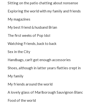
Sitting on the patio chatting about nonsense
Exploring the world with my family and friends
My magazines
My best friend & husband Brian
The first weeks of Pop Idol
Watching Friends, back to back
Sex in the City
Handbags, can't get enough accessories
Shoes, although in latter years flatties crept in
My family
My friends around the world
A lovely glass of Marlborough Sauvignon Blanc
Food of the world