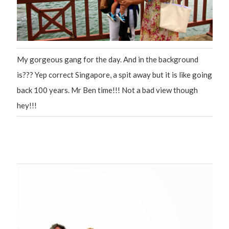
My gorgeous gang for the day. And in the background
is??? Yep correct Singapore, a spit away but it is like going
back 100 years. Mr Ben time!!! Not a bad view though
hey!!!