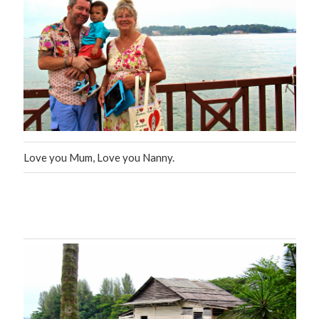
Love you Mum, Love you Nanny.