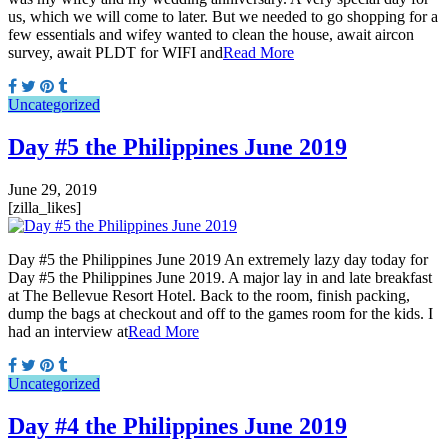
us, which we will come to later. But we needed to go shopping for a
few essentials and wifey wanted to clean the house, await aircon
survey, await PLDT for WIFI and
Read More
Uncategorized
Day #5 the Philippines June 2019
June 29, 2019
[zilla_likes]
Day #5 the Philippines June 2019 An extremely lazy day today for
Day #5 the Philippines June 2019. A major lay in and late breakfast
at The Bellevue Resort Hotel. Back to the room, finish packing,
dump the bags at checkout and off to the games room for the kids. I
had an interview at
Read More
Uncategorized
Day #4 the Philippines June 2019