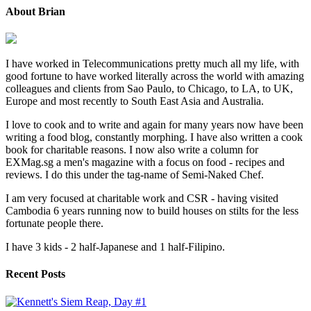
About Brian
I have worked in Telecommunications pretty much all my life, with
good fortune to have worked literally across the world with amazing
colleagues and clients from Sao Paulo, to Chicago, to LA, to UK,
Europe and most recently to South East Asia and Australia.
I love to cook and to write and again for many years now have been
writing a food blog, constantly morphing. I have also written a cook
book for charitable reasons. I now also write a column for
EXMag.sg a men's magazine with a focus on food - recipes and
reviews. I do this under the tag-name of Semi-Naked Chef.
I am very focused at charitable work and CSR - having visited
Cambodia 6 years running now to build houses on stilts for the less
fortunate people there.
I have 3 kids - 2 half-Japanese and 1 half-Filipino.
Recent Posts