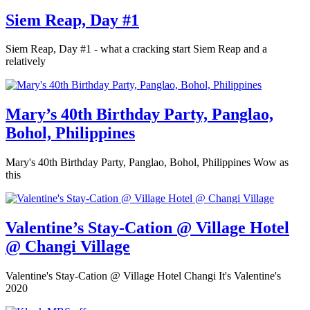
Siem Reap, Day #1
Siem Reap, Day #1 - what a cracking start Siem Reap and a
relatively
Mary’s 40th Birthday Party, Panglao,
Bohol, Philippines
Mary's 40th Birthday Party, Panglao, Bohol, Philippines Wow as
this
Valentine’s Stay-Cation @ Village Hotel
@ Changi Village
Valentine's Stay-Cation @ Village Hotel Changi It's Valentine's
2020