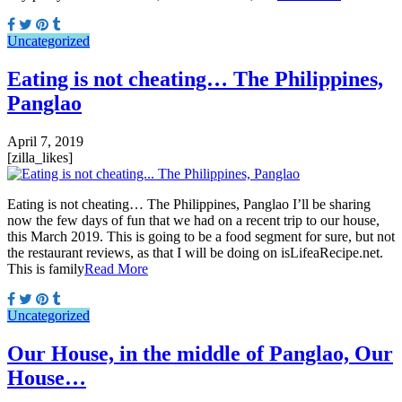
Uncategorized
Eating is not cheating… The Philippines,
Panglao
April 7, 2019
[zilla_likes]
Eating is not cheating… The Philippines, Panglao I’ll be sharing
now the few days of fun that we had on a recent trip to our house,
this March 2019. This is going to be a food segment for sure, but not
the restaurant reviews, as that I will be doing on isLifeaRecipe.net.
This is family
Read More
Uncategorized
Our House, in the middle of Panglao, Our
House…