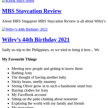
MBS Staycation Review
About MBS Singapore MBS Staycation Review is all about Wifey's
Wifey’s 44th Birthday 2021
Sadly no trip to the Philippines, so we tried to bring it here... We
My Favourite Things
Meeting new people and getting to know them
Bathing Amy
The thought of having another baby
Sticky beans, smelly mummy
Seeing Oliver grow in to such a handsome smart boy
Buying clothes for Amy
My FaceBook account
Sitting on the patio chatting about nonsense
Exploring the world with my family and friends
My magazines