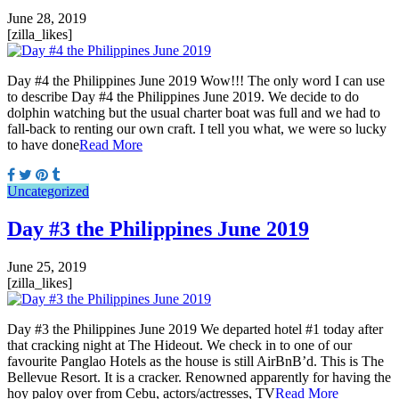
June 28, 2019
[zilla_likes]
Day #4 the Philippines June 2019 Wow!!! The only word I can use
to describe Day #4 the Philippines June 2019. We decide to do
dolphin watching but the usual charter boat was full and we had to
fall-back to renting our own craft. I tell you what, we were so lucky
to have done
Read More
Uncategorized
Day #3 the Philippines June 2019
June 25, 2019
[zilla_likes]
Day #3 the Philippines June 2019 We departed hotel #1 today after
that cracking night at The Hideout. We check in to one of our
favourite Panglao Hotels as the house is still AirBnB’d. This is The
Bellevue Resort. It is a cracker. Renowned apparently for having the
hoy paloy over from Cebu, actors/actresses, TV
Read More