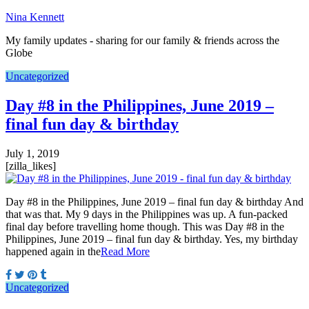
Nina Kennett
My family updates - sharing for our family & friends across the
Globe
Uncategorized
Day #8 in the Philippines, June 2019 –
final fun day & birthday
July 1, 2019
[zilla_likes]
Day #8 in the Philippines, June 2019 – final fun day & birthday And
that was that. My 9 days in the Philippines was up. A fun-packed
final day before travelling home though. This was Day #8 in the
Philippines, June 2019 – final fun day & birthday. Yes, my birthday
happened again in the
Read More
Uncategorized