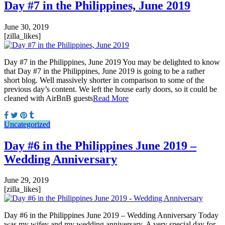
Day #7 in the Philippines, June 2019
June 30, 2019
[zilla_likes]
Day #7 in the Philippines, June 2019 You may be delighted to know
that Day #7 in the Philippines, June 2019 is going to be a rather
short blog. Well massively shorter in comparison to some of the
previous day’s content. We left the house early doors, so it could be
cleaned with AirBnB guests
Read More
Uncategorized
Day #6 in the Philippines June 2019 –
Wedding Anniversary
June 29, 2019
[zilla_likes]
Day #6 in the Philippines June 2019 – Wedding Anniversary Today
was my wifey and my wedding anniversary. A very special day for