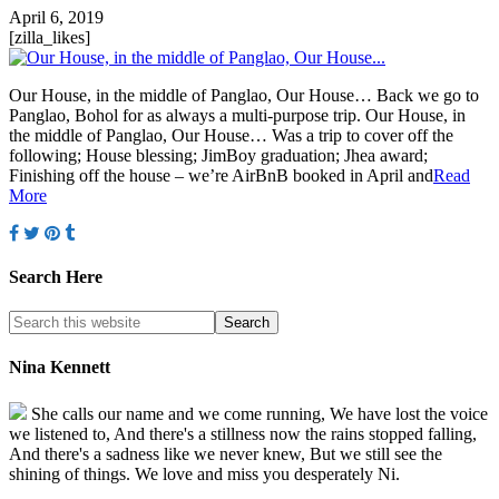
April 6, 2019
[zilla_likes]
Our House, in the middle of Panglao, Our House… Back we go to
Panglao, Bohol for as always a multi-purpose trip. Our House, in
the middle of Panglao, Our House… Was a trip to cover off the
following; House blessing; JimBoy graduation; Jhea award;
Finishing off the house – we’re AirBnB booked in April and
Read
More
Search Here
Nina Kennett
She calls our name and we come running, We have lost the voice
we listened to, And there's a stillness now the rains stopped falling,
And there's a sadness like we never knew, But we still see the
shining of things. We love and miss you desperately Ni.