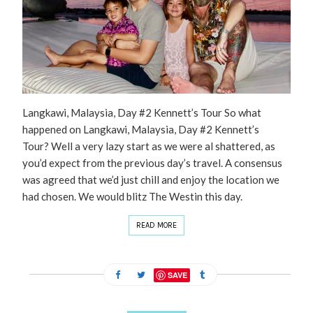
Langkawi, Malaysia, Day #2 Kennett’s Tour So what
happened on Langkawi, Malaysia, Day #2 Kennett’s
Tour? Well a very lazy start as we were al shattered, as
you’d expect from the previous day’s travel. A consensus
was agreed that we’d just chill and enjoy the location we
had chosen. We would blitz The Westin this day.
READ MORE
SAVE