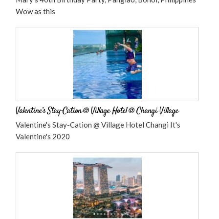
Wow as this
Valentine’s Stay-Cation @ Village Hotel @ Changi Village
Valentine's Stay-Cation @ Village Hotel Changi It's
Valentine's 2020