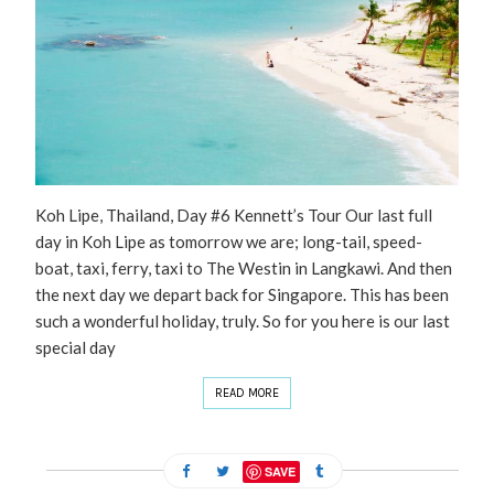
Koh Lipe, Thailand, Day #6 Kennett’s Tour Our last full
day in Koh Lipe as tomorrow we are; long-tail, speed-
boat, taxi, ferry, taxi to The Westin in Langkawi. And then
the next day we depart back for Singapore. This has been
such a wonderful holiday, truly. So for you here is our last
special day
READ MORE
SAVE