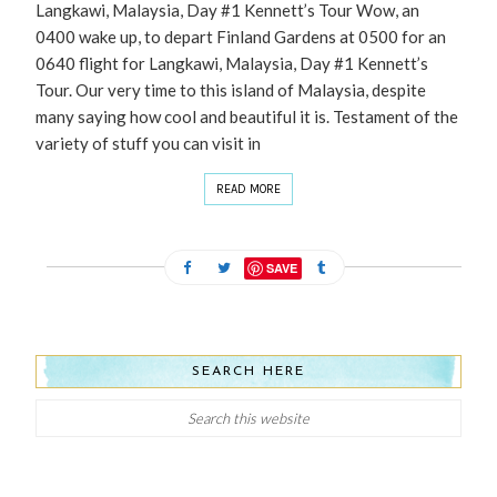
Langkawi, Malaysia, Day #1 Kennett’s Tour Wow, an
0400 wake up, to depart Finland Gardens at 0500 for an
0640 flight for Langkawi, Malaysia, Day #1 Kennett’s
Tour. Our very time to this island of Malaysia, despite
many saying how cool and beautiful it is. Testament of the
variety of stuff you can visit in
READ MORE
SAVE
SEARCH HERE