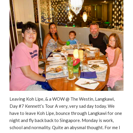
Leaving Koh Lipe, & a WOW @ The Westin, Langkawi,
Day #7 Kennett’s Tour A very, very sad day today. We
have to leave Koh Lipe, bounce through Langkawi for one
night and fly back back to Singapore. Monday is work,
school and normality. Quite an abysmal thought. For me I