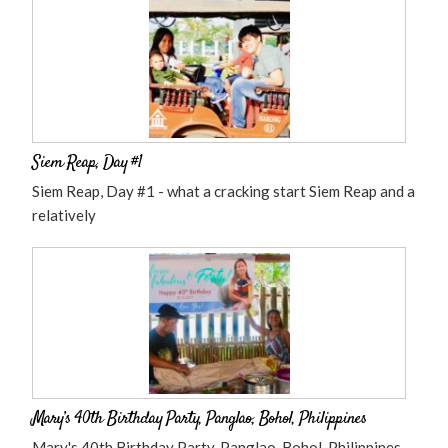
Siem Reap, Day #1
Siem Reap, Day #1 - what a cracking start Siem Reap and a
relatively
Mary’s 40th Birthday Party, Panglao, Bohol, Philippines
Mary's 40th Birthday Party, Panglao, Bohol, Philippines