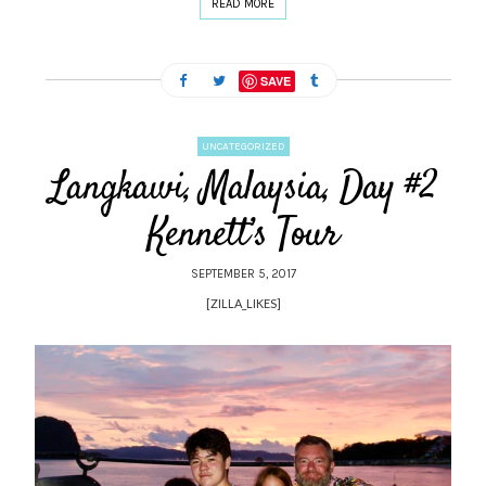
READ MORE
SAVE
UNCATEGORIZED
Langkawi, Malaysia, Day #2
Kennett’s Tour
SEPTEMBER 5, 2017
[ZILLA_LIKES]