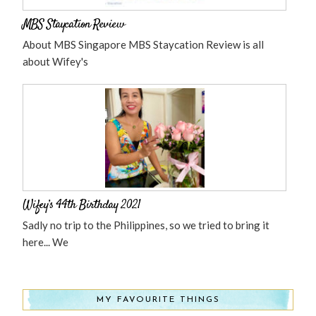
MBS Staycation Review
About MBS Singapore MBS Staycation Review is all
about Wifey's
Wifey’s 44th Birthday 2021
Sadly no trip to the Philippines, so we tried to bring it
here... We
MY FAVOURITE THINGS