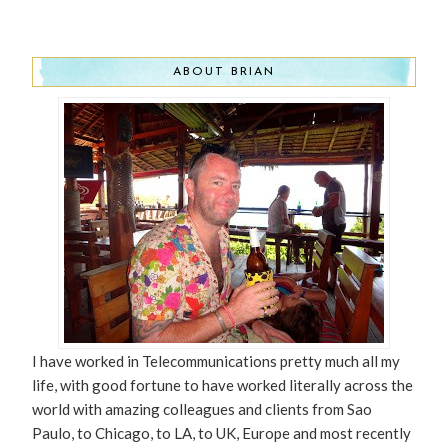
ABOUT BRIAN
I have worked in Telecommunications pretty much all my
life, with good fortune to have worked literally across the
world with amazing colleagues and clients from Sao
Paulo, to Chicago, to LA, to UK, Europe and most recently