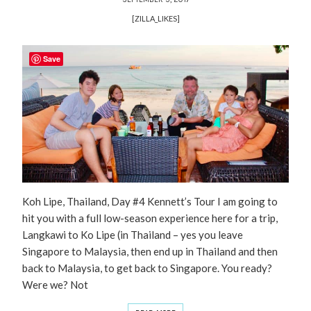
[ZILLA_LIKES]
Save
Koh Lipe, Thailand, Day #4 Kennett’s Tour I am going to
hit you with a full low-season experience here for a trip,
Langkawi to Ko Lipe (in Thailand – yes you leave
Singapore to Malaysia, then end up in Thailand and then
back to Malaysia, to get back to Singapore. You ready?
Were we? Not