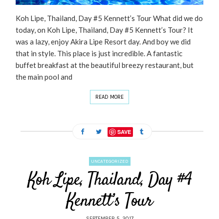
Koh Lipe, Thailand, Day #5 Kennett’s Tour What did we do
today, on Koh Lipe, Thailand, Day #5 Kennett’s Tour? It
was a lazy, enjoy Akira Lipe Resort day. And boy we did
that in style. This place is just incredible. A fantastic
buffet breakfast at the beautiful breezy restaurant, but
the main pool and
READ MORE
SAVE
UNCATEGORIZED
Koh Lipe, Thailand, Day #4
Kennett’s Tour
SEPTEMBER 5, 2017