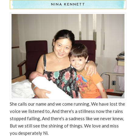
NINA KENNETT
She calls our name and we come running, We have lost the
voice we listened to, And there's a stillness now the rains
stopped falling, And there's a sadness like we never knew,
But we still see the shining of things. We love and miss
you desperately Ni.