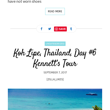
have not worn shoes
READ MORE
SAVE
UNCATEGORIZED
Koh Lipe, Thailand, Day #6
Kennett’s Tour
SEPTEMBER 7, 2017
[ZILLA_LIKES]