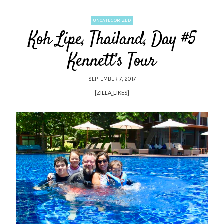
UNCATEGORIZED
Koh Lipe, Thailand, Day #5
Kennett’s Tour
SEPTEMBER 7, 2017
[ZILLA_LIKES]