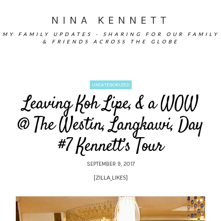
NINA KENNETT
MY FAMILY UPDATES - SHARING FOR OUR FAMILY
& FRIENDS ACROSS THE GLOBE
UNCATEGORIZED
Leaving Koh Lipe, & a WOW
@ The Westin, Langkawi, Day
#7 Kennett’s Tour
SEPTEMBER 9, 2017
[ZILLA_LIKES]