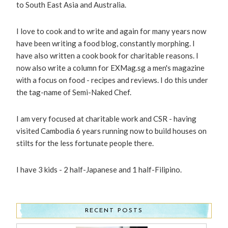
to South East Asia and Australia.
I love to cook and to write and again for many years now
have been writing a food blog, constantly morphing. I
have also written a cook book for charitable reasons. I
now also write a column for EXMag.sg a men's magazine
with a focus on food - recipes and reviews. I do this under
the tag-name of Semi-Naked Chef.
I am very focused at charitable work and CSR - having
visited Cambodia 6 years running now to build houses on
stilts for the less fortunate people there.
I have 3 kids - 2 half-Japanese and 1 half-Filipino.
RECENT POSTS