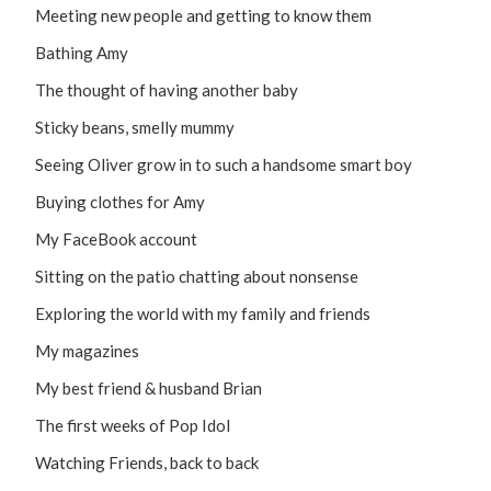
Meeting new people and getting to know them
Bathing Amy
The thought of having another baby
Sticky beans, smelly mummy
Seeing Oliver grow in to such a handsome smart boy
Buying clothes for Amy
My FaceBook account
Sitting on the patio chatting about nonsense
Exploring the world with my family and friends
My magazines
My best friend & husband Brian
The first weeks of Pop Idol
Watching Friends, back to back