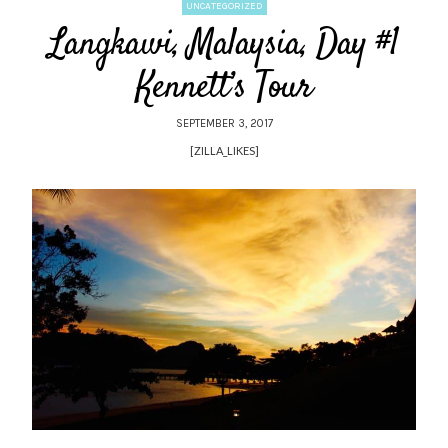
UNCATEGORIZED
Langkawi, Malaysia, Day #1
Kennett’s Tour
SEPTEMBER 3, 2017
[ZILLA_LIKES]