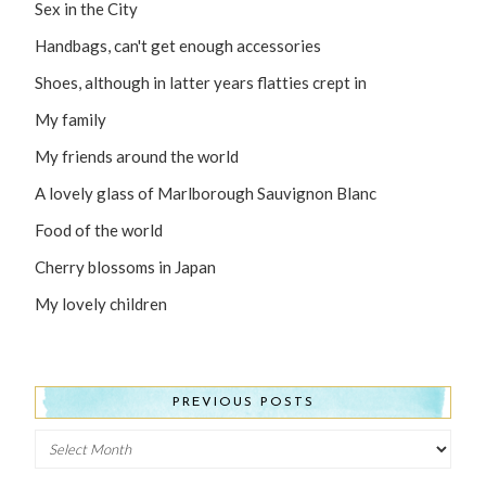
Sex in the City
Handbags, can't get enough accessories
Shoes, although in latter years flatties crept in
My family
My friends around the world
A lovely glass of Marlborough Sauvignon Blanc
Food of the world
Cherry blossoms in Japan
My lovely children
PREVIOUS POSTS
Previous
Posts