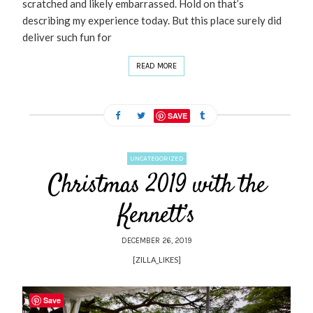
scratched and likely embarrassed. Hold on that’s
describing my experience today. But this place surely did
deliver such fun for
READ MORE
SAVE
UNCATEGORIZED
Christmas 2019 with the
Kennett’s
DECEMBER 26, 2019
[ZILLA_LIKES]
Save