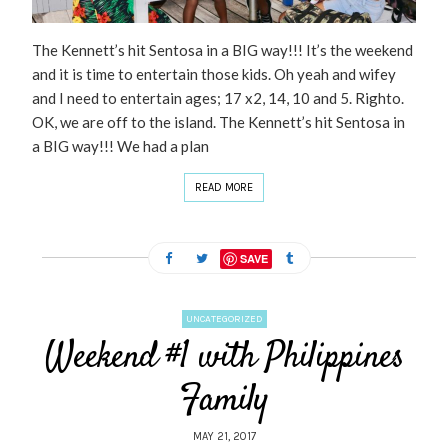
The Kennett’s hit Sentosa in a BIG way!!! It’s the weekend
and it is time to entertain those kids. Oh yeah and wifey
and I need to entertain ages; 17 x2, 14, 10 and 5. Righto.
OK, we are off to the island. The Kennett’s hit Sentosa in
a BIG way!!! We had a plan
READ MORE
SAVE
UNCATEGORIZED
Weekend #1 with Philippines
Family
MAY 21, 2017