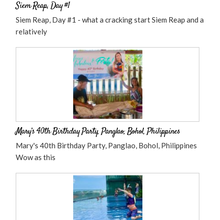
Siem Reap, Day #1
Siem Reap, Day #1 - what a cracking start Siem Reap and a
relatively
Mary’s 40th Birthday Party, Panglao, Bohol, Philippines
Mary's 40th Birthday Party, Panglao, Bohol, Philippines
Wow as this