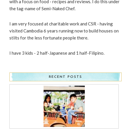
with a focus on food - recipes and reviews. I do this under
the tag-name of Semi-Naked Chef.
I am very focused at charitable work and CSR - having
visited Cambodia 6 years running now to build houses on
stilts for the less fortunate people there.
I have 3 kids - 2 half-Japanese and 1 half-Filipino.
RECENT POSTS