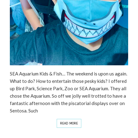
SEA Aquarium Kids & Fish… The weekend is upon us again.
What to do? How to entertain those pesky kids? I offered
up Bird Park, Science Park, Zoo or SEA Aquarium. They all
chose the Aquarium. So off we jolly well trotted to have a
fantastic afternoon with the piscatorial displays over on
Sentosa. Such
READ MORE