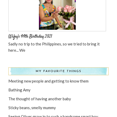
Wifey’s 44th Birthday 2021
Sadly no trip to the Philippines, so we tried to bring it
here... We
MY FAVOURITE THINGS
Meeting new people and getting to know them
Bathing Amy
The thought of having another baby
Sticky beans, smelly mummy
Seeing Oliver grow in to such a handsome smart boy