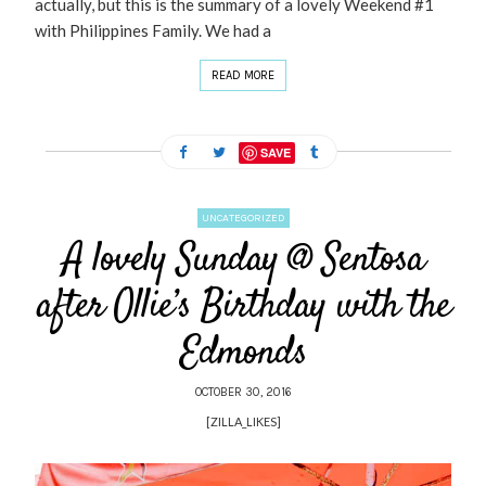
actually, but this is the summary of a lovely Weekend #1
with Philippines Family. We had a
READ MORE
SAVE
UNCATEGORIZED
A lovely Sunday @ Sentosa
after Ollie’s Birthday with the
Edmonds
OCTOBER 30, 2016
[ZILLA_LIKES]