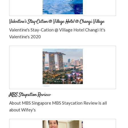
Valentine’s Stay-Cation @ Village Hotel @ Changi Village
Valentine's Stay-Cation @ Village Hotel Changi It's
Valentine's 2020
MBS Staycation Review
About MBS Singapore MBS Staycation Review is all
about Wifey's