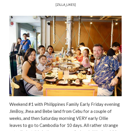
[ZILLA_LIKES]
Weekend #1 with Philippines Family Early Friday evening
JimBoy, Jhea and Bebe land from Cebu for a couple of
weeks, and then Saturday morning VERY early Ollie
leaves to go to Cambodia for 10 days. All rather strange