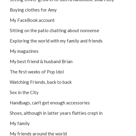
Buying clothes for Amy
My FaceBook account
Sitting on the patio chatting about nonsense
Exploring the world with my family and friends
My magazines
My best friend & husband Brian
The first weeks of Pop Idol
Watching Friends, back to back
Sex in the City
Handbags, can't get enough accessories
Shoes, although in latter years flatties crept in
My family
My friends around the world