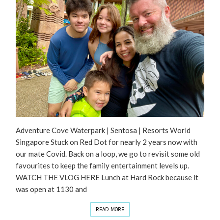
Adventure Cove Waterpark | Sentosa | Resorts World
Singapore Stuck on Red Dot for nearly 2 years now with
our mate Covid. Back on a loop, we go to revisit some old
favourites to keep the family entertainment levels up.
WATCH THE VLOG HERE Lunch at Hard Rock because it
was open at 1130 and
READ MORE