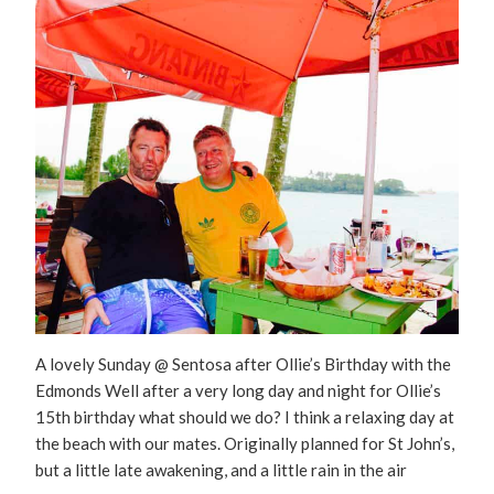
A lovely Sunday @ Sentosa after Ollie’s Birthday with the
Edmonds Well after a very long day and night for Ollie’s
15th birthday what should we do? I think a relaxing day at
the beach with our mates. Originally planned for St John’s,
but a little late awakening, and a little rain in the air