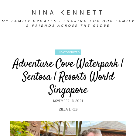
NINA KENNETT
MY FAMILY UPDATES - SHARING FOR OUR FAMILY
& FRIENDS ACROSS THE GLOBE
UNCATEGORIZED
Adventure Cove Waterpark |
Sentosa | Resorts World
Singapore
NOVEMBER 13, 2021
[ZILLA_LIKES]