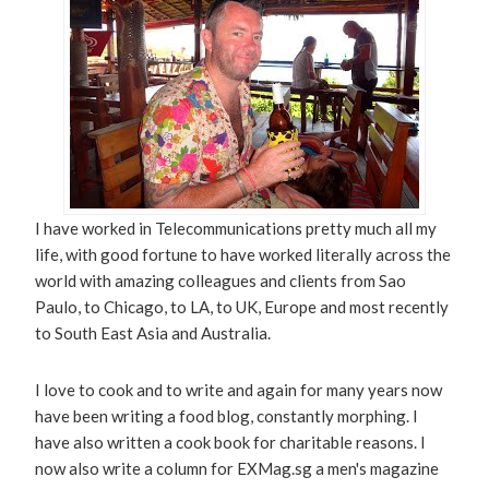
I have worked in Telecommunications pretty much all my
life, with good fortune to have worked literally across the
world with amazing colleagues and clients from Sao
Paulo, to Chicago, to LA, to UK, Europe and most recently
to South East Asia and Australia.
I love to cook and to write and again for many years now
have been writing a food blog, constantly morphing. I
have also written a cook book for charitable reasons. I
now also write a column for EXMag.sg a men's magazine