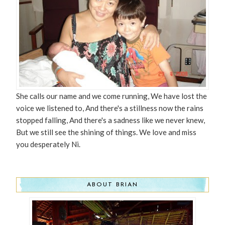
She calls our name and we come running, We have lost the
voice we listened to, And there's a stillness now the rains
stopped falling, And there's a sadness like we never knew,
But we still see the shining of things. We love and miss
you desperately Ni.
ABOUT BRIAN