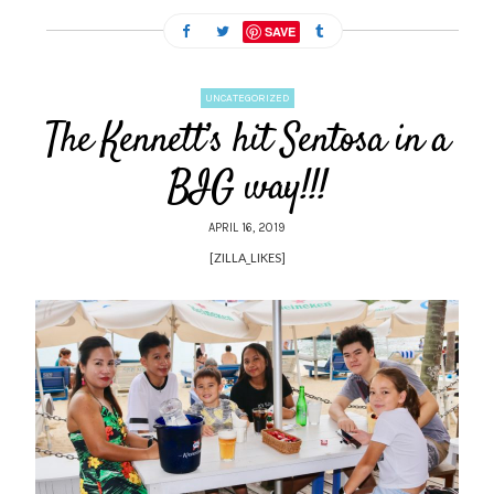
SAVE
UNCATEGORIZED
The Kennett’s hit Sentosa in a
BIG way!!!
APRIL 16, 2019
[ZILLA_LIKES]