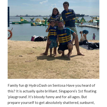
Family fun @ HydroDash on Sentosa Have you heard of
this? It is actually quite brilliant. Singapore’s 1st floating
‘playground’. It’s bloody funny and for all ages. But
prepare yourself to get absolutely shattered, sunburnt,