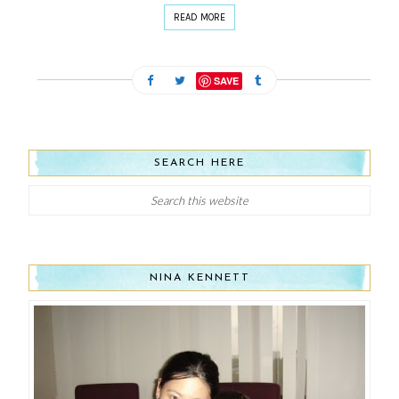
READ MORE
SAVE
SEARCH HERE
NINA KENNETT