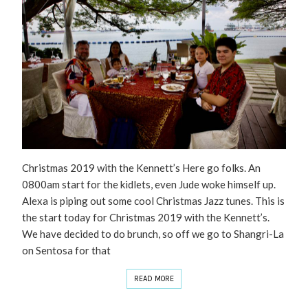
Christmas 2019 with the Kennett’s Here go folks. An
0800am start for the kidlets, even Jude woke himself up.
Alexa is piping out some cool Christmas Jazz tunes. This is
the start today for Christmas 2019 with the Kennett’s.
We have decided to do brunch, so off we go to Shangri-La
on Sentosa for that
READ MORE