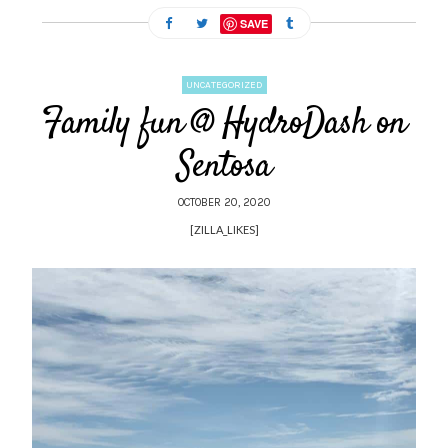
SAVE
UNCATEGORIZED
Family fun @ HydroDash on
Sentosa
OCTOBER 20, 2020
[ZILLA_LIKES]