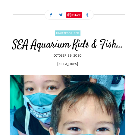
SAVE
UNCATEGORIZED
SEA Aquarium Kids & Fish…
OCTOBER 29, 2020
[ZILLA_LIKES]