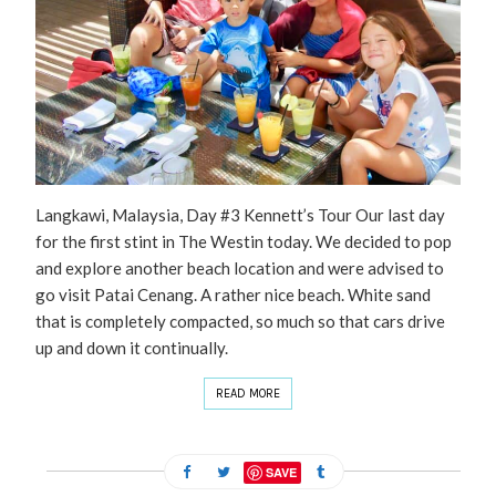
Langkawi, Malaysia, Day #3 Kennett’s Tour Our last day
for the first stint in The Westin today. We decided to pop
and explore another beach location and were advised to
go visit Patai Cenang. A rather nice beach. White sand
that is completely compacted, so much so that cars drive
up and down it continually.
READ MORE
SAVE