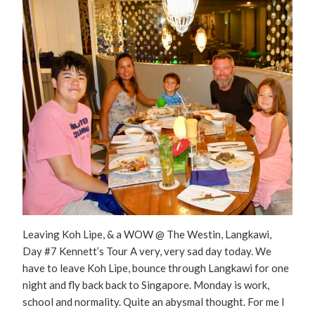
Leaving Koh Lipe, & a WOW @ The Westin, Langkawi,
Day #7 Kennett’s Tour A very, very sad day today. We
have to leave Koh Lipe, bounce through Langkawi for one
night and fly back back to Singapore. Monday is work,
school and normality. Quite an abysmal thought. For me I