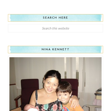
SEARCH HERE
NINA KENNETT