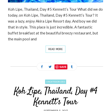
Koh Lipe, Thailand, Day #5 Kennett’s Tour What did we do
today, on Koh Lipe, Thailand, Day #5 Kennett’s Tour? It
was a lazy, enjoy Akira Lipe Resort day. And boy we did
that in style. This place is just incredible. A fantastic
buffet breakfast at the beautiful breezy restaurant, but
the main pool and
READ MORE
SAVE
UNCATEGORIZED
Koh Lipe, Thailand, Day #4
Kennett’s Tour
SEPTEMBER 5, 2017