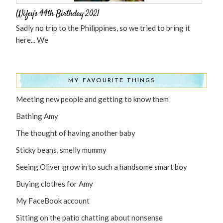
Wifey’s 44th Birthday 2021
Sadly no trip to the Philippines, so we tried to bring it
here... We
MY FAVOURITE THINGS
Meeting new people and getting to know them
Bathing Amy
The thought of having another baby
Sticky beans, smelly mummy
Seeing Oliver grow in to such a handsome smart boy
Buying clothes for Amy
My FaceBook account
Sitting on the patio chatting about nonsense