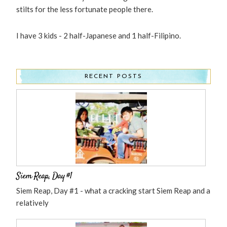
stilts for the less fortunate people there.
I have 3 kids - 2 half-Japanese and 1 half-Filipino.
RECENT POSTS
Siem Reap, Day #1
Siem Reap, Day #1 - what a cracking start Siem Reap and a
relatively