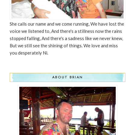
She calls our name and we come running, We have lost the
voice we listened to, And there's a stillness now the rains
stopped falling, And there's a sadness like we never knew,
But we still see the shining of things. We love and miss
you desperately Ni.
ABOUT BRIAN