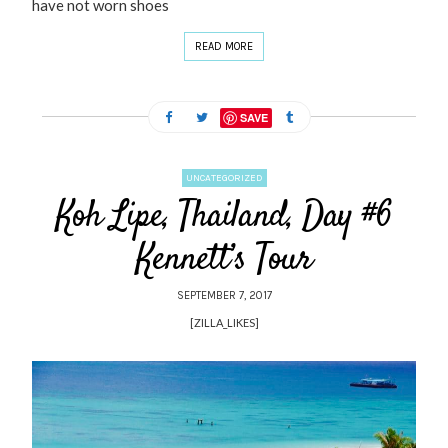
have not worn shoes
READ MORE
SAVE
UNCATEGORIZED
Koh Lipe, Thailand, Day #6
Kennett’s Tour
SEPTEMBER 7, 2017
[ZILLA_LIKES]