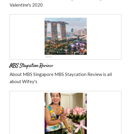
Valentine's 2020
MBS Staycation Review
About MBS Singapore MBS Staycation Review is all
about Wifey's