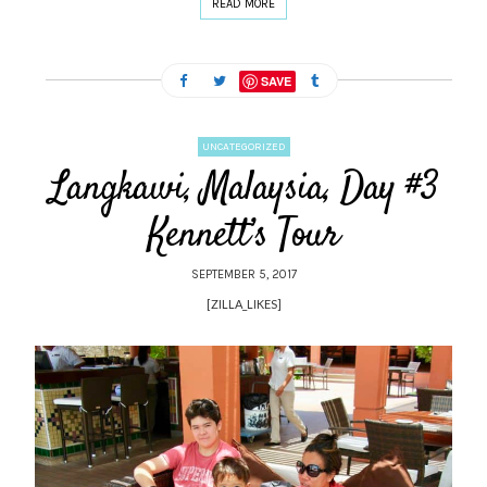
READ MORE
SAVE
UNCATEGORIZED
Langkawi, Malaysia, Day #3
Kennett’s Tour
SEPTEMBER 5, 2017
[ZILLA_LIKES]