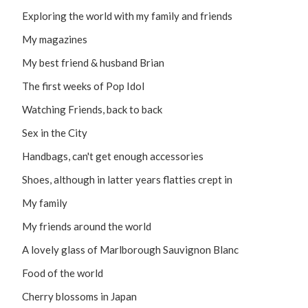
Exploring the world with my family and friends
My magazines
My best friend & husband Brian
The first weeks of Pop Idol
Watching Friends, back to back
Sex in the City
Handbags, can't get enough accessories
Shoes, although in latter years flatties crept in
My family
My friends around the world
A lovely glass of Marlborough Sauvignon Blanc
Food of the world
Cherry blossoms in Japan