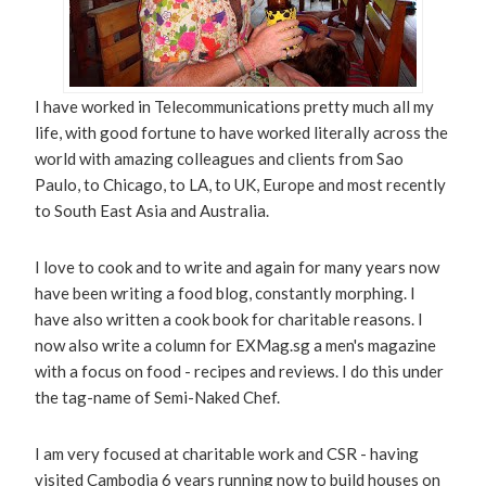
I have worked in Telecommunications pretty much all my
life, with good fortune to have worked literally across the
world with amazing colleagues and clients from Sao
Paulo, to Chicago, to LA, to UK, Europe and most recently
to South East Asia and Australia.
I love to cook and to write and again for many years now
have been writing a food blog, constantly morphing. I
have also written a cook book for charitable reasons. I
now also write a column for EXMag.sg a men's magazine
with a focus on food - recipes and reviews. I do this under
the tag-name of Semi-Naked Chef.
I am very focused at charitable work and CSR - having
visited Cambodia 6 years running now to build houses on