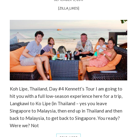
[ZILLA_LIKES]
Koh Lipe, Thailand, Day #4 Kennett’s Tour I am going to
hit you with a full low-season experience here for a trip,
Langkawi to Ko Lipe (in Thailand – yes you leave
Singapore to Malaysia, then end up in Thailand and then
back to Malaysia, to get back to Singapore. You ready?
Were we? Not