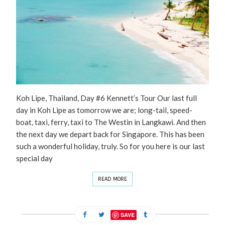
Koh Lipe, Thailand, Day #6 Kennett’s Tour Our last full
day in Koh Lipe as tomorrow we are; long-tail, speed-
boat, taxi, ferry, taxi to The Westin in Langkawi. And then
the next day we depart back for Singapore. This has been
such a wonderful holiday, truly. So for you here is our last
special day
READ MORE
SAVE