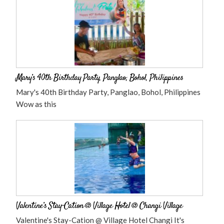
Mary’s 40th Birthday Party, Panglao, Bohol, Philippines
Mary's 40th Birthday Party, Panglao, Bohol, Philippines
Wow as this
Valentine’s Stay-Cation @ Village Hotel @ Changi Village
Valentine's Stay-Cation @ Village Hotel Changi It's