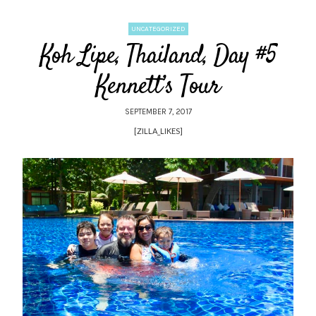
UNCATEGORIZED
Koh Lipe, Thailand, Day #5
Kennett’s Tour
SEPTEMBER 7, 2017
[ZILLA_LIKES]