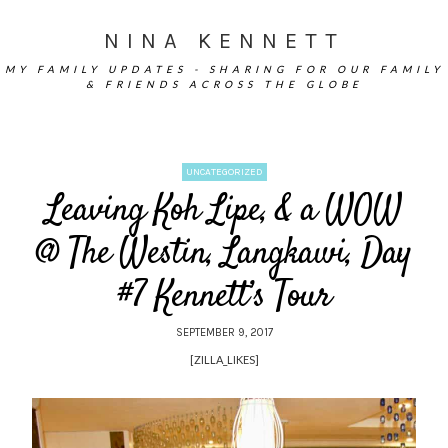
NINA KENNETT
MY FAMILY UPDATES - SHARING FOR OUR FAMILY
& FRIENDS ACROSS THE GLOBE
UNCATEGORIZED
Leaving Koh Lipe, & a WOW
@ The Westin, Langkawi, Day
#7 Kennett’s Tour
SEPTEMBER 9, 2017
[ZILLA_LIKES]